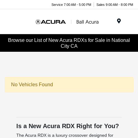
Service 7:00 AM - 5:00 PM
Sales 9:00 AM - 8:00 PM
Menu
Browse our List of New Acura RDXs for Sale in National
City CA
No Vehicles Found
Is a New Acura RDX Right for You?
The Acura RDX is a luxury crossover designed for