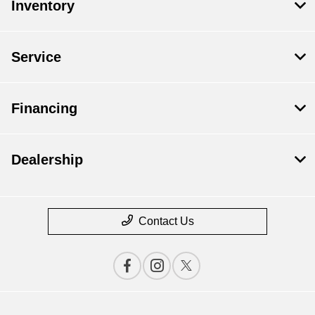
Inventory
Service
Financing
Dealership
Contact Us