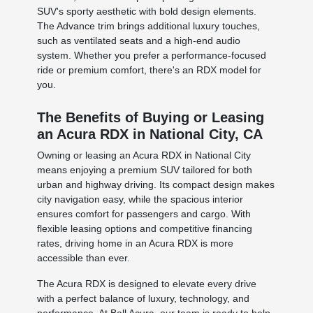
SUV's sporty aesthetic with bold design elements.
The Advance trim brings additional luxury touches,
such as ventilated seats and a high-end audio
system. Whether you prefer a performance-focused
ride or premium comfort, there's an RDX model for
you.
The Benefits of Buying or Leasing
an Acura RDX in National City, CA
Owning or leasing an Acura RDX in National City
means enjoying a premium SUV tailored for both
urban and highway driving. Its compact design makes
city navigation easy, while the spacious interior
ensures comfort for passengers and cargo. With
flexible leasing options and competitive financing
rates, driving home in an Acura RDX is more
accessible than ever.
The Acura RDX is designed to elevate every drive
with a perfect balance of luxury, technology, and