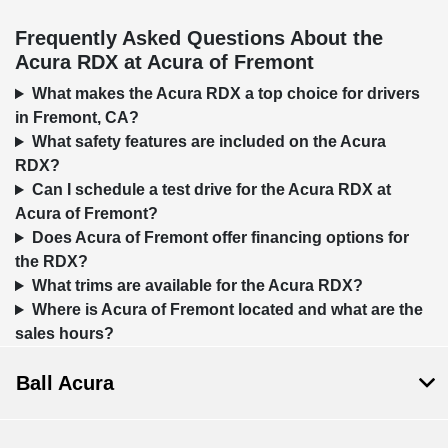
Frequently Asked Questions About the
Acura RDX at Acura of Fremont
What makes the Acura RDX a top choice for drivers
in Fremont, CA?
What safety features are included on the Acura
RDX?
Can I schedule a test drive for the Acura RDX at
Acura of Fremont?
Does Acura of Fremont offer financing options for
the RDX?
What trims are available for the Acura RDX?
Where is Acura of Fremont located and what are the
sales hours?
Ball Acura