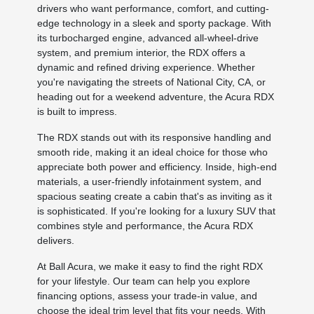
drivers who want performance, comfort, and cutting-
edge technology in a sleek and sporty package. With
its turbocharged engine, advanced all-wheel-drive
system, and premium interior, the RDX offers a
dynamic and refined driving experience. Whether
you're navigating the streets of National City, CA, or
heading out for a weekend adventure, the Acura RDX
is built to impress.
The RDX stands out with its responsive handling and
smooth ride, making it an ideal choice for those who
appreciate both power and efficiency. Inside, high-end
materials, a user-friendly infotainment system, and
spacious seating create a cabin that's as inviting as it
is sophisticated. If you're looking for a luxury SUV that
combines style and performance, the Acura RDX
delivers.
At Ball Acura, we make it easy to find the right RDX
for your lifestyle. Our team can help you explore
financing options, assess your trade-in value, and
choose the ideal trim level that fits your needs. With