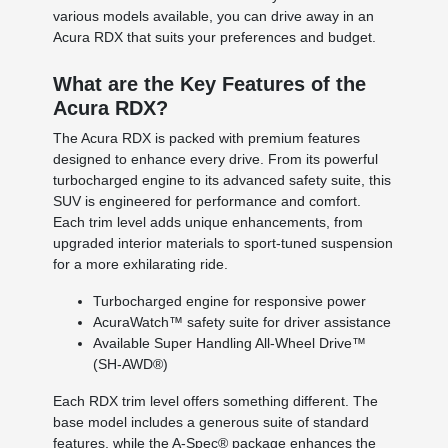
various models available, you can drive away in an
Acura RDX that suits your preferences and budget.
What are the Key Features of the
Acura RDX?
The Acura RDX is packed with premium features
designed to enhance every drive. From its powerful
turbocharged engine to its advanced safety suite, this
SUV is engineered for performance and comfort.
Each trim level adds unique enhancements, from
upgraded interior materials to sport-tuned suspension
for a more exhilarating ride.
Turbocharged engine for responsive power
AcuraWatch™ safety suite for driver assistance
Available Super Handling All-Wheel Drive™
(SH-AWD®)
Each RDX trim level offers something different. The
base model includes a generous suite of standard
features, while the A-Spec® package enhances the