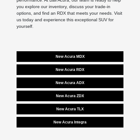
performance. At Ball Acura, our team is ready to help
you explore our inventory, discuss your trade-in
options, and find an RDX that meets your needs. Visit
us today and experience this exceptional SUV for
yourself.
New Acura MDX
New Acura RDX
New Acura ADX
New Acura ZDX
New Acura TLX
New Acura Integra