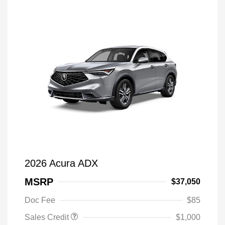
2026 Acura ADX
MSRP
$37,050
Doc Fee
$85
Sales Credit
$1,000