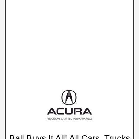
Ball Buys It All! All Cars, Trucks