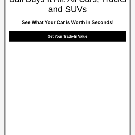
and SUVs
See What Your Car is Worth in Seconds!
Get Your Trade-In Value