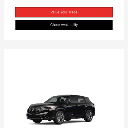
Value Your Trade
Check Availability