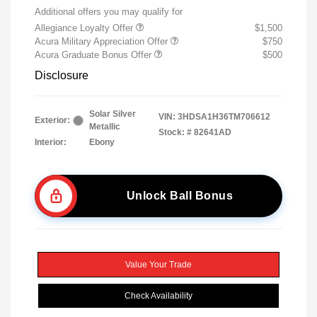
Additional offers you may qualify for
Allegiance Loyalty Offer
$1,500
Acura Military Appreciation Offer
$750
Acura Graduate Bonus Offer
$500
Disclosure
Solar Silver
VIN:
3HDSA1H36TM706612
Exterior:
Metallic
Stock: #
82641AD
Interior:
Ebony
Unlock Ball Bonus
Value Your Trade
Check Availability