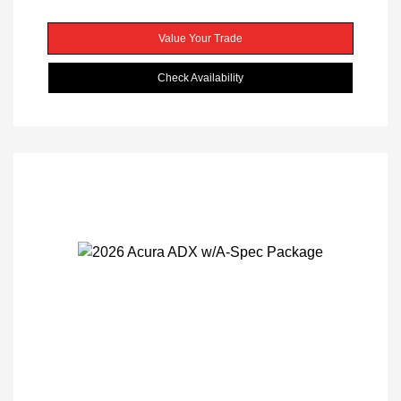
Value Your Trade
Check Availability