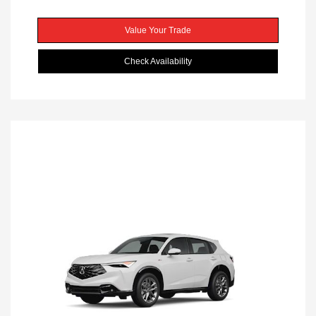
Value Your Trade
Check Availability