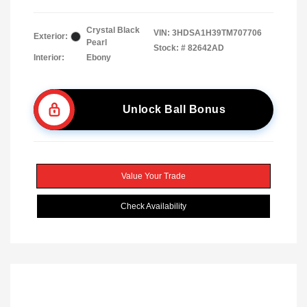
Crystal Black
VIN:
3HDSA1H39TM707706
Exterior:
Pearl
Stock: #
82642AD
Interior:
Ebony
Unlock Ball Bonus
Value Your Trade
Check Availability