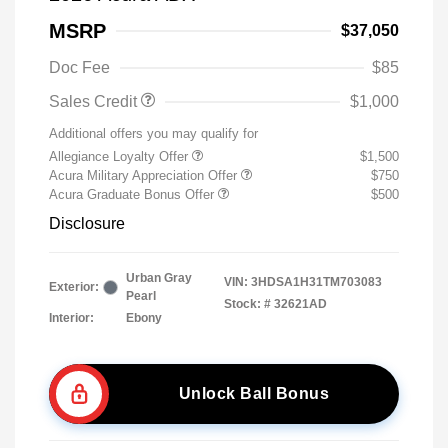
MSRP
$37,050
Doc Fee
$85
Sales Credit
$1,000
Additional offers you may qualify for
Allegiance Loyalty Offer
$1,500
Acura Military Appreciation Offer
$750
Acura Graduate Bonus Offer
$500
Disclosure
Urban Gray
VIN:
3HDSA1H31TM703083
Exterior:
Pearl
Stock: #
32621AD
Interior:
Ebony
Unlock Ball Bonus