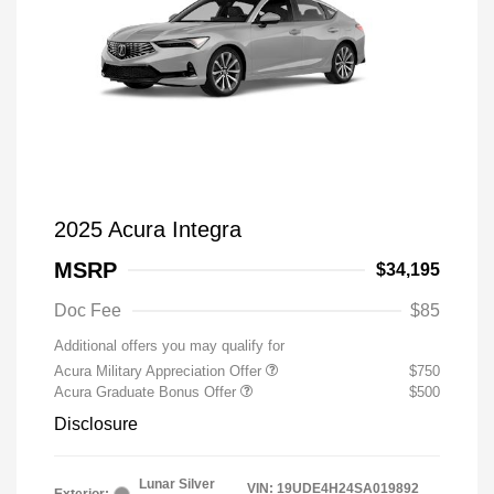
2025 Acura Integra
MSRP
$34,195
Doc Fee
$85
Additional offers you may qualify for
Acura Military Appreciation Offer
$750
Acura Graduate Bonus Offer
$500
Disclosure
Lunar Silver
VIN:
19UDE4H24SA019892