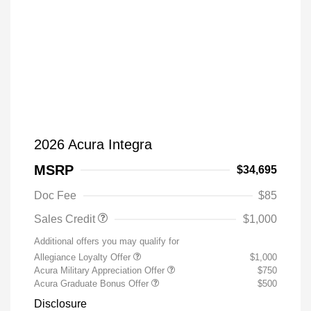
2026 Acura Integra
MSRP
$34,695
Doc Fee
$85
Sales Credit
$1,000
Additional offers you may qualify for
Allegiance Loyalty Offer
$1,000
Acura Military Appreciation Offer
$750
Acura Graduate Bonus Offer
$500
Disclosure