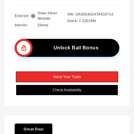
Solar Silver
VIN:
19UDE4H2XTA010714
Exterior:
Metallic
Stock: #
22619IN
Interior:
Ebony
Unlock Ball Bonus
Value Your Trade
Check Availability
Great Deal