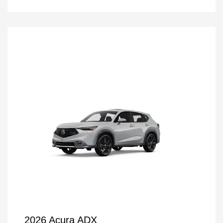
2026 Acura ADX