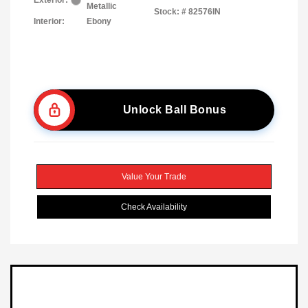
Exterior:
Metallic
Stock: #
82576IN
Interior:
Ebony
Unlock Ball Bonus
Value Your Trade
Check Availability