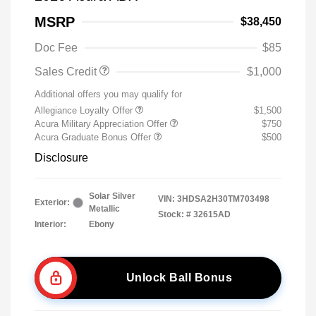
MSRP
$38,450
Doc Fee
$85
Sales Credit
$1,000
Additional offers you may qualify for
Allegiance Loyalty Offer
$1,500
Acura Military Appreciation Offer
$750
Acura Graduate Bonus Offer
$500
Disclosure
Solar Silver
VIN:
3HDSA2H30TM703498
Exterior:
Metallic
Stock: #
32615AD
Interior:
Ebony
Unlock Ball Bonus