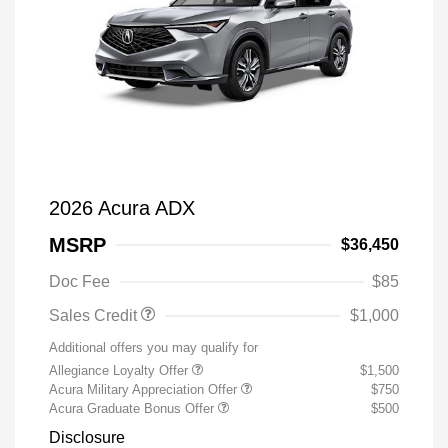
2026 Acura ADX
MSRP
$36,450
Doc Fee
$85
Sales Credit
$1,000
Additional offers you may qualify for
Allegiance Loyalty Offer
$1,500
Acura Military Appreciation Offer
$750
Acura Graduate Bonus Offer
$500
Disclosure