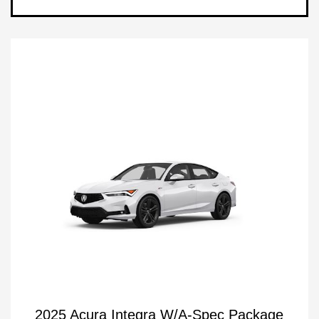
2025 Acura Integra W/A-Spec Package