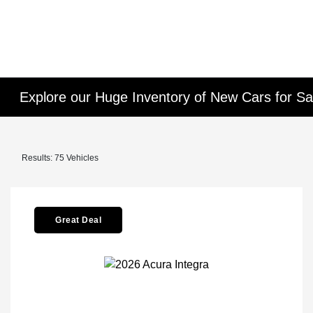
Explore our Huge Inventory of New Cars for Sal
Results: 75 Vehicles
Great Deal