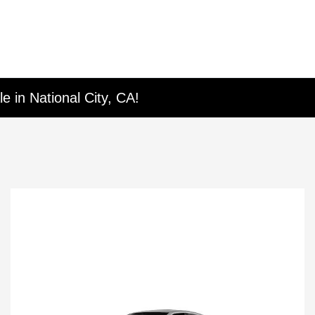
e in National City, CA!