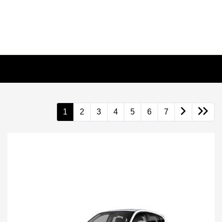
1
2
3
4
5
6
7