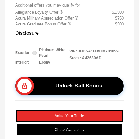
Additional offers you may qualify for
Allegiance Loyalty Offer
$1,500
Acura Military Appreciation Offer
$750
Acura Graduate Bonus Offer
$500
Disclosure
Platinum White
VIN:
3HDSA1H39TM704059
Exterior:
Pearl
Stock: #
42630AD
Interior:
Ebony
Unlock Ball Bonus
Value Your Trade
Check Availability