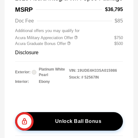
MSRP
$36,795
Doc Fee
$85
Additional offers you may qualify for
Acura Military Appreciation Offer
$750
Acura Graduate Bonus Offer
$500
Disclosure
Platinum White
VIN:
19UDE4H33SA015986
Exterior:
Pearl
Stock: #
52567IN
Interior:
Ebony
Unlock Ball Bonus