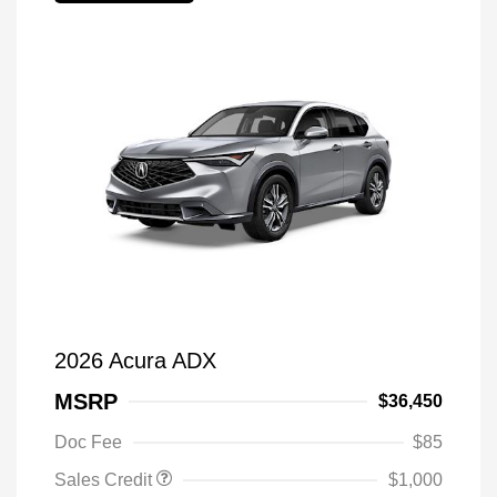
2026 Acura ADX
MSRP
$36,450
Doc Fee
$85
Sales Credit
$1,000