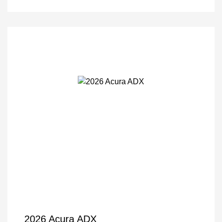
2026 Acura ADX