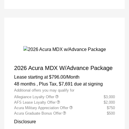
2026 Acura MDX W/Advance Package
Lease starting at
$796.00
/Month
48 months
, Plus Tax, $7,691 due at signing
Additional offers you may qualify for
Allegiance Loyalty Offer
$3,000
AFS Lease Loyalty Offer
$2,000
Acura Military Appreciation Offer
$750
Acura Graduate Bonus Offer
$500
Disclosure