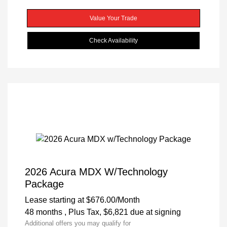
Value Your Trade
Check Availability
2026 Acura MDX W/Technology
Package
Lease starting at
$676.00
/Month
48 months
, Plus Tax, $6,821 due at signing
Additional offers you may qualify for