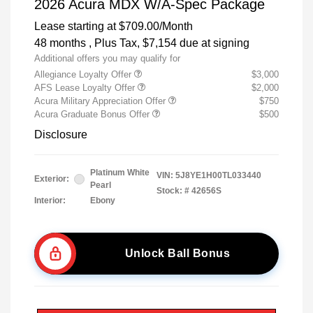
2026 Acura MDX W/A-Spec Package
Lease starting at
$709.00
/Month
48 months
, Plus Tax, $7,154 due at signing
Additional offers you may qualify for
Allegiance Loyalty Offer
$3,000
AFS Lease Loyalty Offer
$2,000
Acura Military Appreciation Offer
$750
Acura Graduate Bonus Offer
$500
Disclosure
Platinum White
VIN:
5J8YE1H00TL033440
Exterior:
Pearl
Stock: #
42656S
Interior:
Ebony
Unlock Ball Bonus