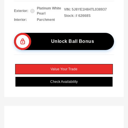
Platinum White
VIN:
5J8YE1H84TL038937
Exterior:
Pearl
Stock: #
62668S
Interior:
Parchment
Unlock Ball Bonus
Value Your Trade
Check Availability