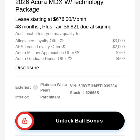
2026 Acura MDX W/Technology
Package
Lease starting at
$676.00
/Month
48 months
, Plus Tax, $6,821 due at signing
Additional offers you may qualify for
Allegiance Loyalty Offer
$3,000
AFS Lease Loyalty Offer
$2,000
Acura Military Appreciation Offer
$750
Acura Graduate Bonus Offer
$500
Disclosure
Platinum White
VIN:
5J8YE1H45TL039284
Exterior:
Pearl
Stock: #
62665S
Interior:
Parchment
Unlock Ball Bonus