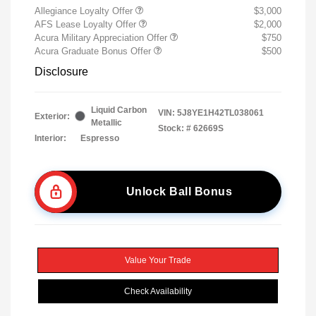
Allegiance Loyalty Offer
$3,000
AFS Lease Loyalty Offer
$2,000
Acura Military Appreciation Offer
$750
Acura Graduate Bonus Offer
$500
Disclosure
Liquid Carbon
VIN:
5J8YE1H42TL038061
Exterior:
Metallic
Stock: #
62669S
Interior:
Espresso
Unlock Ball Bonus
Value Your Trade
Check Availability