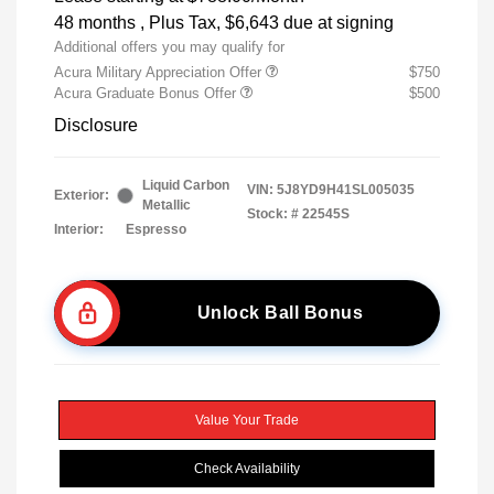
48 months
, Plus Tax, $6,643 due at signing
Additional offers you may qualify for
Acura Military Appreciation Offer
$750
Acura Graduate Bonus Offer
$500
Disclosure
Liquid Carbon
VIN:
5J8YD9H41SL005035
Exterior:
Metallic
Stock: #
22545S
Interior:
Espresso
Unlock Ball Bonus
Value Your Trade
Check Availability