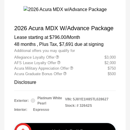
2026 Acura MDX W/Advance Package
Lease starting at
$796.00
/Month
48 months
, Plus Tax, $7,691 due at signing
Additional offers you may qualify for
Allegiance Loyalty Offer
$3,000
AFS Lease Loyalty Offer
$2,000
Acura Military Appreciation Offer
$750
Acura Graduate Bonus Offer
$500
Disclosure
Platinum White
VIN:
5J8YE1H85TL028627
Exterior:
Pearl
Stock: #
32642S
Interior:
Espresso