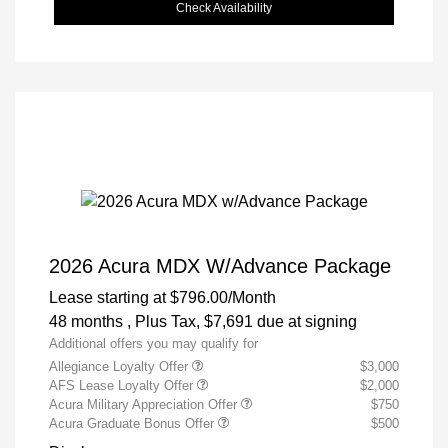
Check Availability
2026 Acura MDX W/Advance Package
Lease starting at
$796.00
/Month
48 months
, Plus Tax, $7,691 due at signing
Additional offers you may qualify for
Allegiance Loyalty Offer
$3,000
AFS Lease Loyalty Offer
$2,000
Acura Military Appreciation Offer
$750
Acura Graduate Bonus Offer
$500