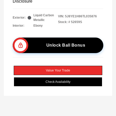
Disclosure
Liquid Carbon
VIN:
5J8YE1H86TL035876
Exterior:
Metallic
Stock: #
52659S
Interior:
Ebony
Unlock Ball Bonus
Value Your Trade
Check Availability