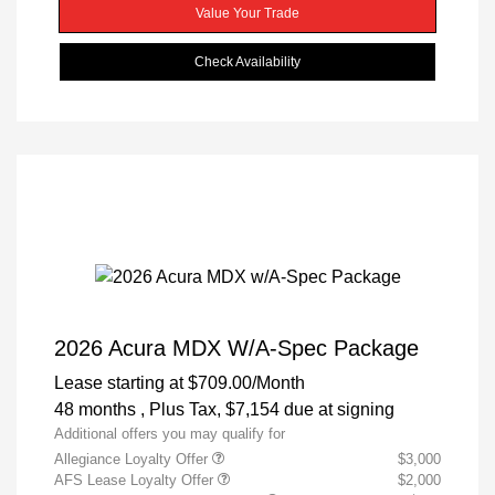
Value Your Trade
Check Availability
2026 Acura MDX W/A-Spec Package
Lease starting at
$709.00
/Month
48 months
, Plus Tax, $7,154 due at signing
Additional offers you may qualify for
Allegiance Loyalty Offer
$3,000
AFS Lease Loyalty Offer
$2,000