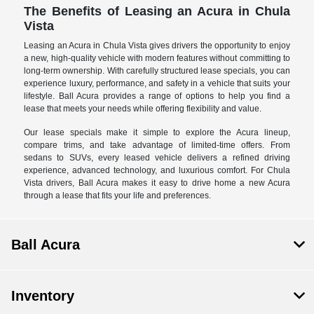
The Benefits of Leasing an Acura in Chula
Vista
Leasing an Acura in Chula Vista gives drivers the opportunity to enjoy
a new, high-quality vehicle with modern features without committing to
long-term ownership. With carefully structured lease specials, you can
experience luxury, performance, and safety in a vehicle that suits your
lifestyle. Ball Acura provides a range of options to help you find a
lease that meets your needs while offering flexibility and value.
Our lease specials make it simple to explore the Acura lineup,
compare trims, and take advantage of limited-time offers. From
sedans to SUVs, every leased vehicle delivers a refined driving
experience, advanced technology, and luxurious comfort. For Chula
Vista drivers, Ball Acura makes it easy to drive home a new Acura
through a lease that fits your life and preferences.
Ball Acura
Inventory