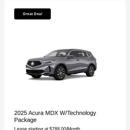
Great Deal
2025 Acura MDX W/Technology
Package
Lease starting at
$788.00
/Month