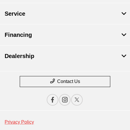
Service
Financing
Dealership
Contact Us
Privacy Policy