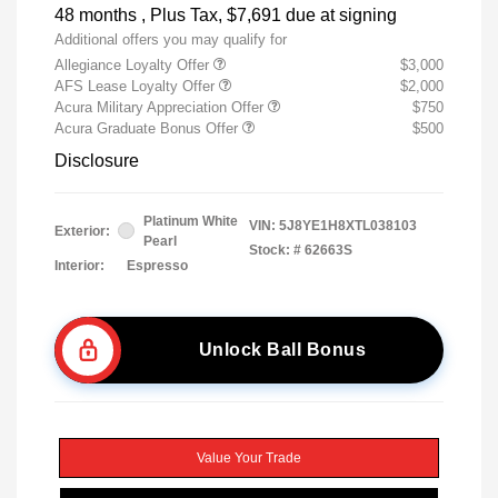
48 months
, Plus Tax, $7,691 due at signing
Additional offers you may qualify for
Allegiance Loyalty Offer
$3,000
AFS Lease Loyalty Offer
$2,000
Acura Military Appreciation Offer
$750
Acura Graduate Bonus Offer
$500
Disclosure
Platinum White
VIN:
5J8YE1H8XTL038103
Exterior:
Pearl
Stock: #
62663S
Interior:
Espresso
Unlock Ball Bonus
Value Your Trade