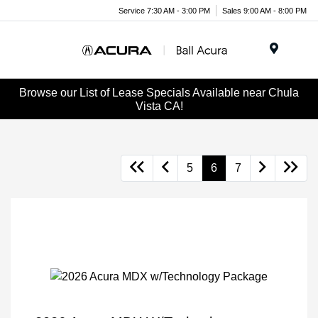
Service 7:30 AM - 3:00 PM
Sales 9:00 AM - 8:00 PM
Menu
Browse our List of Lease Specials Available near Chula
Vista CA!
5
6
7