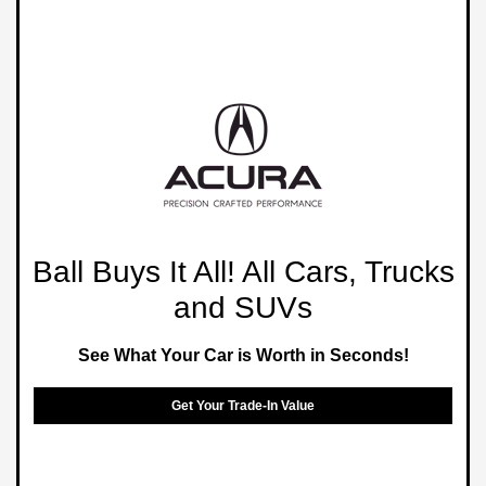
Ball Buys It All! All Cars, Trucks
and SUVs
See What Your Car is Worth in Seconds!
Get Your Trade-In Value