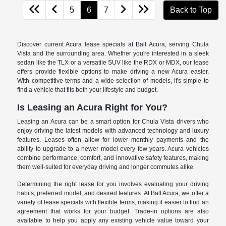
5
6
7
Back to Top
Discover current Acura lease specials at Ball Acura, serving Chula
Vista and the surrounding area. Whether you're interested in a sleek
sedan like the TLX or a versatile SUV like the RDX or MDX, our lease
offers provide flexible options to make driving a new Acura easier.
With competitive terms and a wide selection of models, it's simple to
find a vehicle that fits both your lifestyle and budget.
Is Leasing an Acura Right for You?
Leasing an Acura can be a smart option for Chula Vista drivers who
enjoy driving the latest models with advanced technology and luxury
features. Leases often allow for lower monthly payments and the
ability to upgrade to a newer model every few years. Acura vehicles
combine performance, comfort, and innovative safety features, making
them well-suited for everyday driving and longer commutes alike.
Determining the right lease for you involves evaluating your driving
habits, preferred model, and desired features. At Ball Acura, we offer a
variety of lease specials with flexible terms, making it easier to find an
agreement that works for your budget. Trade-in options are also
available to help you apply any existing vehicle value toward your