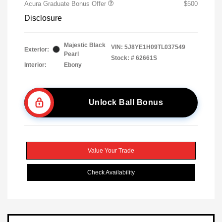
Acura Graduate Bonus Offer
$500
Disclosure
Majestic Black
VIN:
5J8YE1H09TL037549
Exterior:
Pearl
Stock: #
62661S
Interior:
Ebony
Unlock Ball Bonus
Value Your Trade
Check Availability