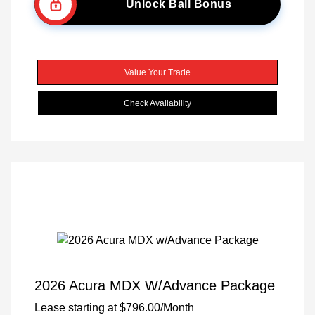
Unlock Ball Bonus
Value Your Trade
Check Availability
2026 Acura MDX W/Advance Package
Lease starting at
$796.00
/Month