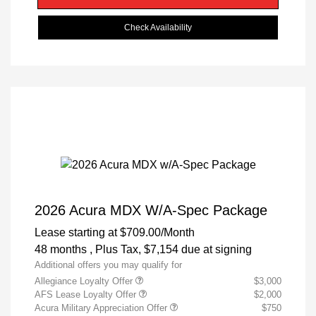
Check Availability
2026 Acura MDX W/A-Spec Package
Lease starting at
$709.00
/Month
48 months
, Plus Tax, $7,154 due at signing
Additional offers you may qualify for
Allegiance Loyalty Offer
$3,000
AFS Lease Loyalty Offer
$2,000
Acura Military Appreciation Offer
$750