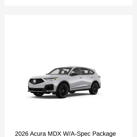
2026 Acura MDX W/A-Spec Package