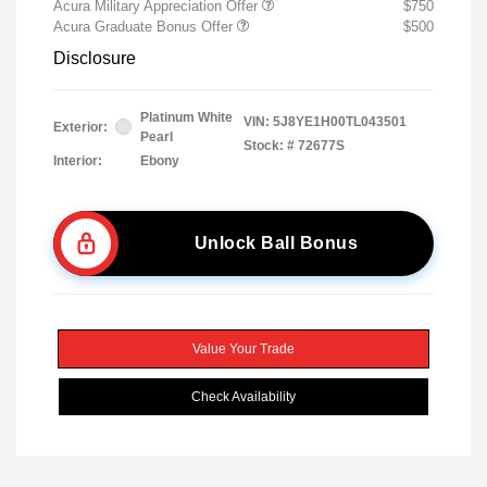
Acura Military Appreciation Offer
$750
Acura Graduate Bonus Offer
$500
Disclosure
Platinum White
VIN:
5J8YE1H00TL043501
Exterior:
Pearl
Stock: #
72677S
Interior:
Ebony
Unlock Ball Bonus
Value Your Trade
Check Availability