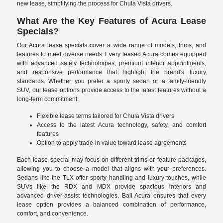
new lease, simplifying the process for Chula Vista drivers.
What Are the Key Features of Acura Lease
Specials?
Our Acura lease specials cover a wide range of models, trims, and
features to meet diverse needs. Every leased Acura comes equipped
with advanced safety technologies, premium interior appointments,
and responsive performance that highlight the brand's luxury
standards. Whether you prefer a sporty sedan or a family-friendly
SUV, our lease options provide access to the latest features without a
long-term commitment.
Flexible lease terms tailored for Chula Vista drivers
Access to the latest Acura technology, safety, and comfort
features
Option to apply trade-in value toward lease agreements
Each lease special may focus on different trims or feature packages,
allowing you to choose a model that aligns with your preferences.
Sedans like the TLX offer sporty handling and luxury touches, while
SUVs like the RDX and MDX provide spacious interiors and
advanced driver-assist technologies. Ball Acura ensures that every
lease option provides a balanced combination of performance,
comfort, and convenience.