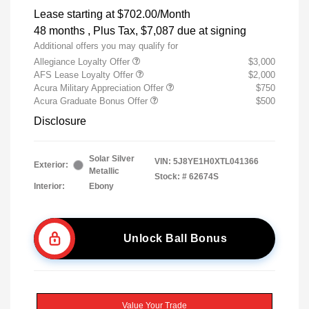
Lease starting at
$702.00
/Month
48 months
, Plus Tax, $7,087 due at signing
Additional offers you may qualify for
Allegiance Loyalty Offer
$3,000
AFS Lease Loyalty Offer
$2,000
Acura Military Appreciation Offer
$750
Acura Graduate Bonus Offer
$500
Disclosure
Solar Silver
VIN:
5J8YE1H0XTL041366
Exterior:
Metallic
Stock: #
62674S
Interior:
Ebony
Unlock Ball Bonus
Value Your Trade