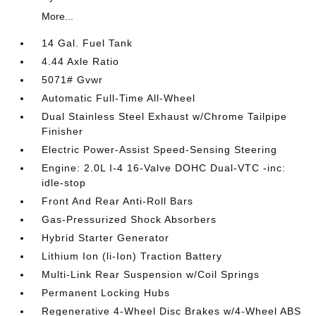
More...
14 Gal. Fuel Tank
4.44 Axle Ratio
5071# Gvwr
Automatic Full-Time All-Wheel
Dual Stainless Steel Exhaust w/Chrome Tailpipe
Finisher
Electric Power-Assist Speed-Sensing Steering
Engine: 2.0L I-4 16-Valve DOHC Dual-VTC -inc:
idle-stop
Front And Rear Anti-Roll Bars
Gas-Pressurized Shock Absorbers
Hybrid Starter Generator
Lithium Ion (li-Ion) Traction Battery
Multi-Link Rear Suspension w/Coil Springs
Permanent Locking Hubs
Regenerative 4-Wheel Disc Brakes w/4-Wheel ABS