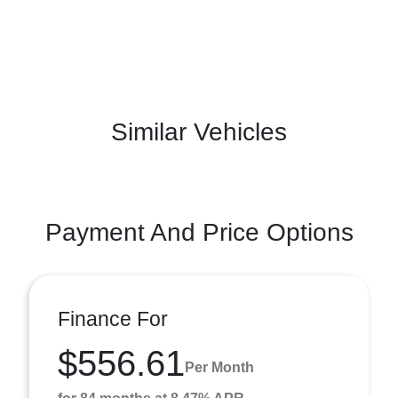
Similar Vehicles
Payment And Price Options
Finance For
$556.61
Per Month