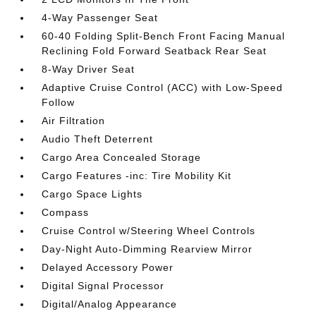
4-Way Passenger Seat
60-40 Folding Split-Bench Front Facing Manual
Reclining Fold Forward Seatback Rear Seat
8-Way Driver Seat
Adaptive Cruise Control (ACC) with Low-Speed
Follow
Air Filtration
Audio Theft Deterrent
Cargo Area Concealed Storage
Cargo Features -inc: Tire Mobility Kit
Cargo Space Lights
Compass
Cruise Control w/Steering Wheel Controls
Day-Night Auto-Dimming Rearview Mirror
Delayed Accessory Power
Digital Signal Processor
Digital/Analog Appearance