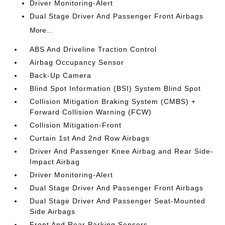
Driver Monitoring-Alert
Dual Stage Driver And Passenger Front Airbags
More...
ABS And Driveline Traction Control
Airbag Occupancy Sensor
Back-Up Camera
Blind Spot Information (BSI) System Blind Spot
Collision Mitigation Braking System (CMBS) +
Forward Collision Warning (FCW)
Collision Mitigation-Front
Curtain 1st And 2nd Row Airbags
Driver And Passenger Knee Airbag and Rear Side-
Impact Airbag
Driver Monitoring-Alert
Dual Stage Driver And Passenger Front Airbags
Dual Stage Driver And Passenger Seat-Mounted
Side Airbags
Front And Rear Parking Sensors