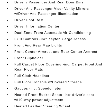
Driver / Passenger And Rear Door Bins
Driver And Passenger Visor Vanity Mirrors
w/Driver And Passenger Illumination
Driver Foot Rest
Driver Information Center
Dual Zone Front Automatic Air Conditioning
FOB Controls -inc: Keyfob Cargo Access
Front And Rear Map Lights
Front Center Armrest and Rear Center Armrest
Front Cupholder
Full Carpet Floor Covering -inc: Carpet Front And
Rear Floor Mats
Full Cloth Headliner
Full Floor Console w/Covered Storage
Gauges -inc: Speedometer
Heated Front Bucket Seats -inc: driver's seat
w/10-way power adjustment
Heated Leather Steering Wheel