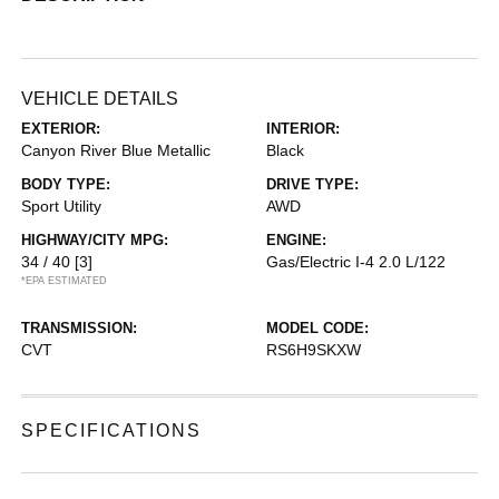
VEHICLE DETAILS
EXTERIOR:
INTERIOR:
Canyon River Blue Metallic
Black
BODY TYPE:
DRIVE TYPE:
Sport Utility
AWD
HIGHWAY/CITY MPG:
ENGINE:
34 / 40
[3]
Gas/Electric I-4 2.0 L/122
*EPA ESTIMATED
TRANSMISSION:
MODEL CODE:
CVT
RS6H9SKXW
SPECIFICATIONS