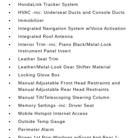
HondaLink Tracker System
HVAC -inc: Underseat Ducts and Console Ducts
Immobilizer
Integrated Navigation System w/Voice Activation
Integrated Roof Antenna
Interior Trim -inc: Piano Black/Metal-Look
Instrument Panel Insert
Leather Seat Trim
Leather/Metal-Look Gear Shifter Material
Locking Glove Box
Manual Adjustable Front Head Restraints and
Manual Adjustable Rear Head Restraints
Manual Tilt/Telescoping Steering Column
Memory Settings -inc: Driver Seat
Mobile Hotspot Internet Access
Outside Temp Gauge
Perimeter Alarm
Power 1st Row Windows w/Front And Rear 1-