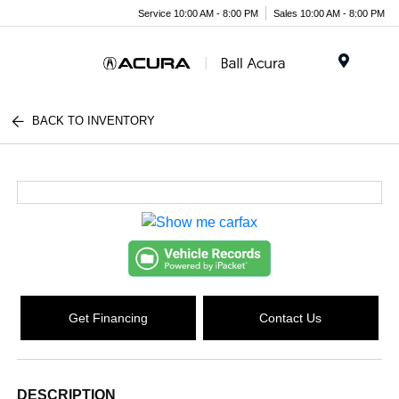
Service 10:00 AM - 8:00 PM
Sales 10:00 AM - 8:00 PM
Menu
BACK TO INVENTORY
Get Financing
Contact Us
DESCRIPTION