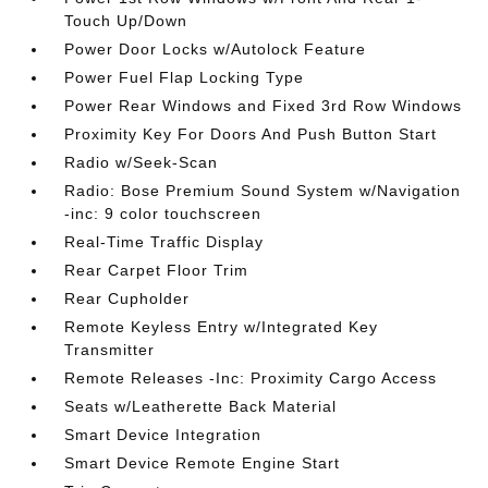
Touch Up/Down
Power Door Locks w/Autolock Feature
Power Fuel Flap Locking Type
Power Rear Windows and Fixed 3rd Row Windows
Proximity Key For Doors And Push Button Start
Radio w/Seek-Scan
Radio: Bose Premium Sound System w/Navigation
-inc: 9 color touchscreen
Real-Time Traffic Display
Rear Carpet Floor Trim
Rear Cupholder
Remote Keyless Entry w/Integrated Key
Transmitter
Remote Releases -Inc: Proximity Cargo Access
Seats w/Leatherette Back Material
Smart Device Integration
Smart Device Remote Engine Start