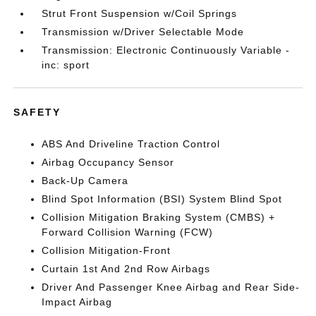
Strut Front Suspension w/Coil Springs
Transmission w/Driver Selectable Mode
Transmission: Electronic Continuously Variable -
inc: sport
SAFETY
ABS And Driveline Traction Control
Airbag Occupancy Sensor
Back-Up Camera
Blind Spot Information (BSI) System Blind Spot
Collision Mitigation Braking System (CMBS) +
Forward Collision Warning (FCW)
Collision Mitigation-Front
Curtain 1st And 2nd Row Airbags
Driver And Passenger Knee Airbag and Rear Side-
Impact Airbag