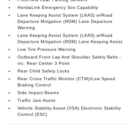
HondaLink Emergency Sos Capability
Lane Keeping Assist System (LKAS) w/Road
Departure Mitigation (RDM) Lane Departure
Warning
Lane Keeping Assist System (LKAS) w/Road
Departure Mitigation (RDM) Lane Keeping Assist
Low Tire Pressure Warning
Outboard Front Lap And Shoulder Safety Belts -
inc: Rear Center 3 Point
Rear Child Safety Locks
Rear Cross Traffic Monitor (CTM)/Low Speed
Braking Control
Side Impact Beams
Traffic Jam Assist
Vehicle Stability Assist (VSA) Electronic Stability
Control (ESC)