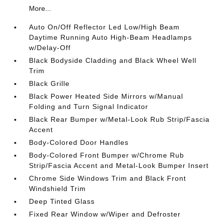
More...
Auto On/Off Reflector Led Low/High Beam
Daytime Running Auto High-Beam Headlamps
w/Delay-Off
Black Bodyside Cladding and Black Wheel Well
Trim
Black Grille
Black Power Heated Side Mirrors w/Manual
Folding and Turn Signal Indicator
Black Rear Bumper w/Metal-Look Rub Strip/Fascia
Accent
Body-Colored Door Handles
Body-Colored Front Bumper w/Chrome Rub
Strip/Fascia Accent and Metal-Look Bumper Insert
Chrome Side Windows Trim and Black Front
Windshield Trim
Deep Tinted Glass
Fixed Rear Window w/Wiper and Defroster