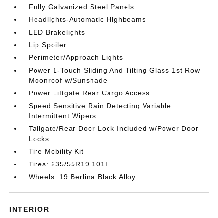
Fully Galvanized Steel Panels
Headlights-Automatic Highbeams
LED Brakelights
Lip Spoiler
Perimeter/Approach Lights
Power 1-Touch Sliding And Tilting Glass 1st Row
Moonroof w/Sunshade
Power Liftgate Rear Cargo Access
Speed Sensitive Rain Detecting Variable
Intermittent Wipers
Tailgate/Rear Door Lock Included w/Power Door
Locks
Tire Mobility Kit
Tires: 235/55R19 101H
Wheels: 19 Berlina Black Alloy
INTERIOR