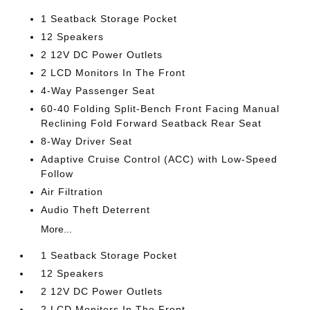
1 Seatback Storage Pocket
12 Speakers
2 12V DC Power Outlets
2 LCD Monitors In The Front
4-Way Passenger Seat
60-40 Folding Split-Bench Front Facing Manual
Reclining Fold Forward Seatback Rear Seat
8-Way Driver Seat
Adaptive Cruise Control (ACC) with Low-Speed
Follow
Air Filtration
Audio Theft Deterrent
More...
1 Seatback Storage Pocket
12 Speakers
2 12V DC Power Outlets
2 LCD Monitors In The Front