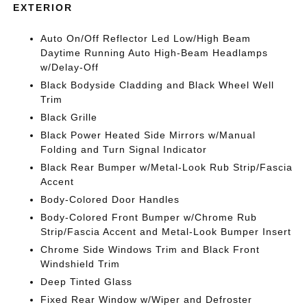
EXTERIOR
Auto On/Off Reflector Led Low/High Beam
Daytime Running Auto High-Beam Headlamps
w/Delay-Off
Black Bodyside Cladding and Black Wheel Well
Trim
Black Grille
Black Power Heated Side Mirrors w/Manual
Folding and Turn Signal Indicator
Black Rear Bumper w/Metal-Look Rub Strip/Fascia
Accent
Body-Colored Door Handles
Body-Colored Front Bumper w/Chrome Rub
Strip/Fascia Accent and Metal-Look Bumper Insert
Chrome Side Windows Trim and Black Front
Windshield Trim
Deep Tinted Glass
Fixed Rear Window w/Wiper and Defroster