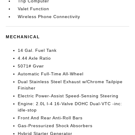
Trip Computer
Valet Function
Wireless Phone Connectivity
MECHANICAL
14 Gal. Fuel Tank
4.44 Axle Ratio
5071# Gvwr
Automatic Full-Time All-Wheel
Dual Stainless Steel Exhaust w/Chrome Tailpipe
Finisher
Electric Power-Assist Speed-Sensing Steering
Engine: 2.0L I-4 16-Valve DOHC Dual-VTC -inc:
idle-stop
Front And Rear Anti-Roll Bars
Gas-Pressurized Shock Absorbers
Hybrid Starter Generator