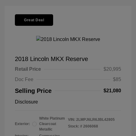
Great Deal
2018 Lincoln MKX Reserve
Retail Price
$20,995
Doc Fee
$85
Selling Price
$21,080
Disclosure
White Platinum
VIN:
2LMPJ6LR6JBL42805
Exterior:
Clearcoat
Stock: #
2606068
Metallic