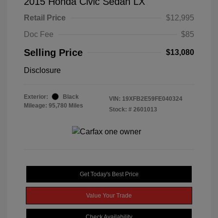
2015 Honda Civic Sedan LX
Retail Price
$12,995
Doc Fee
$85
Selling Price
$13,080
Disclosure
Exterior:
Black
VIN:
19XFB2E59FE040324
Mileage: 95,780 Miles
Stock: #
2601013
Get Today's Best Price
Value Your Trade
Check Availability