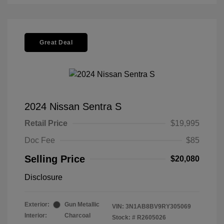
Great Deal
2024 Nissan Sentra S
Retail Price
$19,995
Doc Fee
$85
Selling Price
$20,080
Disclosure
Exterior:
Gun Metallic
VIN:
3N1AB8BV9RY305069
Interior:
Charcoal
Stock: #
R2605026