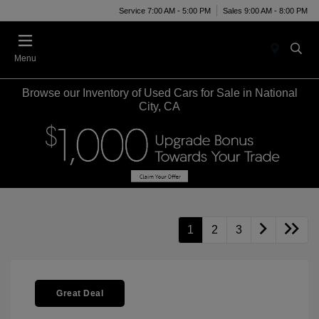
Service 7:00 AM - 5:00 PM
Sales 9:00 AM - 8:00 PM
Menu
Browse our Inventory of Used Cars for Sale in National
City, CA
1
2
3
Great Deal