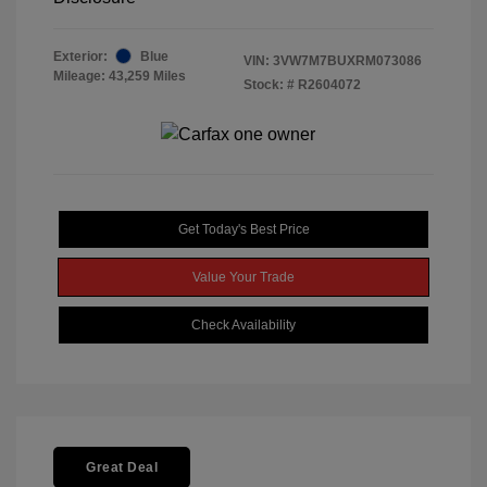
Exterior:
Blue
VIN:
3VW7M7BUXRM073086
Mileage: 43,259 Miles
Stock: #
R2604072
Get Today's Best Price
Value Your Trade
Check Availability
Great Deal