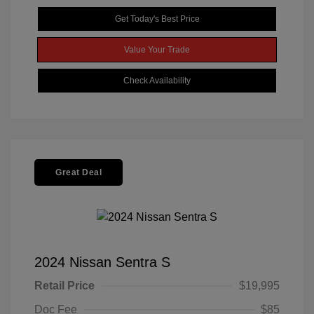
Get Today's Best Price
Value Your Trade
Check Availability
Great Deal
2024 Nissan Sentra S
Retail Price
$19,995
Doc Fee
$85