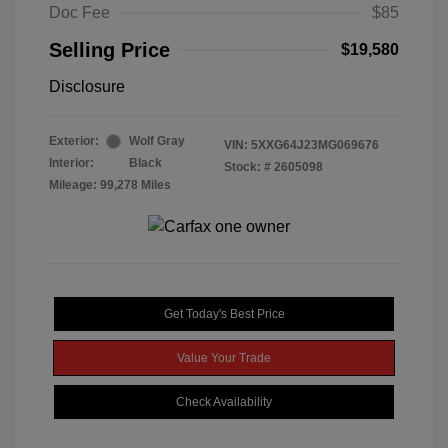
Doc Fee
$85
Selling Price
$19,580
Disclosure
Exterior:
Wolf Gray
VIN:
5XXG64J23MG069676
Interior:
Black
Stock: #
2605098
Mileage: 99,278 Miles
Get Today's Best Price
Value Your Trade
Check Availability