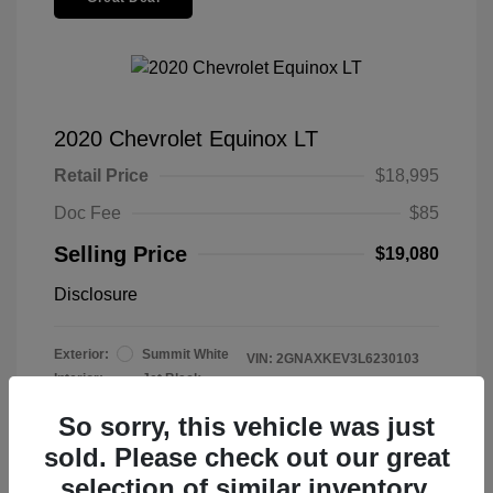
2020 Chevrolet Equinox LT
Retail Price
$18,995
Doc Fee
$85
Selling Price
$19,080
Disclosure
Exterior:
Summit White
VIN:
2GNAXKEV3L6230103
Interior:
Jet Black
Stock: #
2606022
Mileage: 47,915 Miles
So sorry, this vehicle was just
sold. Please check out our great
selection of similar inventory.