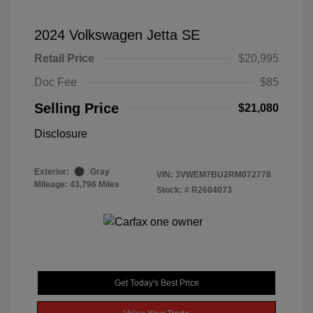
2024 Volkswagen Jetta SE
Retail Price
$20,995
Doc Fee
$85
Selling Price
$21,080
Disclosure
Exterior:
Gray
VIN:
3VWEM7BU2RM072778
Mileage: 43,796 Miles
Stock: #
R2604073
Get Today's Best Price