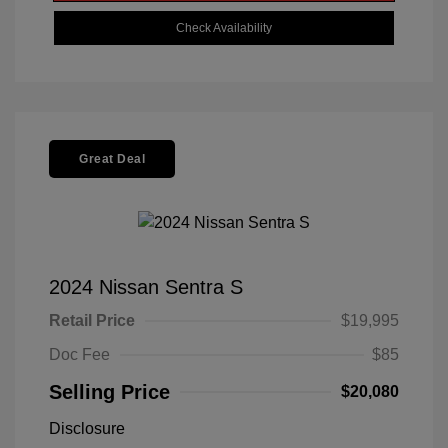
Check Availability
Great Deal
2024 Nissan Sentra S
Retail Price
$19,995
Doc Fee
$85
Selling Price
$20,080
Disclosure