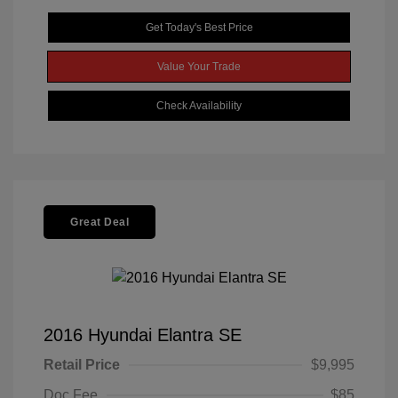
Get Today's Best Price
Value Your Trade
Check Availability
Great Deal
2016 Hyundai Elantra SE
Retail Price
$9,995
Doc Fee
$85