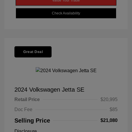
Value Your Trade
Check Availability
Great Deal
2024 Volkswagen Jetta SE
Retail Price
$20,995
Doc Fee
$85
Selling Price
$21,080
Disclosure