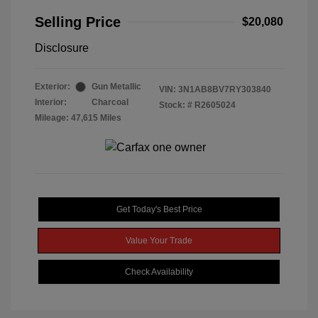
Selling Price
$20,080
Disclosure
Exterior:
Gun Metallic
VIN:
3N1AB8BV7RY303840
Interior:
Charcoal
Stock: #
R2605024
Mileage: 47,615 Miles
Get Today's Best Price
Value Your Trade
Check Availability