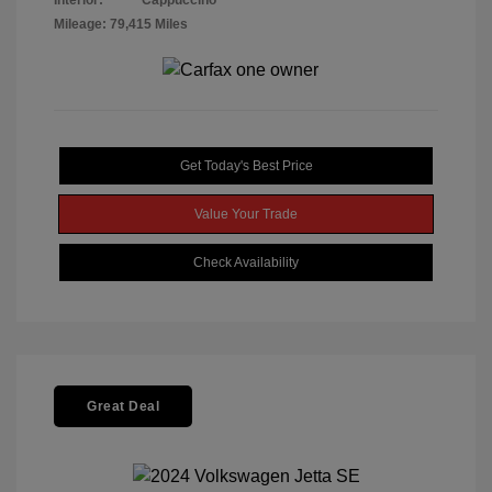
Interior:
Cappuccino
Mileage: 79,415 Miles
Get Today's Best Price
Value Your Trade
Check Availability
Great Deal