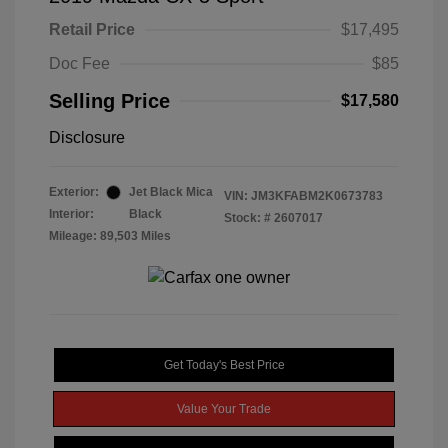
Retail Price
$17,495
Doc Fee
$85
Selling Price
$17,580
Disclosure
Exterior:
Jet Black Mica
VIN:
JM3KFABM2K0673783
Interior:
Black
Stock: #
2607017
Mileage: 89,503 Miles
Get Today's Best Price
Value Your Trade