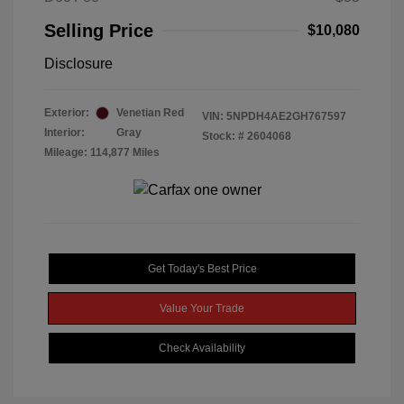
Selling Price
$10,080
Disclosure
Exterior:
Venetian Red
VIN:
5NPDH4AE2GH767597
Interior:
Gray
Stock: #
2604068
Mileage: 114,877 Miles
Get Today's Best Price
Value Your Trade
Check Availability