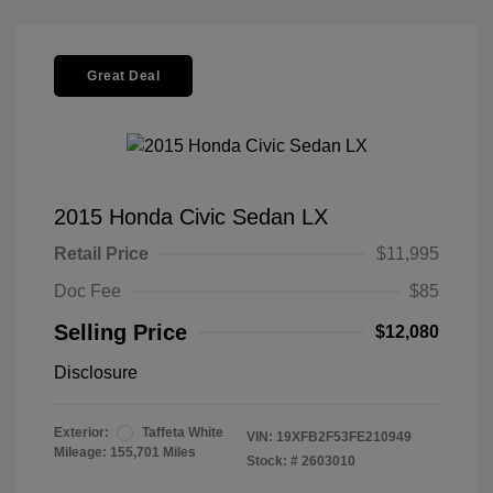
Great Deal
2015 Honda Civic Sedan LX
Retail Price
$11,995
Doc Fee
$85
Selling Price
$12,080
Disclosure
Exterior:
Taffeta White
VIN:
19XFB2F53FE210949
Mileage: 155,701 Miles
Stock: #
2603010