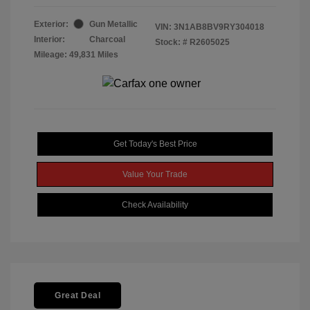
Exterior:
Gun Metallic
VIN:
3N1AB8BV9RY304018
Interior:
Charcoal
Stock: #
R2605025
Mileage: 49,831 Miles
Get Today's Best Price
Value Your Trade
Check Availability
Great Deal