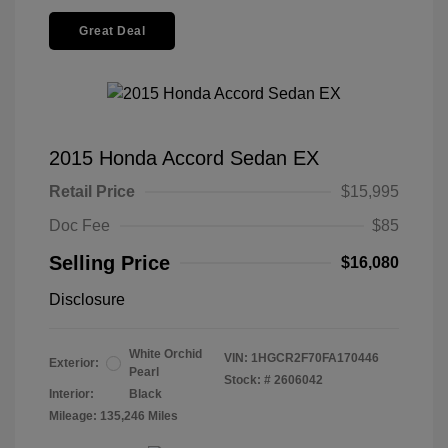
Great Deal
2015 Honda Accord Sedan EX
Retail Price
$15,995
Doc Fee
$85
Selling Price
$16,080
Disclosure
White Orchid
VIN:
1HGCR2F70FA170446
Exterior:
Pearl
Stock: #
2606042
Interior:
Black
Mileage: 135,246 Miles