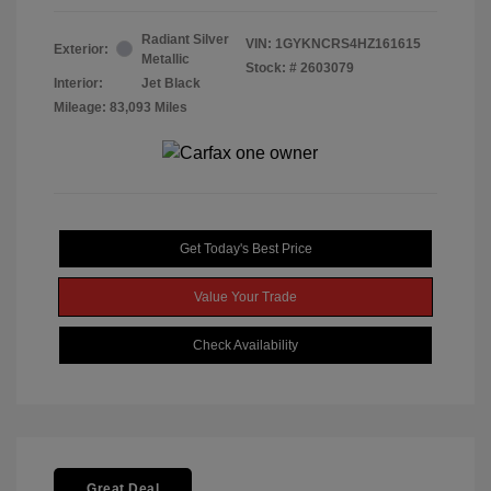
Radiant Silver
VIN:
1GYKNCRS4HZ161615
Exterior:
Metallic
Stock: #
2603079
Interior:
Jet Black
Mileage: 83,093 Miles
Get Today's Best Price
Value Your Trade
Check Availability
Great Deal