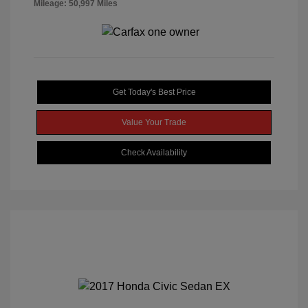
Mileage: 50,997 Miles
Get Today's Best Price
Value Your Trade
Check Availability