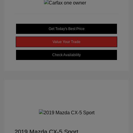
Get Today's Best Price
Value Your Trade
Check Availability
2019 Mazda CX-5 Sport