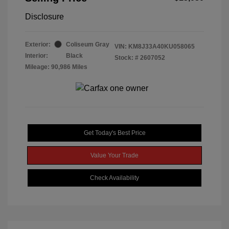
Disclosure
Exterior:
Coliseum Gray
VIN:
KM8J33A40KU058065
Interior:
Black
Stock: #
2607052
Mileage: 90,986 Miles
Get Today's Best Price
Value Your Trade
Check Availability