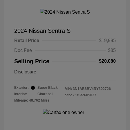
2024 Nissan Sentra S
Retail Price
$19,995
Doc Fee
$85
Selling Price
$20,080
Disclosure
Exterior:
Super Black
VIN:
3N1AB8BV4RY302726
Interior:
Charcoal
Stock: #
R2605027
Mileage: 48,762 Miles