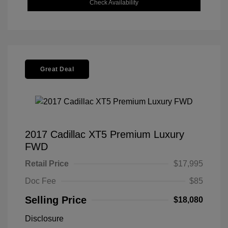
Check Availability
Great Deal
2017 Cadillac XT5 Premium Luxury
FWD
Retail Price
$17,995
Doc Fee
$85
Selling Price
$18,080
Disclosure