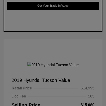
Get Your Trade-In Value
2019 Hyundai Tucson Value
Retail Price
$14,995
Doc Fee
$85
Selling Price
$15,080