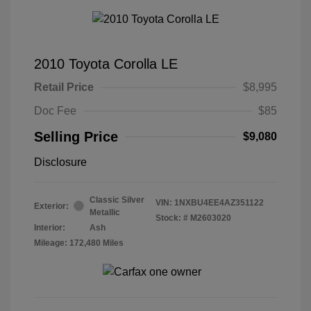
2010 Toyota Corolla LE
Retail Price
$8,995
Doc Fee
$85
Selling Price
$9,080
Disclosure
Classic Silver
VIN:
1NXBU4EE4AZ351122
Exterior:
Metallic
Stock: #
M2603020
Interior:
Ash
Mileage: 172,480 Miles