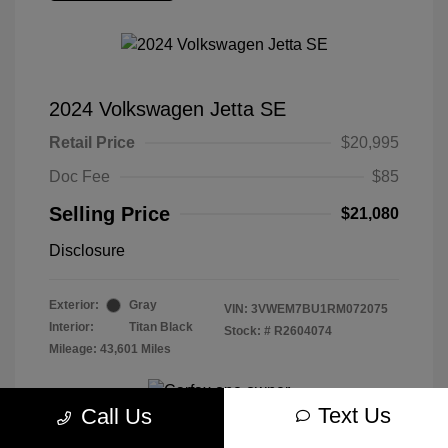
2024 Volkswagen Jetta SE
Retail Price
$20,995
Doc Fee
$85
Selling Price
$21,080
Disclosure
Exterior:
Gray
VIN:
3VWEM7BU1RM072075
Interior:
Titan Black
Stock: #
R2604074
Mileage: 43,601 Miles
Text Us
Call Us