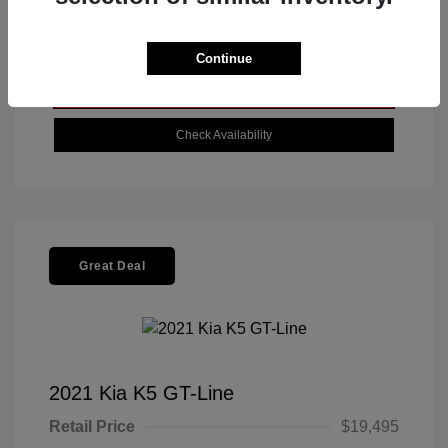
Get Today's Best Price
Continue
Value Your Trade
Check Availability
Great Deal
2021 Kia K5 GT-Line
Retail Price
$19,495