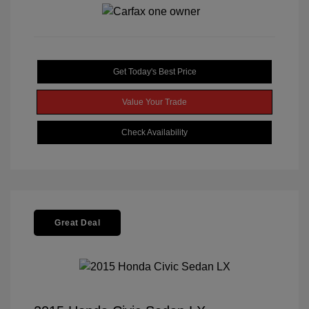
Get Today's Best Price
Value Your Trade
Check Availability
Great Deal