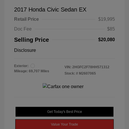
2017 Honda Civic Sedan EX
Retail Price
$19,995
Doc Fee
$85
Selling Price
$20,080
Disclosure
Exterior:
VIN:
2HGFC2F78HH571312
Mileage: 69,707 Miles
Stock: #
M2607065
Get Today's Best Price
Value Your Trade