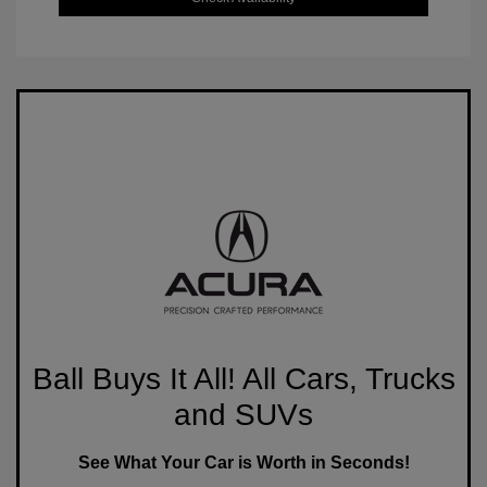
Ball Buys It All! All Cars, Trucks
and SUVs
See What Your Car is Worth in Seconds!