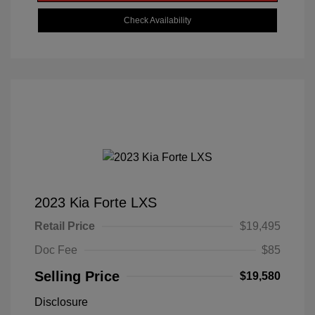
Check Availability
2023 Kia Forte LXS
Retail Price
$19,495
Doc Fee
$85
Selling Price
$19,580
Disclosure