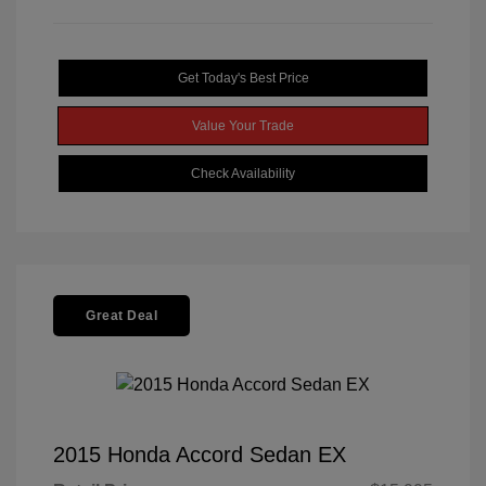
Get Today's Best Price
Value Your Trade
Check Availability
Great Deal
2015 Honda Accord Sedan EX