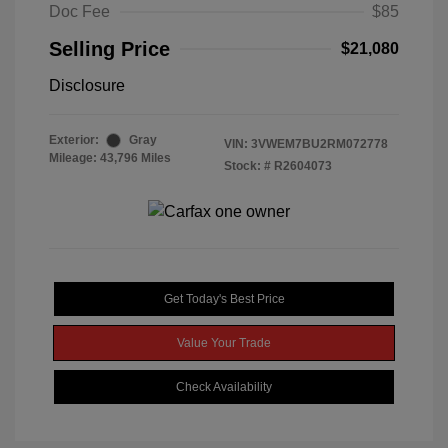
Doc Fee
$85
Selling Price
$21,080
Disclosure
Exterior:
Gray
VIN:
3VWEM7BU2RM072778
Mileage: 43,796 Miles
Stock: #
R2604073
Get Today's Best Price
Value Your Trade
Check Availability