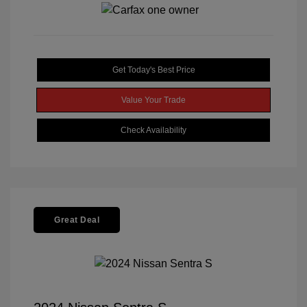
Get Today's Best Price
Value Your Trade
Check Availability
Great Deal