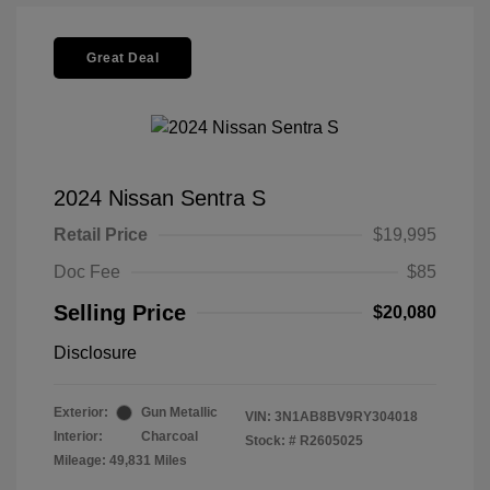
Great Deal
2024 Nissan Sentra S
Retail Price
$19,995
Doc Fee
$85
Selling Price
$20,080
Disclosure
Exterior:
Gun Metallic
VIN:
3N1AB8BV9RY304018
Interior:
Charcoal
Stock: #
R2605025
Mileage: 49,831 Miles