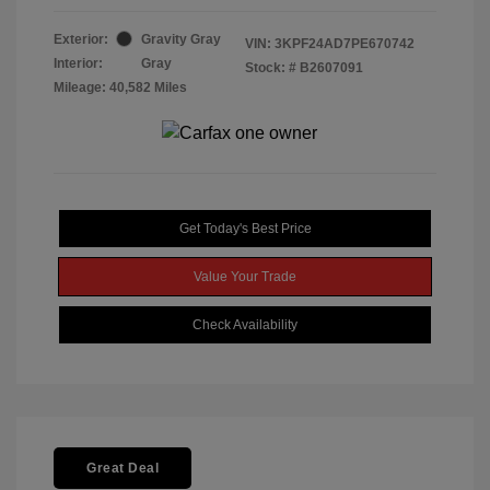
Exterior:
Gravity Gray
VIN:
3KPF24AD7PE670742
Interior:
Gray
Stock: #
B2607091
Mileage: 40,582 Miles
Get Today's Best Price
Value Your Trade
Check Availability
Great Deal