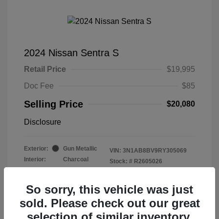
2024 Nissan Sentra S
Retail Price
$19,995
Doc Fee
$85
Selling Price
$20,080
Disclosure
Exterior:
Gun Metallic
VIN:
3N1AB8BV9RY305069
Interior:
Charcoal
Stock: #
R2605026
Mileage: 50,997 Miles
So sorry, this vehicle was just
sold. Please check out our great
selection of similar inventory.