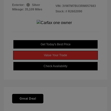
Exterior:
Silver
VIN:
3VW7M7BU3RM057683
Mileage: 35,109 Miles
Stock: #
R2602090
Get Today's Best Price
Value Your Trade
Check Availability
Great Deal