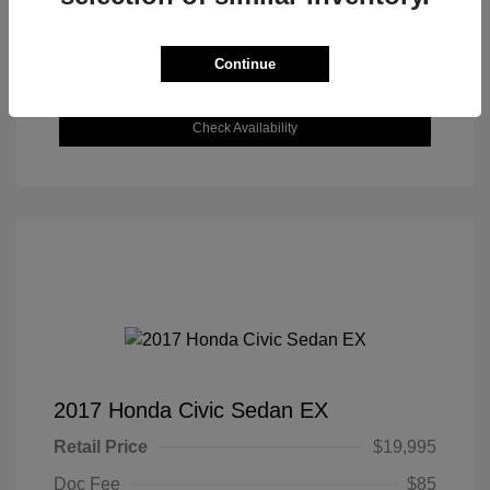
Get Today's Best Price
Continue
Value Your Trade
Check Availability
2017 Honda Civic Sedan EX
Retail Price
$19,995
Doc Fee
$85