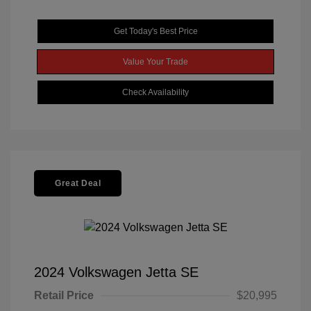
Get Today's Best Price
Value Your Trade
Check Availability
Great Deal
2024 Volkswagen Jetta SE
Retail Price
$20,995