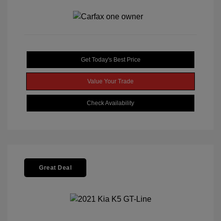
Get Today's Best Price
Value Your Trade
Check Availability
Great Deal