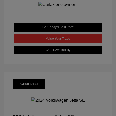
Get Today's Best Price
Value Your Trade
Check Availability
Great Deal