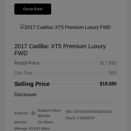
Great Deal
2017 Cadillac XT5 Premium Luxury
FWD
Retail Price
$17,995
Doc Fee
$85
Selling Price
$18,080
Disclosure
Radiant Silver
VIN:
1GYKNCRS4HZ161615
Exterior:
Metallic
Stock: #
2603079
Interior:
Jet Black
Mileage: 83,093 Miles