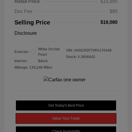
Retail Price
$15,995
Doc Fee
$85
Selling Price
$16,080
Disclosure
White Orchid
VIN:
1HGCR2F70FA170446
Exterior:
Pearl
Stock: #
2606042
Interior:
Black
Mileage: 135,246 Miles
Get Today's Best Price
Value Your Trade
Check Availability