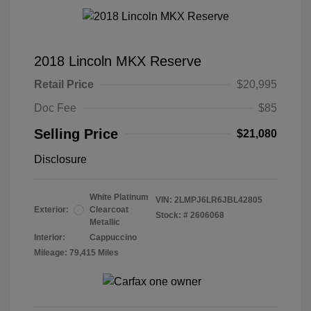
2018 Lincoln MKX Reserve
Retail Price
$20,995
Doc Fee
$85
Selling Price
$21,080
Disclosure
White Platinum
VIN:
2LMPJ6LR6JBL42805
Exterior:
Clearcoat
Stock: #
2606068
Metallic
Interior:
Cappuccino
Mileage: 79,415 Miles