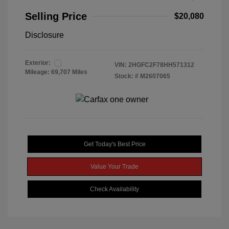
Selling Price
$20,080
Disclosure
Exterior:
VIN:
2HGFC2F78HH571312
Mileage: 69,707 Miles
Stock: #
M2607065
Get Today's Best Price
Value Your Trade
Check Availability