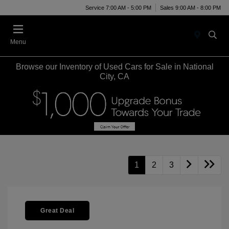
Service 7:00 AM - 5:00 PM
Sales 9:00 AM - 8:00 PM
Menu
Browse our Inventory of Used Cars for Sale in National
City, CA
1
2
3
Great Deal