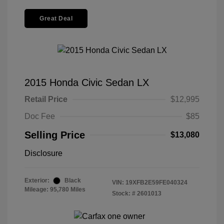
Great Deal
2015 Honda Civic Sedan LX
Retail Price
$12,995
Doc Fee
$85
Selling Price
$13,080
Disclosure
Exterior:
Black
VIN:
19XFB2E59FE040324
Mileage: 95,780 Miles
Stock: #
2601013