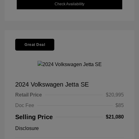
Check Availability
Great Deal
2024 Volkswagen Jetta SE
Retail Price
$20,995
Doc Fee
$85
Selling Price
$21,080
Disclosure