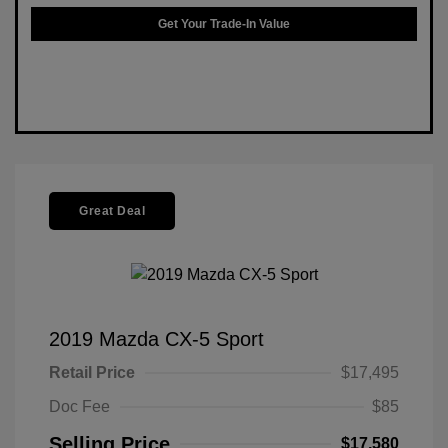
Get Your Trade-In Value
Great Deal
2019 Mazda CX-5 Sport
Retail Price
$17,495
Doc Fee
$85
Selling Price
$17,580