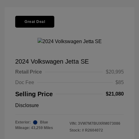
Great Deal
2024 Volkswagen Jetta SE
Retail Price
$20,995
Doc Fee
$85
Selling Price
$21,080
Disclosure
Exterior:
Blue
VIN:
3VW7M7BUXRM073086
Mileage: 43,259 Miles
Stock: #
R2604072