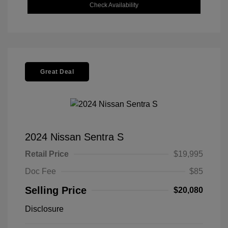
Check Availability
Great Deal
2024 Nissan Sentra S
Retail Price
$19,995
Doc Fee
$85
Selling Price
$20,080
Disclosure