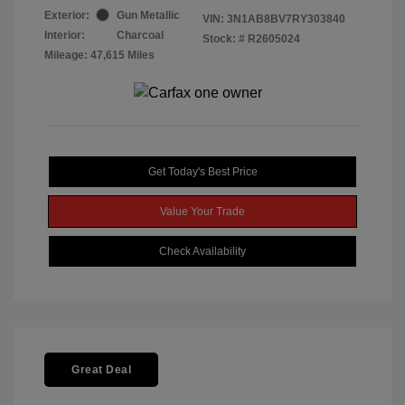
Exterior:
Gun Metallic
VIN:
3N1AB8BV7RY303840
Interior:
Charcoal
Stock: #
R2605024
Mileage: 47,615 Miles
Get Today's Best Price
Value Your Trade
Check Availability
Great Deal