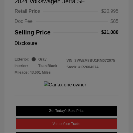
2024 Volkswagen Jetta SE
Retail Price
$20,995
Doc Fee
$85
Selling Price
$21,080
Disclosure
Exterior:
Gray
VIN:
3VWEM7BU1RM072075
Interior:
Titan Black
Stock: #
R2604074
Mileage: 43,601 Miles
Get Today's Best Price
Value Your Trade