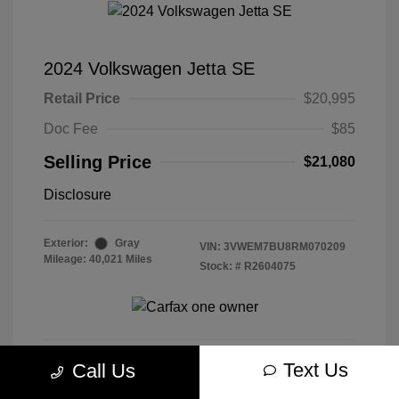
2024 Volkswagen Jetta SE
Retail Price
$20,995
Doc Fee
$85
Selling Price
$21,080
Disclosure
Exterior:
Gray
VIN:
3VWEM7BU8RM070209
Mileage: 40,021 Miles
Stock: #
R2604075
Text Us
Call Us
Get Today's Best Price