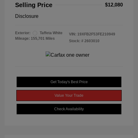
Selling Price
$12,080
Disclosure
Exterior:
Taffeta White
VIN:
19XFB2F53FE210949
Mileage: 155,701 Miles
Stock: #
2603010
Get Today's Best Price
Value Your Trade
Check Availability