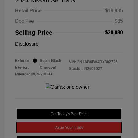
2024 Nissan Sentra S
Retail Price
$19,995
Doc Fee
$85
Selling Price
$20,080
Disclosure
Exterior:
Super Black
VIN:
3N1AB8BV4RY302726
Interior:
Charcoal
Stock: #
R2605027
Mileage: 48,762 Miles
Get Today's Best Price
Value Your Trade