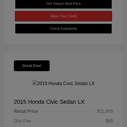
Get Today's Best Price
Value Your Trade
Check Availability
Great Deal
2015 Honda Civic Sedan LX
Retail Price
$11,995
Doc Fee
$85