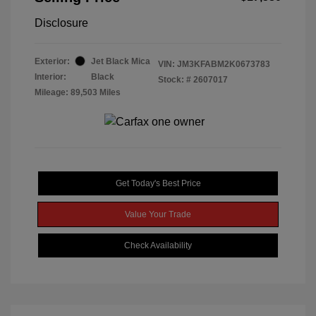
Disclosure
Exterior:
Jet Black Mica
VIN:
JM3KFABM2K0673783
Interior:
Black
Stock: #
2607017
Mileage: 89,503 Miles
Get Today's Best Price
Value Your Trade
Check Availability