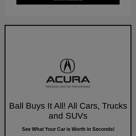
Ball Buys It All! All Cars, Trucks
and SUVs
See What Your Car is Worth in Seconds!