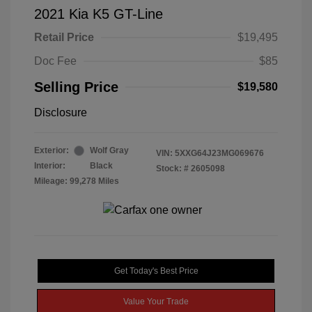
2021 Kia K5 GT-Line
Retail Price
$19,495
Doc Fee
$85
Selling Price
$19,580
Disclosure
Exterior:
Wolf Gray
VIN:
5XXG64J23MG069676
Interior:
Black
Stock: #
2605098
Mileage: 99,278 Miles
Get Today's Best Price
Value Your Trade