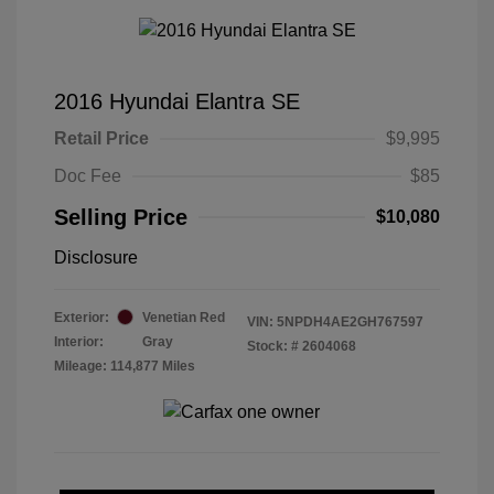
2016 Hyundai Elantra SE
Retail Price
$9,995
Doc Fee
$85
Selling Price
$10,080
Disclosure
Exterior:
Venetian Red
VIN:
5NPDH4AE2GH767597
Interior:
Gray
Stock: #
2604068
Mileage: 114,877 Miles