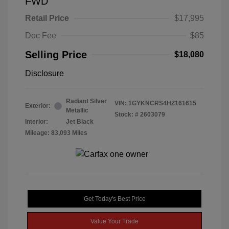
FWD
Retail Price
$17,995
Doc Fee
$85
Selling Price
$18,080
Disclosure
Radiant Silver
VIN:
1GYKNCRS4HZ161615
Exterior:
Metallic
Stock: #
2603079
Interior:
Jet Black
Mileage: 83,093 Miles
Get Today's Best Price
Value Your Trade