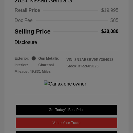
2024 Nissan Sentra S
Retail Price
$19,995
Doc Fee
$85
Selling Price
$20,080
Disclosure
Exterior:
Gun Metallic
VIN:
3N1AB8BV9RY304018
Interior:
Charcoal
Stock: #
R2605025
Mileage: 49,831 Miles
Get Today's Best Price
Value Your Trade