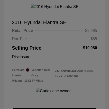
2016 Hyundai Elantra SE
Retail Price
$9,995
Doc Fee
$85
Selling Price
$10,080
Disclosure
Exterior:
Venetian Red
VIN:
5NPDH4AE2GH767597
Interior:
Gray
Stock: #
2604068
Mileage: 114,877 Miles