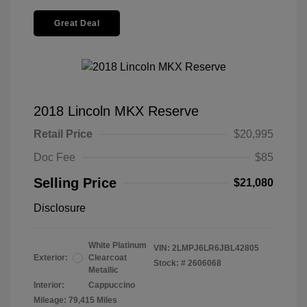
Great Deal
2018 Lincoln MKX Reserve
Retail Price
$20,995
Doc Fee
$85
Selling Price
$21,080
Disclosure
White Platinum
VIN:
2LMPJ6LR6JBL42805
Exterior:
Clearcoat
Stock: #
2606068
Metallic
Interior:
Cappuccino
Mileage: 79,415 Miles