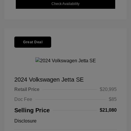
Check Availability
Great Deal
2024 Volkswagen Jetta SE
Retail Price
$20,995
Doc Fee
$85
Selling Price
$21,080
Disclosure