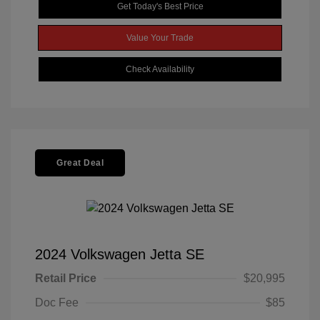
Get Today's Best Price
Value Your Trade
Check Availability
Great Deal
2024 Volkswagen Jetta SE
Retail Price
$20,995
Doc Fee
$85