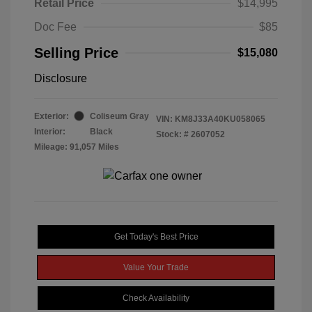
Retail Price
$14,995
Doc Fee
$85
Selling Price
$15,080
Disclosure
Exterior:
Coliseum Gray
VIN:
KM8J33A40KU058065
Interior:
Black
Stock: #
2607052
Mileage: 91,057 Miles
Get Today's Best Price
Value Your Trade
Check Availability