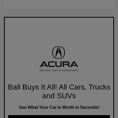
Ball Buys It All! All Cars, Trucks
and SUVs
See What Your Car is Worth in Seconds!