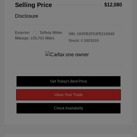
Selling Price
$12,080
Disclosure
Exterior:
Taffeta White
VIN:
19XFB2F53FE210949
Mileage: 155,701 Miles
Stock: #
2603010
Get Today's Best Price
Value Your Trade
Check Availability