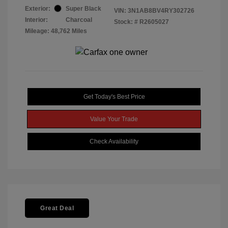
Exterior:
Super Black
VIN:
3N1AB8BV4RY302726
Interior:
Charcoal
Stock: #
R2605027
Mileage: 48,762 Miles
Get Today's Best Price
Value Your Trade
Check Availability
Great Deal