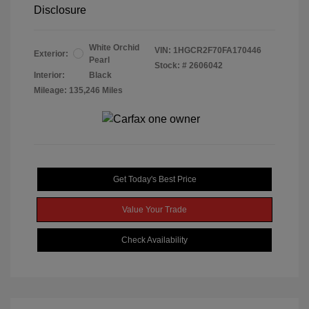
Disclosure
White Orchid
VIN:
1HGCR2F70FA170446
Exterior:
Pearl
Stock: #
2606042
Interior:
Black
Mileage: 135,246 Miles
Get Today's Best Price
Value Your Trade
Check Availability