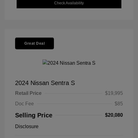
Check Availability
Great Deal
2024 Nissan Sentra S
Retail Price
$19,995
Doc Fee
$85
Selling Price
$20,080
Disclosure