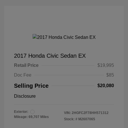
2017 Honda Civic Sedan EX
Retail Price
$19,995
Doc Fee
$85
Selling Price
$20,080
Disclosure
Exterior:
VIN:
2HGFC2F78HH571312
Mileage: 69,707 Miles
Stock: #
M2607065