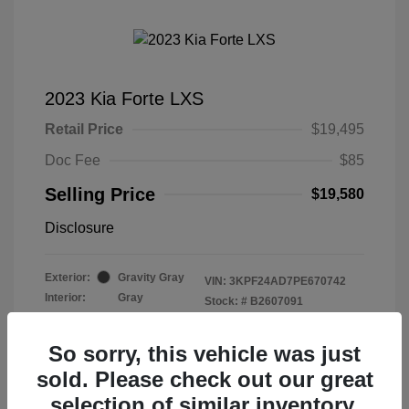
2023 Kia Forte LXS
Retail Price
$19,495
Doc Fee
$85
Selling Price
$19,580
Disclosure
Exterior:
Gravity Gray
VIN:
3KPF24AD7PE670742
Interior:
Gray
Stock: #
B2607091
Mileage: 40,582 Miles
So sorry, this vehicle was just
sold. Please check out our great
selection of similar inventory.