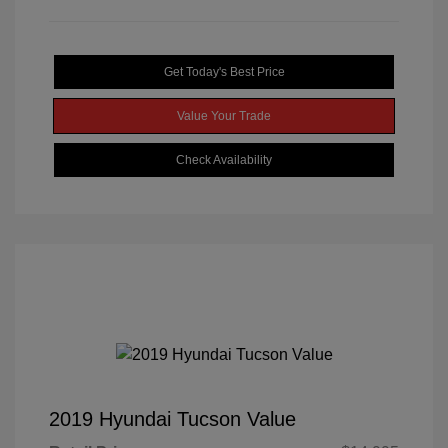
Get Today's Best Price
Value Your Trade
Check Availability
2019 Hyundai Tucson Value