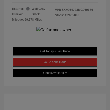
Exterior:
Wolf Gray
VIN:
5XXG64J23MG069676
Interior:
Black
Stock: #
2605098
Mileage: 99,278 Miles
Get Today's Best Price
Value Your Trade
Check Availability