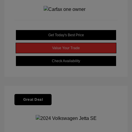
Get Today's Best Price
Value Your Trade
Check Availability
Great Deal