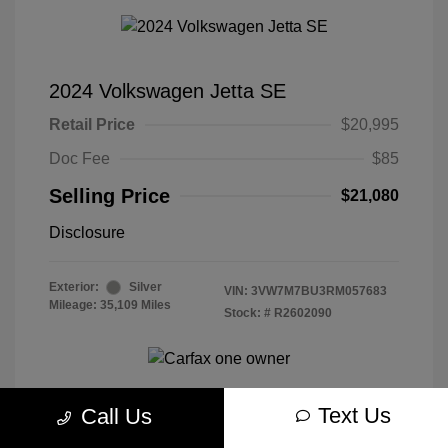
2024 Volkswagen Jetta SE
Retail Price
$20,995
Doc Fee
$85
Selling Price
$21,080
Disclosure
Exterior:
Silver
VIN:
3VW7M7BU3RM057683
Mileage: 35,109 Miles
Stock: #
R2602090
Text Us
Call Us
Get Today's Best Price