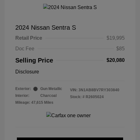
2024 Nissan Sentra S
Retail Price
$19,995
Doc Fee
$85
Selling Price
$20,080
Disclosure
Exterior:
Gun Metallic
VIN:
3N1AB8BV7RY303840
Interior:
Charcoal
Stock: #
R2605024
Mileage: 47,615 Miles