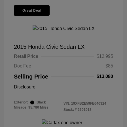
Great Deal
2015 Honda Civic Sedan LX
Retail Price
$12,995
Doc Fee
$85
Selling Price
$13,080
Disclosure
Exterior:
Black
VIN:
19XFB2E59FE040324
Mileage: 95,780 Miles
Stock: #
2601013