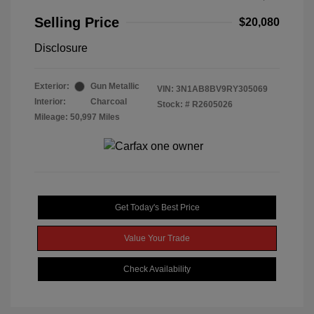
Selling Price
$20,080
Disclosure
Exterior:
Gun Metallic
VIN:
3N1AB8BV9RY305069
Interior:
Charcoal
Stock: #
R2605026
Mileage: 50,997 Miles
Get Today's Best Price
Value Your Trade
Check Availability