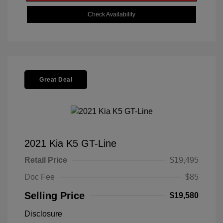
Check Availability
Great Deal
2021 Kia K5 GT-Line
Retail Price
$19,495
Doc Fee
$85
Selling Price
$19,580
Disclosure