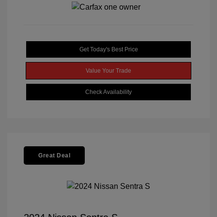
Get Today's Best Price
Value Your Trade
Check Availability
Great Deal