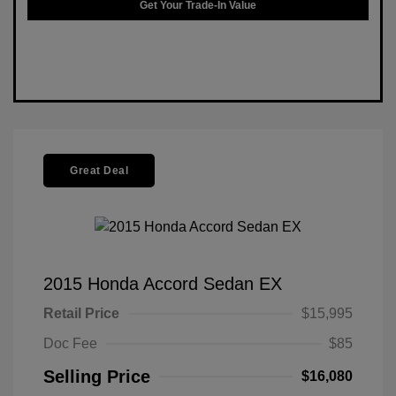
Get Your Trade-In Value
Great Deal
2015 Honda Accord Sedan EX
Retail Price
$15,995
Doc Fee
$85
Selling Price
$16,080