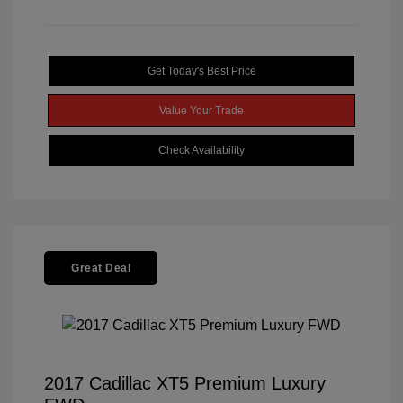
Get Today's Best Price
Value Your Trade
Check Availability
Great Deal
2017 Cadillac XT5 Premium Luxury