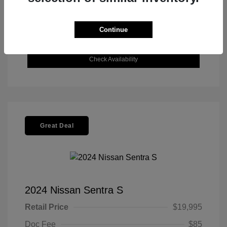
Get Today's Best Price
Continue
Value Your Trade
Check Availability
Great Deal
2024 Nissan Sentra S
Retail Price
$19,995
Doc Fee
$85