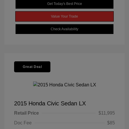
Get Today's Best Price
Value Your Trade
Check Availability
Great Deal
2015 Honda Civic Sedan LX
Retail Price
$11,995
Doc Fee
$85