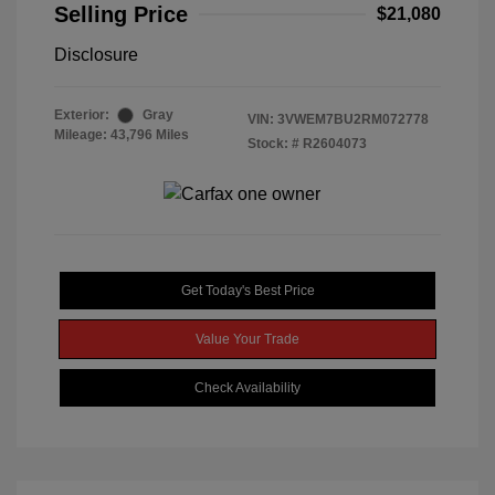
Selling Price
$21,080
Disclosure
Exterior:
Gray
VIN:
3VWEM7BU2RM072778
Mileage: 43,796 Miles
Stock: #
R2604073
Get Today's Best Price
Value Your Trade
Check Availability