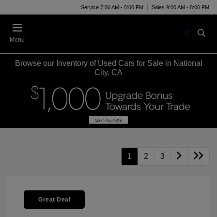
Service 7:00 AM - 5:00 PM
Sales 9:00 AM - 8:00 PM
Menu
Browse our Inventory of Used Cars for Sale in National
City, CA
1
2
3
Great Deal