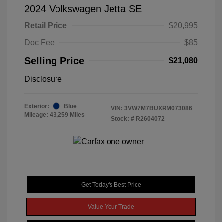
2024 Volkswagen Jetta SE
Retail Price
$20,995
Doc Fee
$85
Selling Price
$21,080
Disclosure
Exterior:
Blue
VIN:
3VW7M7BUXRM073086
Mileage: 43,259 Miles
Stock: #
R2604072
Get Today's Best Price
Value Your Trade