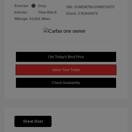
Exterior:
Gray
VIN:
3VWEM7BU1RM072075
Interior:
Titan Black
Stock: #
R2604074
Mileage: 43,601 Miles
Get Today's Best Price
Value Your Trade
Check Availability
Great Deal