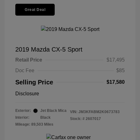
Great Deal
2019 Mazda CX-5 Sport
Retail Price
$17,495
Doc Fee
$85
Selling Price
$17,580
Disclosure
Exterior:
Jet Black Mica
VIN:
JM3KFABM2K0673783
Interior:
Black
Stock: #
2607017
Mileage: 89,503 Miles