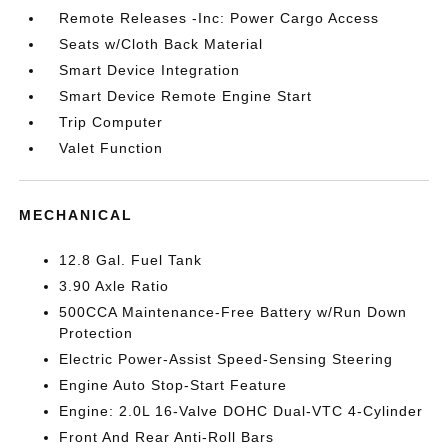
Remote Releases -Inc: Power Cargo Access
Seats w/Cloth Back Material
Smart Device Integration
Smart Device Remote Engine Start
Trip Computer
Valet Function
MECHANICAL
12.8 Gal. Fuel Tank
3.90 Axle Ratio
500CCA Maintenance-Free Battery w/Run Down
Protection
Electric Power-Assist Speed-Sensing Steering
Engine Auto Stop-Start Feature
Engine: 2.0L 16-Valve DOHC Dual-VTC 4-Cylinder
Front And Rear Anti-Roll Bars