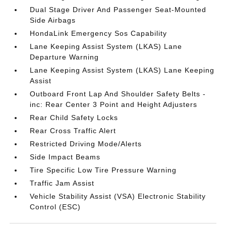
Dual Stage Driver And Passenger Seat-Mounted
Side Airbags
HondaLink Emergency Sos Capability
Lane Keeping Assist System (LKAS) Lane
Departure Warning
Lane Keeping Assist System (LKAS) Lane Keeping
Assist
Outboard Front Lap And Shoulder Safety Belts -
inc: Rear Center 3 Point and Height Adjusters
Rear Child Safety Locks
Rear Cross Traffic Alert
Restricted Driving Mode/Alerts
Side Impact Beams
Tire Specific Low Tire Pressure Warning
Traffic Jam Assist
Vehicle Stability Assist (VSA) Electronic Stability
Control (ESC)