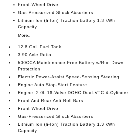
Front-Wheel Drive
Gas-Pressurized Shock Absorbers
Lithium Ion (li-Ion) Traction Battery 1.3 kWh
Capacity
More...
12.8 Gal. Fuel Tank
3.90 Axle Ratio
500CCA Maintenance-Free Battery w/Run Down
Protection
Electric Power-Assist Speed-Sensing Steering
Engine Auto Stop-Start Feature
Engine: 2.0L 16-Valve DOHC Dual-VTC 4-Cylinder
Front And Rear Anti-Roll Bars
Front-Wheel Drive
Gas-Pressurized Shock Absorbers
Lithium Ion (li-Ion) Traction Battery 1.3 kWh
Capacity