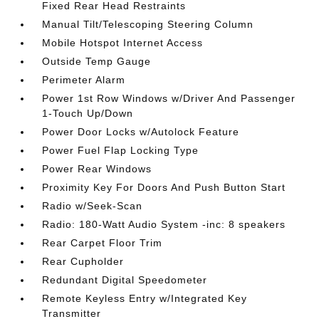
Fixed Rear Head Restraints
Manual Tilt/Telescoping Steering Column
Mobile Hotspot Internet Access
Outside Temp Gauge
Perimeter Alarm
Power 1st Row Windows w/Driver And Passenger
1-Touch Up/Down
Power Door Locks w/Autolock Feature
Power Fuel Flap Locking Type
Power Rear Windows
Proximity Key For Doors And Push Button Start
Radio w/Seek-Scan
Radio: 180-Watt Audio System -inc: 8 speakers
Rear Carpet Floor Trim
Rear Cupholder
Redundant Digital Speedometer
Remote Keyless Entry w/Integrated Key
Transmitter