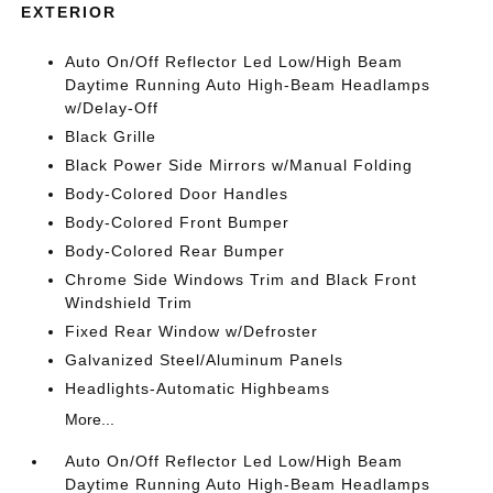
EXTERIOR
Auto On/Off Reflector Led Low/High Beam
Daytime Running Auto High-Beam Headlamps
w/Delay-Off
Black Grille
Black Power Side Mirrors w/Manual Folding
Body-Colored Door Handles
Body-Colored Front Bumper
Body-Colored Rear Bumper
Chrome Side Windows Trim and Black Front
Windshield Trim
Fixed Rear Window w/Defroster
Galvanized Steel/Aluminum Panels
Headlights-Automatic Highbeams
More...
Auto On/Off Reflector Led Low/High Beam
Daytime Running Auto High-Beam Headlamps