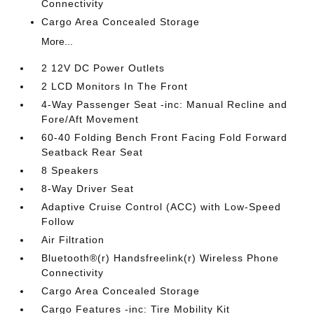
Connectivity
Cargo Area Concealed Storage
More...
2 12V DC Power Outlets
2 LCD Monitors In The Front
4-Way Passenger Seat -inc: Manual Recline and
Fore/Aft Movement
60-40 Folding Bench Front Facing Fold Forward
Seatback Rear Seat
8 Speakers
8-Way Driver Seat
Adaptive Cruise Control (ACC) with Low-Speed
Follow
Air Filtration
Bluetooth®(r) Handsfreelink(r) Wireless Phone
Connectivity
Cargo Area Concealed Storage
Cargo Features -inc: Tire Mobility Kit