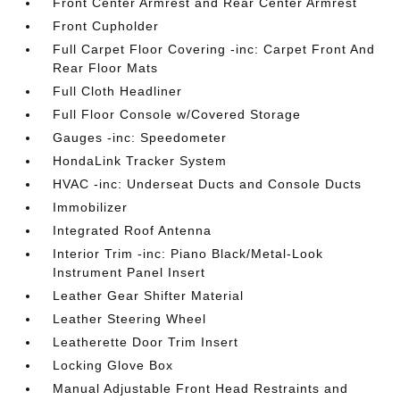
Front Center Armrest and Rear Center Armrest
Front Cupholder
Full Carpet Floor Covering -inc: Carpet Front And
Rear Floor Mats
Full Cloth Headliner
Full Floor Console w/Covered Storage
Gauges -inc: Speedometer
HondaLink Tracker System
HVAC -inc: Underseat Ducts and Console Ducts
Immobilizer
Integrated Roof Antenna
Interior Trim -inc: Piano Black/Metal-Look
Instrument Panel Insert
Leather Gear Shifter Material
Leather Steering Wheel
Leatherette Door Trim Insert
Locking Glove Box
Manual Adjustable Front Head Restraints and