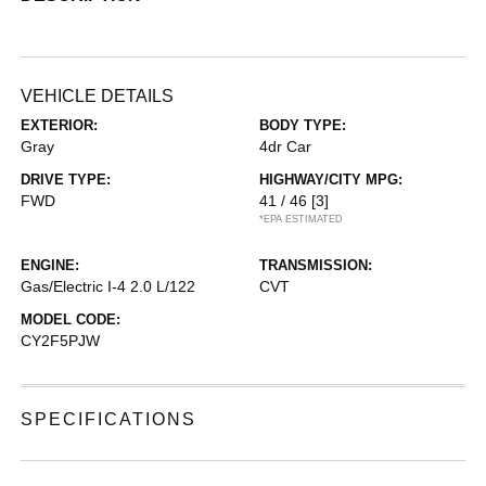
VEHICLE DETAILS
EXTERIOR:
BODY TYPE:
Gray
4dr Car
DRIVE TYPE:
HIGHWAY/CITY MPG:
FWD
41 / 46
[3]
*EPA ESTIMATED
ENGINE:
TRANSMISSION:
Gas/Electric I-4 2.0 L/122
CVT
MODEL CODE:
CY2F5PJW
SPECIFICATIONS