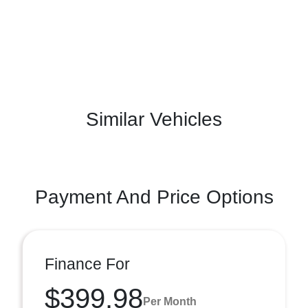
Similar Vehicles
Payment And Price Options
Finance For
$399.98
Per Month