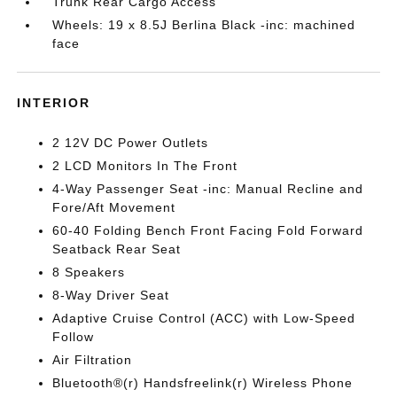
Trunk Rear Cargo Access
Wheels: 19 x 8.5J Berlina Black -inc: machined
face
INTERIOR
2 12V DC Power Outlets
2 LCD Monitors In The Front
4-Way Passenger Seat -inc: Manual Recline and
Fore/Aft Movement
60-40 Folding Bench Front Facing Fold Forward
Seatback Rear Seat
8 Speakers
8-Way Driver Seat
Adaptive Cruise Control (ACC) with Low-Speed
Follow
Air Filtration
Bluetooth®(r) Handsfreelink(r) Wireless Phone