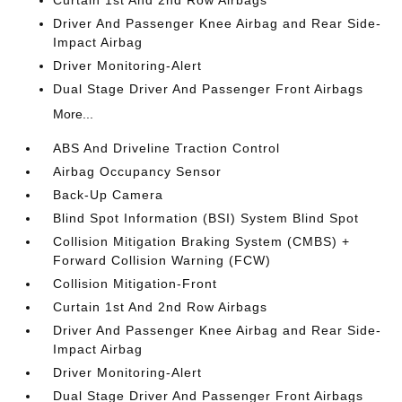
Curtain 1st And 2nd Row Airbags
Driver And Passenger Knee Airbag and Rear Side-
Impact Airbag
Driver Monitoring-Alert
Dual Stage Driver And Passenger Front Airbags
More...
ABS And Driveline Traction Control
Airbag Occupancy Sensor
Back-Up Camera
Blind Spot Information (BSI) System Blind Spot
Collision Mitigation Braking System (CMBS) +
Forward Collision Warning (FCW)
Collision Mitigation-Front
Curtain 1st And 2nd Row Airbags
Driver And Passenger Knee Airbag and Rear Side-
Impact Airbag
Driver Monitoring-Alert
Dual Stage Driver And Passenger Front Airbags