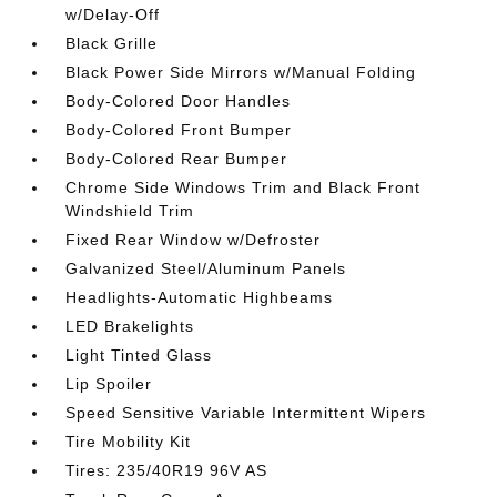
w/Delay-Off
Black Grille
Black Power Side Mirrors w/Manual Folding
Body-Colored Door Handles
Body-Colored Front Bumper
Body-Colored Rear Bumper
Chrome Side Windows Trim and Black Front
Windshield Trim
Fixed Rear Window w/Defroster
Galvanized Steel/Aluminum Panels
Headlights-Automatic Highbeams
LED Brakelights
Light Tinted Glass
Lip Spoiler
Speed Sensitive Variable Intermittent Wipers
Tire Mobility Kit
Tires: 235/40R19 96V AS