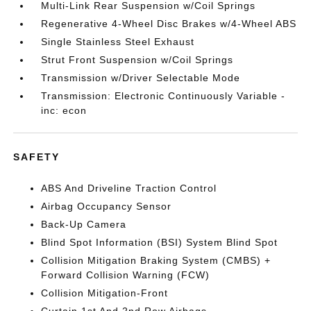
Multi-Link Rear Suspension w/Coil Springs
Regenerative 4-Wheel Disc Brakes w/4-Wheel ABS
Single Stainless Steel Exhaust
Strut Front Suspension w/Coil Springs
Transmission w/Driver Selectable Mode
Transmission: Electronic Continuously Variable -
inc: econ
SAFETY
ABS And Driveline Traction Control
Airbag Occupancy Sensor
Back-Up Camera
Blind Spot Information (BSI) System Blind Spot
Collision Mitigation Braking System (CMBS) +
Forward Collision Warning (FCW)
Collision Mitigation-Front