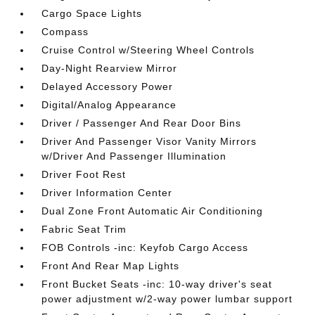
Cargo Space Lights
Compass
Cruise Control w/Steering Wheel Controls
Day-Night Rearview Mirror
Delayed Accessory Power
Digital/Analog Appearance
Driver / Passenger And Rear Door Bins
Driver And Passenger Visor Vanity Mirrors
w/Driver And Passenger Illumination
Driver Foot Rest
Driver Information Center
Dual Zone Front Automatic Air Conditioning
Fabric Seat Trim
FOB Controls -inc: Keyfob Cargo Access
Front And Rear Map Lights
Front Bucket Seats -inc: 10-way driver's seat
power adjustment w/2-way power lumbar support