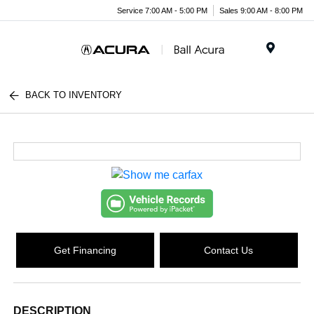
Service 7:00 AM - 5:00 PM
Sales 9:00 AM - 8:00 PM
Menu
BACK TO INVENTORY
Get Financing
Contact Us
DESCRIPTION