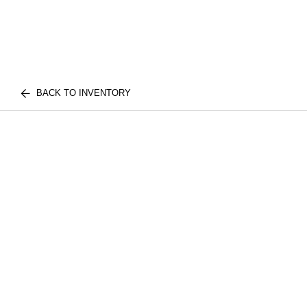
BACK TO INVENTORY