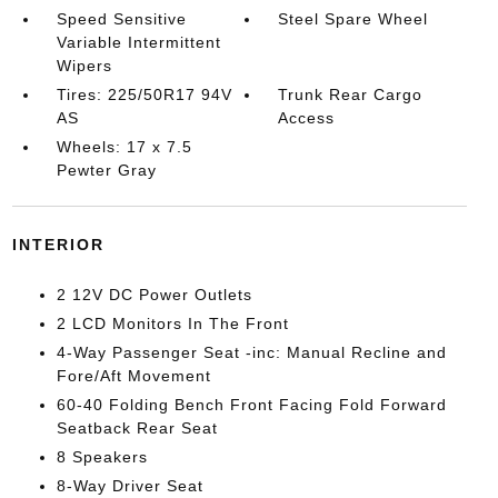
Speed Sensitive
Steel Spare Wheel
Variable Intermittent
Wipers
Tires: 225/50R17 94V
Trunk Rear Cargo
AS
Access
Wheels: 17 x 7.5
Pewter Gray
INTERIOR
2 12V DC Power Outlets
2 LCD Monitors In The Front
4-Way Passenger Seat -inc: Manual Recline and
Fore/Aft Movement
60-40 Folding Bench Front Facing Fold Forward
Seatback Rear Seat
8 Speakers
8-Way Driver Seat