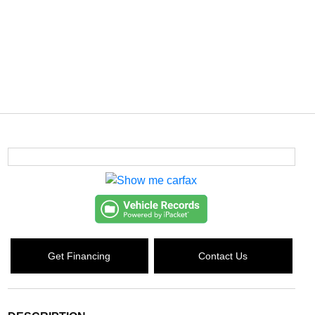
Get Financing
Contact Us