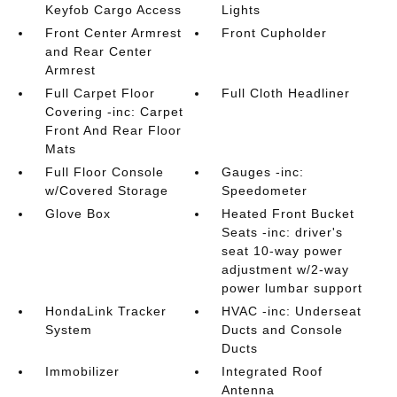
Keyfob Cargo Access
Lights
Front Center Armrest
Front Cupholder
and Rear Center
Armrest
Full Carpet Floor
Full Cloth Headliner
Covering -inc: Carpet
Front And Rear Floor
Mats
Full Floor Console
Gauges -inc:
w/Covered Storage
Speedometer
Glove Box
Heated Front Bucket
Seats -inc: driver's
seat 10-way power
adjustment w/2-way
power lumbar support
HondaLink Tracker
HVAC -inc: Underseat
System
Ducts and Console
Ducts
Immobilizer
Integrated Roof
Antenna