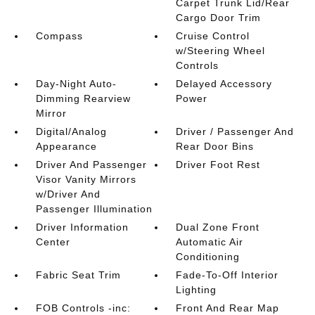
Carpet Trunk Lid/Rear
Cargo Door Trim
Compass
Cruise Control
w/Steering Wheel
Controls
Day-Night Auto-
Delayed Accessory
Dimming Rearview
Power
Mirror
Digital/Analog
Driver / Passenger And
Appearance
Rear Door Bins
Driver And Passenger
Driver Foot Rest
Visor Vanity Mirrors
w/Driver And
Passenger Illumination
Driver Information
Dual Zone Front
Center
Automatic Air
Conditioning
Fabric Seat Trim
Fade-To-Off Interior
Lighting
FOB Controls -inc:
Front And Rear Map