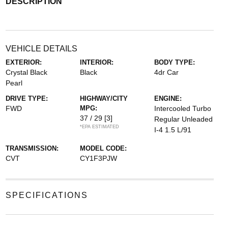
DESCRIPTION
VEHICLE DETAILS
EXTERIOR:
INTERIOR:
BODY TYPE:
Crystal Black
Black
4dr Car
Pearl
DRIVE TYPE:
HIGHWAY/CITY
ENGINE:
FWD
MPG:
Intercooled Turbo
37 / 29
[3]
Regular Unleaded
*EPA ESTIMATED
I-4 1.5 L/91
TRANSMISSION:
MODEL CODE:
CVT
CY1F3PJW
SPECIFICATIONS