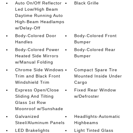
Auto On/Off Reflector
Black Grille
Led Low/High Beam
Daytime Running Auto
High-Beam Headlamps
w/Delay-Off
Body-Colored Door
Body-Colored Front
Handles
Bumper
Body-Colored Power
Body-Colored Rear
Heated Side Mirrors
Bumper
w/Manual Folding
Chrome Side Windows
Compact Spare Tire
Trim and Black Front
Mounted Inside Under
Windshield Trim
Cargo
Express Open/Close
Fixed Rear Window
Sliding And Tilting
w/Defroster
Glass 1st Row
Moonroof w/Sunshade
Galvanized
Headlights-Automatic
Steel/Aluminum Panels
Highbeams
LED Brakelights
Light Tinted Glass