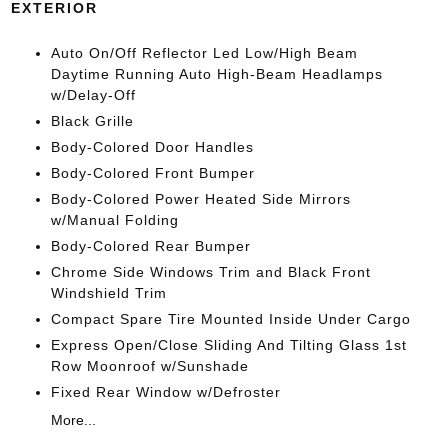
EXTERIOR
Auto On/Off Reflector Led Low/High Beam
Daytime Running Auto High-Beam Headlamps
w/Delay-Off
Black Grille
Body-Colored Door Handles
Body-Colored Front Bumper
Body-Colored Power Heated Side Mirrors
w/Manual Folding
Body-Colored Rear Bumper
Chrome Side Windows Trim and Black Front
Windshield Trim
Compact Spare Tire Mounted Inside Under Cargo
Express Open/Close Sliding And Tilting Glass 1st
Row Moonroof w/Sunshade
Fixed Rear Window w/Defroster
More...