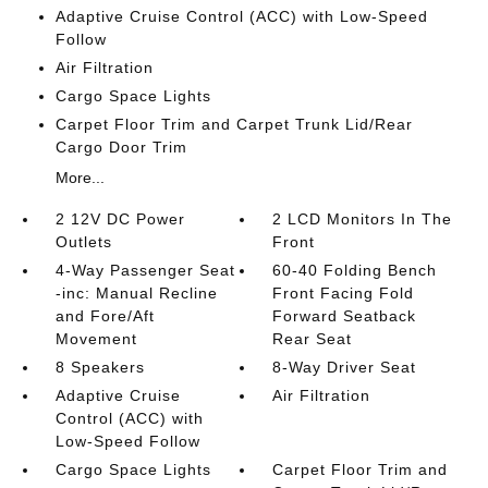
Adaptive Cruise Control (ACC) with Low-Speed
Follow
Air Filtration
Cargo Space Lights
Carpet Floor Trim and Carpet Trunk Lid/Rear
Cargo Door Trim
More...
2 12V DC Power
2 LCD Monitors In The
Outlets
Front
4-Way Passenger Seat
60-40 Folding Bench
-inc: Manual Recline
Front Facing Fold
and Fore/Aft
Forward Seatback
Movement
Rear Seat
8 Speakers
8-Way Driver Seat
Adaptive Cruise
Air Filtration
Control (ACC) with
Low-Speed Follow
Cargo Space Lights
Carpet Floor Trim and