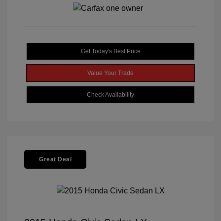
Get Today's Best Price
Value Your Trade
Check Availability
Great Deal