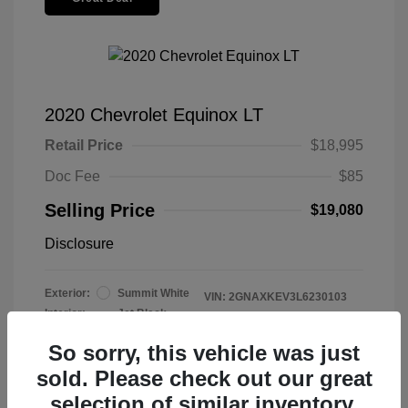
2020 Chevrolet Equinox LT
Retail Price
$18,995
Doc Fee
$85
Selling Price
$19,080
Disclosure
Exterior:
Summit White
VIN:
2GNAXKEV3L6230103
Interior:
Jet Black
Stock: #
2606022
Mileage: 47,915 Miles
So sorry, this vehicle was just
sold. Please check out our great
selection of similar inventory.