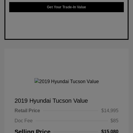
Get Your Trade-In Value
2019 Hyundai Tucson Value
Retail Price
$14,995
Doc Fee
$85
Selling Price
$15,080