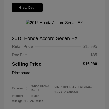
Great Deal
2015 Honda Accord Sedan EX
Retail Price
$15,995
Doc Fee
$85
Selling Price
$16,080
Disclosure
White Orchid
VIN:
1HGCR2F70FA170446
Exterior:
Pearl
Stock: #
2606042
Interior:
Black
Mileage: 135,246 Miles