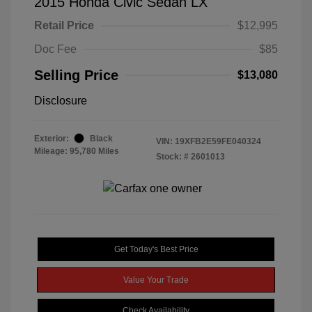
2015 Honda Civic Sedan LX
Retail Price
$12,995
Doc Fee
$85
Selling Price
$13,080
Disclosure
Exterior:
Black
VIN:
19XFB2E59FE040324
Mileage: 95,780 Miles
Stock: #
2601013
Get Today's Best Price
Value Your Trade
Check Availability