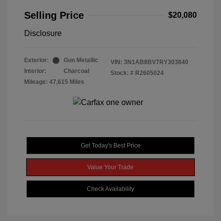
Selling Price
$20,080
Disclosure
Exterior:
Gun Metallic
VIN:
3N1AB8BV7RY303840
Interior:
Charcoal
Stock: #
R2605024
Mileage: 47,615 Miles
Get Today's Best Price
Value Your Trade
Check Availability