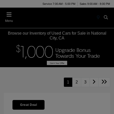
Service 7:00 AM - 5:00 PM
Sales 9:00 AM - 8:00 PM
Menu
Browse our Inventory of Used Cars for Sale in National
City, CA
1
2
3
Great Deal