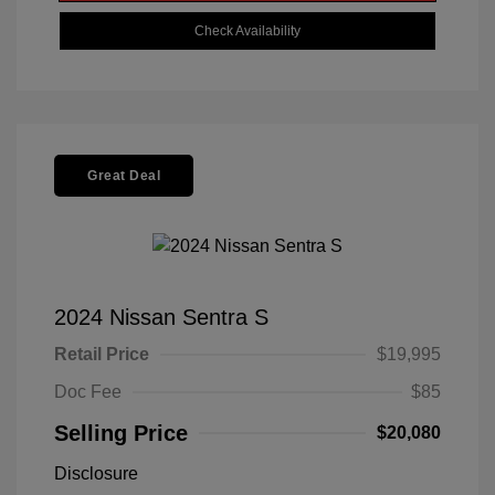
Check Availability
Great Deal
2024 Nissan Sentra S
Retail Price
$19,995
Doc Fee
$85
Selling Price
$20,080
Disclosure