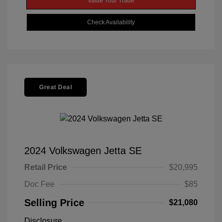
Value Your Trade
Check Availability
Great Deal
2024 Volkswagen Jetta SE
Retail Price
$20,995
Doc Fee
$85
Selling Price
$21,080
Disclosure