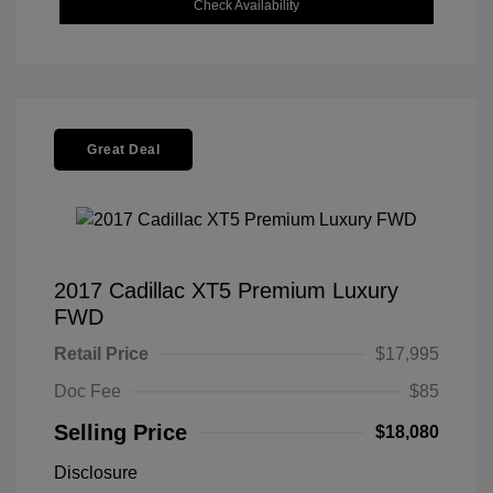
Check Availability
Great Deal
2017 Cadillac XT5 Premium Luxury
FWD
Retail Price
$17,995
Doc Fee
$85
Selling Price
$18,080
Disclosure