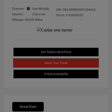
Exterior:
Gun Metallic
VIN:
3N1AB8BV9RY304018
Interior:
Charcoal
Stock: #
R2605025
Mileage: 49,831 Miles
Get Today's Best Price
Value Your Trade
Check Availability
Great Deal