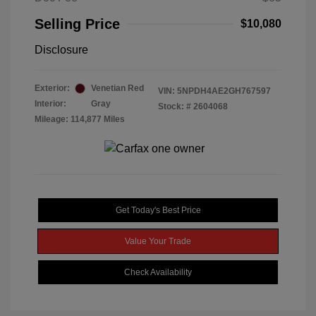
Selling Price
$10,080
Disclosure
Exterior:
Venetian Red
VIN:
5NPDH4AE2GH767597
Interior:
Gray
Stock: #
2604068
Mileage: 114,877 Miles
Get Today's Best Price
Value Your Trade
Check Availability