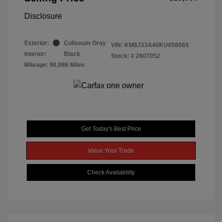
Disclosure
Exterior:
Coliseum Gray
VIN:
KM8J33A40KU058065
Interior:
Black
Stock: #
2607052
Mileage: 90,986 Miles
Get Today's Best Price
Value Your Trade
Check Availability