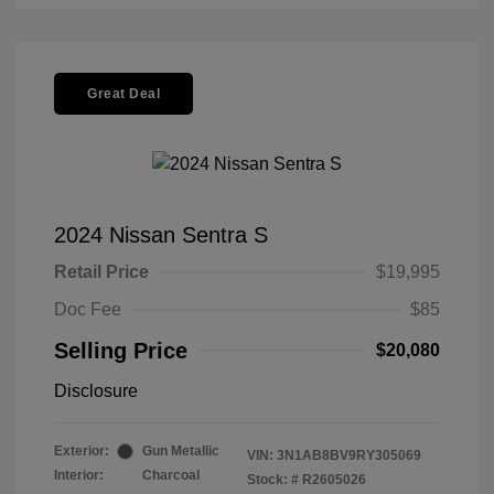
Great Deal
2024 Nissan Sentra S
Retail Price
$19,995
Doc Fee
$85
Selling Price
$20,080
Disclosure
Exterior:
Gun Metallic
VIN:
3N1AB8BV9RY305069
Interior:
Charcoal
Stock: #
R2605026