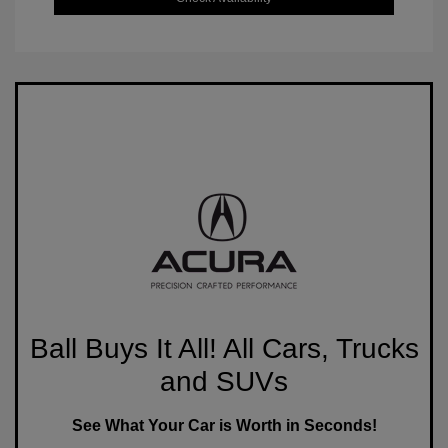
Ball Buys It All! All Cars, Trucks
and SUVs
See What Your Car is Worth in Seconds!