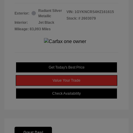
Radiant Silver
VIN:
1GYKNCRS4HZ161615
Exterior:
Metallic
Stock: #
2603079
Interior:
Jet Black
Mileage: 83,093 Miles
Get Today's Best Price
Value Your Trade
Check Availability
Great Deal