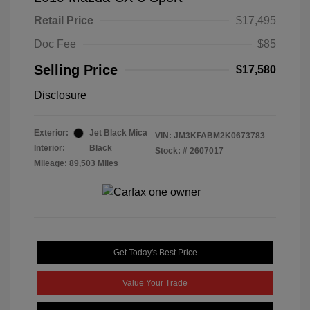
Retail Price
$17,495
Doc Fee
$85
Selling Price
$17,580
Disclosure
Exterior:
Jet Black Mica
VIN:
JM3KFABM2K0673783
Interior:
Black
Stock: #
2607017
Mileage: 89,503 Miles
Get Today's Best Price
Value Your Trade