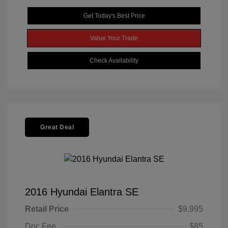
Get Today's Best Price
Value Your Trade
Check Availability
Great Deal
2016 Hyundai Elantra SE
Retail Price
$9,995
Doc Fee
$85