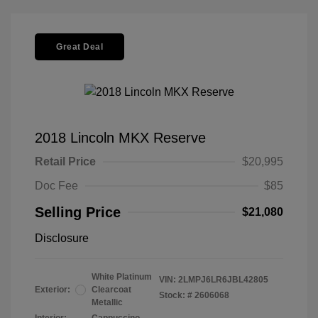
Great Deal
2018 Lincoln MKX Reserve
Retail Price
$20,995
Doc Fee
$85
Selling Price
$21,080
Disclosure
White Platinum
VIN:
2LMPJ6LR6JBL42805
Exterior:
Clearcoat
Stock: #
2606068
Metallic