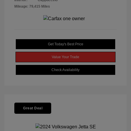
Interior:
Cappuccino
Mileage: 79,415 Miles
Get Today's Best Price
Value Your Trade
Check Availability
Great Deal