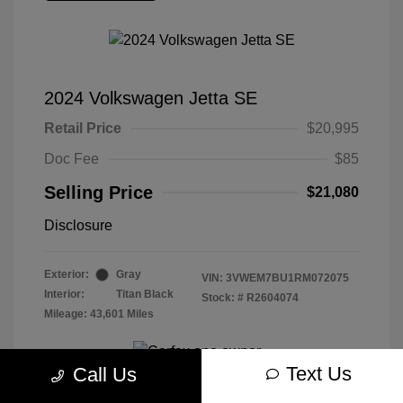
2024 Volkswagen Jetta SE
Retail Price
$20,995
Doc Fee
$85
Selling Price
$21,080
Disclosure
Exterior:
Gray
VIN:
3VWEM7BU1RM072075
Interior:
Titan Black
Stock: #
R2604074
Mileage: 43,601 Miles
Text Us
Call Us