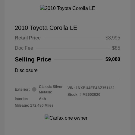
2010 Toyota Corolla LE
Retail Price
$8,995
Doc Fee
$85
Selling Price
$9,080
Disclosure
Classic Silver
VIN:
1NXBU4EE4AZ351122
Exterior:
Metallic
Stock: #
M2603020
Interior:
Ash
Mileage: 172,480 Miles