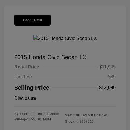
Great Deal
2015 Honda Civic Sedan LX
Retail Price
$11,995
Doc Fee
$85
Selling Price
$12,080
Disclosure
Exterior:
Taffeta White
VIN:
19XFB2F53FE210949
Mileage: 155,701 Miles
Stock: #
2603010