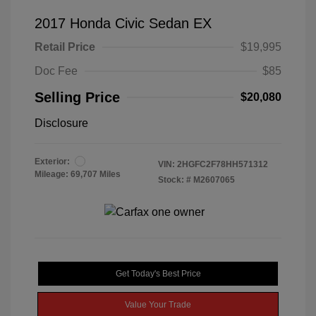
2017 Honda Civic Sedan EX
Retail Price
$19,995
Doc Fee
$85
Selling Price
$20,080
Disclosure
Exterior:
VIN:
2HGFC2F78HH571312
Mileage: 69,707 Miles
Stock: #
M2607065
Get Today's Best Price
Value Your Trade