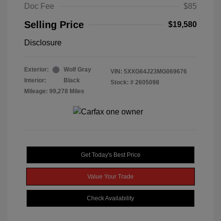
Doc Fee
$85
Selling Price
$19,580
Disclosure
Exterior:
Wolf Gray
VIN:
5XXG64J23MG069676
Interior:
Black
Stock: #
2605098
Mileage: 99,278 Miles
Get Today's Best Price
Value Your Trade
Check Availability