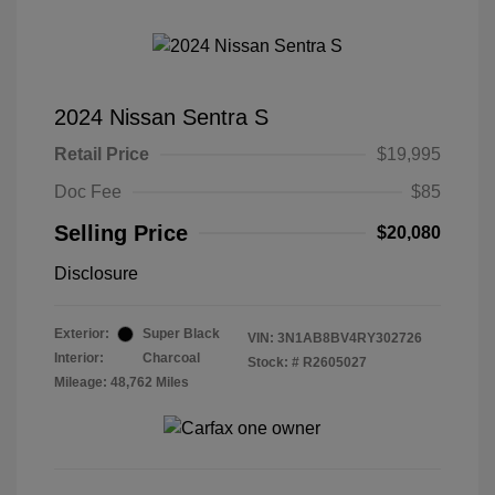
2024 Nissan Sentra S
Retail Price
$19,995
Doc Fee
$85
Selling Price
$20,080
Disclosure
Exterior:
Super Black
VIN:
3N1AB8BV4RY302726
Interior:
Charcoal
Stock: #
R2605027
Mileage: 48,762 Miles