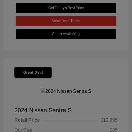
Get Today's Best Price
Value Your Trade
Check Availability
Great Deal
2024 Nissan Sentra S
Retail Price
$19,995
Doc Fee
$85