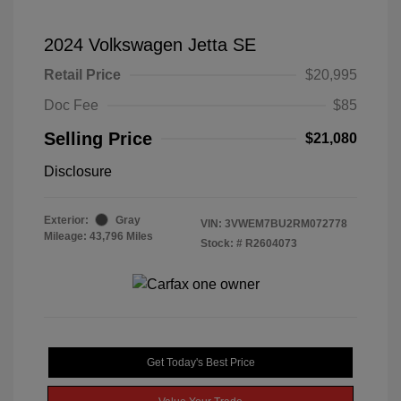
2024 Volkswagen Jetta SE
Retail Price
$20,995
Doc Fee
$85
Selling Price
$21,080
Disclosure
Exterior:
Gray
VIN:
3VWEM7BU2RM072778
Mileage: 43,796 Miles
Stock: #
R2604073
Get Today's Best Price