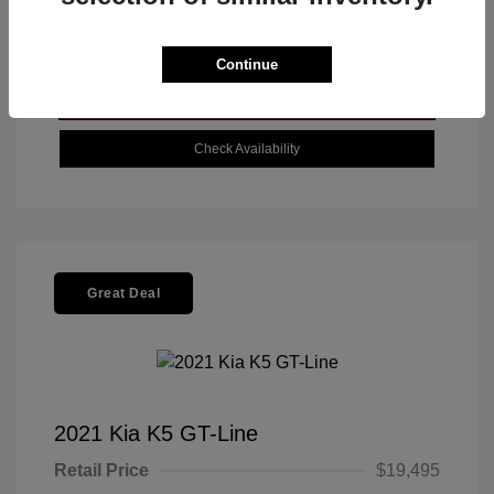
Get Today's Best Price
Continue
Value Your Trade
Check Availability
Great Deal
2021 Kia K5 GT-Line
Retail Price
$19,495