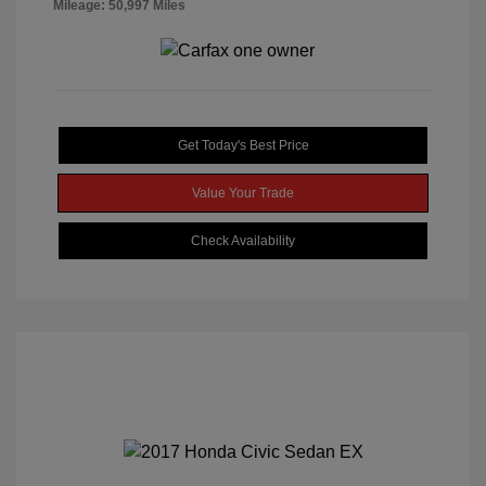
Mileage: 50,997 Miles
Get Today's Best Price
Value Your Trade
Check Availability