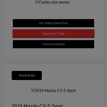
Get Today's Best Price
Value Your Trade
Check Availability
Great Deal
2019 Mazda CX-5 Sport