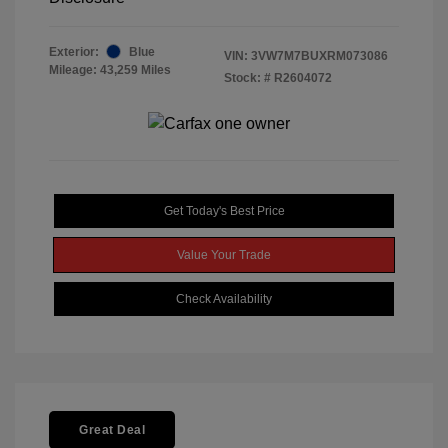
Exterior:
Blue
VIN:
3VW7M7BUXRM073086
Mileage: 43,259 Miles
Stock: #
R2604072
Get Today's Best Price
Value Your Trade
Check Availability
Great Deal