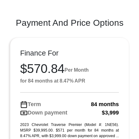
Payment And Price Options
Finance For
$570.84
Per Month
for 84 months at 8.47% APR
Term
84 months
Down payment
$3,999
2023 Chevrolet Traverse Premier (Model #: 1NE56).
MSRP $39,995.00. $571 per month for 84 months at
8.47% APR, with $3,999.00 down payment on approved ...