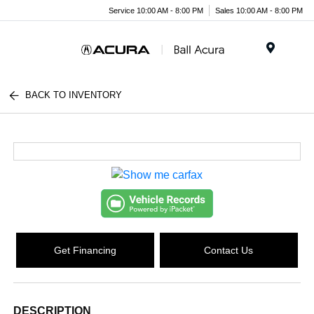
Service 10:00 AM - 8:00 PM
Sales 10:00 AM - 8:00 PM
Menu
BACK TO INVENTORY
Get Financing
Contact Us
DESCRIPTION