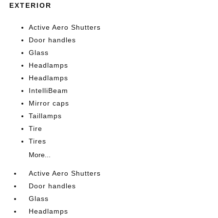
EXTERIOR
Active Aero Shutters
Door handles
Glass
Headlamps
Headlamps
IntelliBeam
Mirror caps
Taillamps
Tire
Tires
More...
Active Aero Shutters
Door handles
Glass
Headlamps