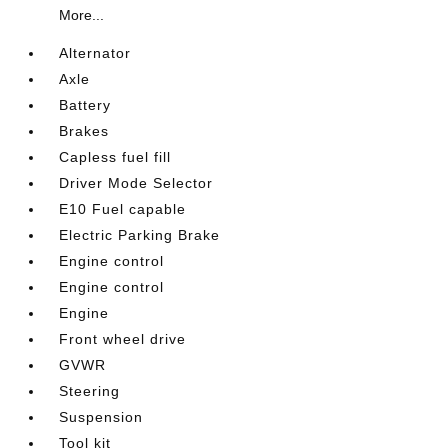
More...
Alternator
Axle
Battery
Brakes
Capless fuel fill
Driver Mode Selector
E10 Fuel capable
Electric Parking Brake
Engine control
Engine control
Engine
Front wheel drive
GVWR
Steering
Suspension
Tool kit