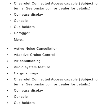
Chevrolet Connected Access capable (Subject to
terms. See onstar.com or dealer for details.)
Compass display
Console
Cup holders
Defogger
More...
Active Noise Cancellation
Adaptive Cruise Control
Air conditioning
Audio system feature
Cargo storage
Chevrolet Connected Access capable (Subject to
terms. See onstar.com or dealer for details.)
Compass display
Console
Cup holders