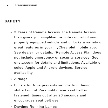
Transmission
SAFETY
3 Years of Remote Access The Remote Access
Plan gives you simplified remote control of your
properly equipped vehicle and unlocks a variety of
great features in your myChevrolet mobile app.
See dealer for details. (Remote Access Plan does
not include emergency or security services. See
onstar.com for details and limitations. Available on
select Apple and Android devices. Service
availability
Airbags
Buckle to Drive prevents vehicle from being
shifted out of Park until driver seat belt is
fastened; times out after 20 seconds and
encourages seat belt use
Daytime Running Lamps