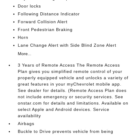
Door locks
Following Distance Indicator
Forward Collision Alert
Front Pedestrian Braking
Horn
Lane Change Alert with Side Blind Zone Alert
More...
3 Years of Remote Access The Remote Access
Plan gives you simplified remote control of your
properly equipped vehicle and unlocks a variety of
great features in your myChevrolet mobile app.
See dealer for details. (Remote Access Plan does
not include emergency or security services. See
onstar.com for details and limitations. Available on
select Apple and Android devices. Service
availability
Airbags
Buckle to Drive prevents vehicle from being