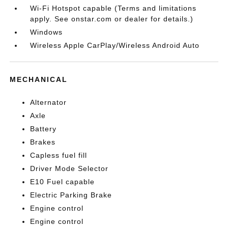
Wi-Fi Hotspot capable (Terms and limitations
apply. See onstar.com or dealer for details.)
Windows
Wireless Apple CarPlay/Wireless Android Auto
MECHANICAL
Alternator
Axle
Battery
Brakes
Capless fuel fill
Driver Mode Selector
E10 Fuel capable
Electric Parking Brake
Engine control
Engine control