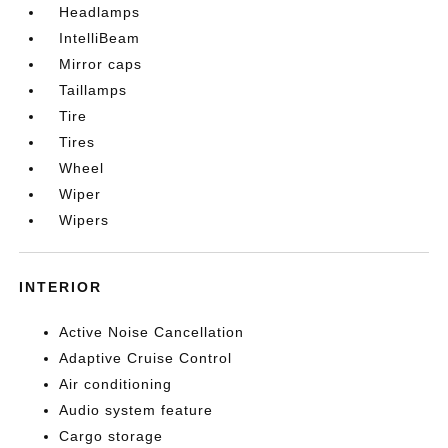
Headlamps
IntelliBeam
Mirror caps
Taillamps
Tire
Tires
Wheel
Wiper
Wipers
INTERIOR
Active Noise Cancellation
Adaptive Cruise Control
Air conditioning
Audio system feature
Cargo storage