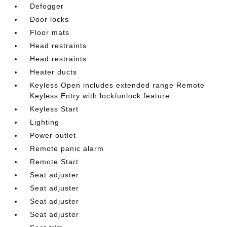
Defogger
Door locks
Floor mats
Head restraints
Head restraints
Heater ducts
Keyless Open includes extended range Remote
Keyless Entry with lock/unlock feature
Keyless Start
Lighting
Power outlet
Remote panic alarm
Remote Start
Seat adjuster
Seat adjuster
Seat adjuster
Seat adjuster