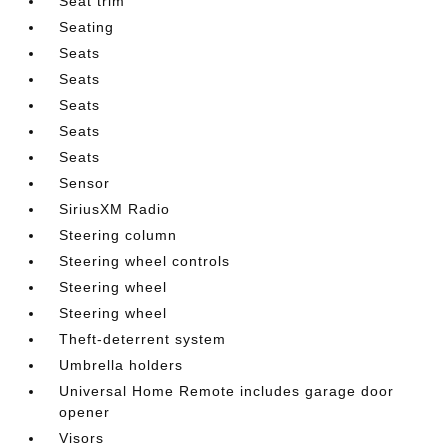
Seat trim
Seating
Seats
Seats
Seats
Seats
Seats
Sensor
SiriusXM Radio
Steering column
Steering wheel controls
Steering wheel
Steering wheel
Theft-deterrent system
Umbrella holders
Universal Home Remote includes garage door
opener
Visors