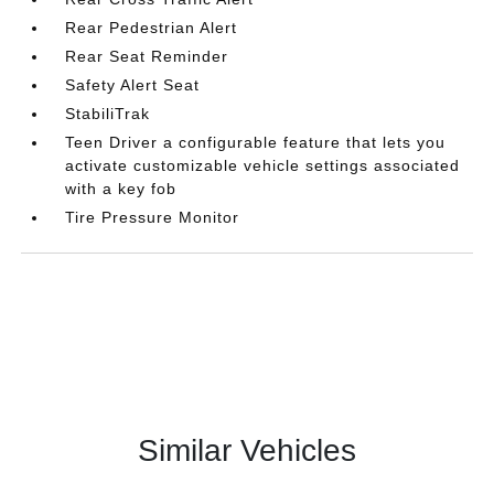
Rear Pedestrian Alert
Rear Seat Reminder
Safety Alert Seat
StabiliTrak
Teen Driver a configurable feature that lets you
activate customizable vehicle settings associated
with a key fob
Tire Pressure Monitor
Similar Vehicles