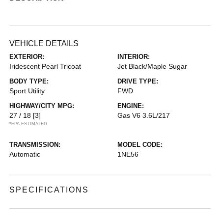
VEHICLE DETAILS
EXTERIOR:
INTERIOR:
Iridescent Pearl Tricoat
Jet Black/Maple Sugar
BODY TYPE:
DRIVE TYPE:
Sport Utility
FWD
HIGHWAY/CITY MPG:
ENGINE:
27 / 18
[3]
Gas V6 3.6L/217
*EPA ESTIMATED
TRANSMISSION:
MODEL CODE:
Automatic
1NE56
SPECIFICATIONS