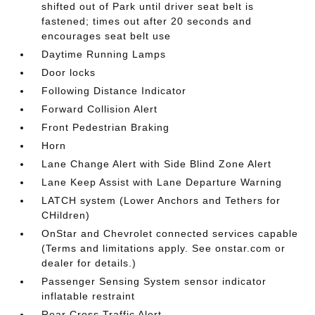
shifted out of Park until driver seat belt is
fastened; times out after 20 seconds and
encourages seat belt use
Daytime Running Lamps
Door locks
Following Distance Indicator
Forward Collision Alert
Front Pedestrian Braking
Horn
Lane Change Alert with Side Blind Zone Alert
Lane Keep Assist with Lane Departure Warning
LATCH system (Lower Anchors and Tethers for
CHildren)
OnStar and Chevrolet connected services capable
(Terms and limitations apply. See onstar.com or
dealer for details.)
Passenger Sensing System sensor indicator
inflatable restraint
Rear Cross Traffic Alert