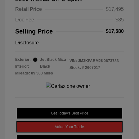
Retail Price
$17,495
Doc Fee
$85
Selling Price
$17,580
Disclosure
Exterior:
Jet Black Mica
VIN:
JM3KFABM2K0673783
Interior:
Black
Stock: #
2607017
Mileage: 89,503 Miles
Get Today's Best Price
Value Your Trade