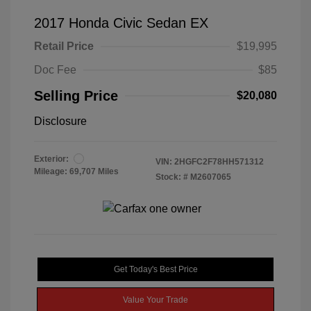
2017 Honda Civic Sedan EX
Retail Price
$19,995
Doc Fee
$85
Selling Price
$20,080
Disclosure
Exterior:
VIN:
2HGFC2F78HH571312
Mileage: 69,707 Miles
Stock: #
M2607065
Get Today's Best Price
Value Your Trade