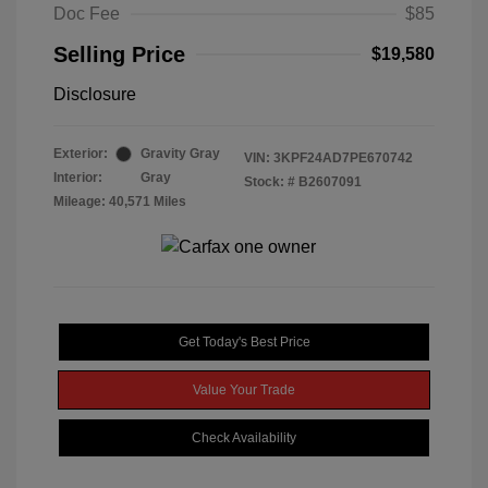
Doc Fee
$85
Selling Price
$19,580
Disclosure
Exterior:
Gravity Gray
VIN:
3KPF24AD7PE670742
Interior:
Gray
Stock: #
B2607091
Mileage: 40,571 Miles
Get Today's Best Price
Value Your Trade
Check Availability