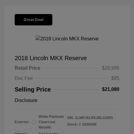
Great Deal
2018 Lincoln MKX Reserve
Retail Price
$20,995
Doc Fee
$85
Selling Price
$21,080
Disclosure
White Platinum
VIN:
2LMPJ6LR6JBL42805
Exterior:
Clearcoat
Stock: #
2606068
Metallic