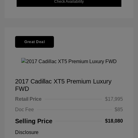
Check Availability
Great Deal
2017 Cadillac XT5 Premium Luxury
FWD
Retail Price
$17,995
Doc Fee
$85
Selling Price
$18,080
Disclosure