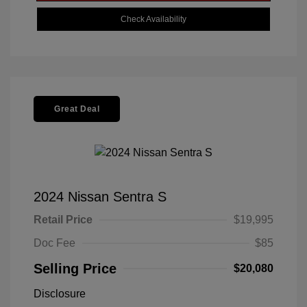
Check Availability
Great Deal
2024 Nissan Sentra S
Retail Price
$19,995
Doc Fee
$85
Selling Price
$20,080
Disclosure