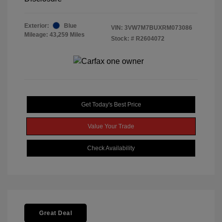
Exterior:
Blue
VIN:
3VW7M7BUXRM073086
Mileage: 43,259 Miles
Stock: #
R2604072
Get Today's Best Price
Value Your Trade
Check Availability
Great Deal