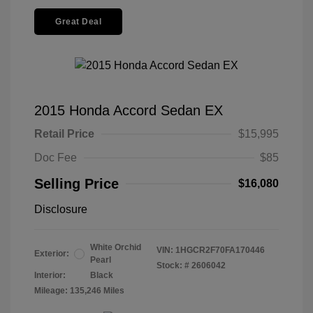
Great Deal
2015 Honda Accord Sedan EX
Retail Price
$15,995
Doc Fee
$85
Selling Price
$16,080
Disclosure
White Orchid
VIN:
1HGCR2F70FA170446
Exterior:
Pearl
Stock: #
2606042
Interior:
Black
Mileage: 135,246 Miles