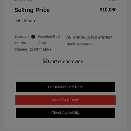
Selling Price
$10,080
Disclosure
Exterior:
Venetian Red
VIN:
5NPDH4AE2GH767597
Interior:
Gray
Stock: #
2604068
Mileage: 114,877 Miles
Get Today's Best Price
Value Your Trade
Check Availability