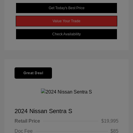
Get Today's Best Price
Value Your Trade
Check Availability
Great Deal
2024 Nissan Sentra S
Retail Price
$19,995
Doc Fee
$85