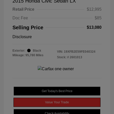
2015 Honda Civic Sedan LX
Retail Price
$12,995
Doc Fee
$85
Selling Price
$13,080
Disclosure
Exterior:
Black
VIN:
19XFB2E59FE040324
Mileage: 95,780 Miles
Stock: #
2601013
Get Today's Best Price
Value Your Trade
Check Availability