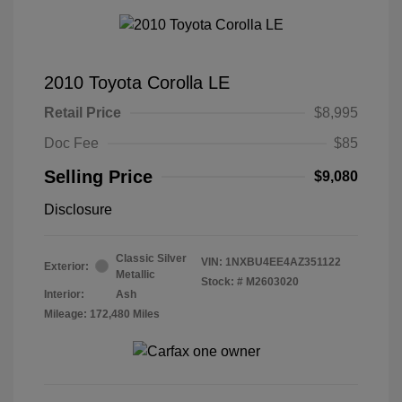
2010 Toyota Corolla LE
Retail Price
$8,995
Doc Fee
$85
Selling Price
$9,080
Disclosure
Classic Silver
VIN:
1NXBU4EE4AZ351122
Exterior:
Metallic
Stock: #
M2603020
Interior:
Ash
Mileage: 172,480 Miles