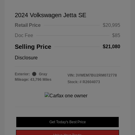
2024 Volkswagen Jetta SE
Retail Price
$20,995
Doc Fee
$85
Selling Price
$21,080
Disclosure
Exterior:
Gray
VIN:
3VWEM7BU2RM072778
Mileage: 43,796 Miles
Stock: #
R2604073
Get Today's Best Price