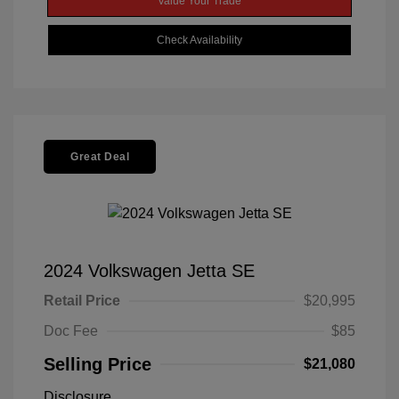
Value Your Trade
Check Availability
Great Deal
2024 Volkswagen Jetta SE
Retail Price
$20,995
Doc Fee
$85
Selling Price
$21,080
Disclosure