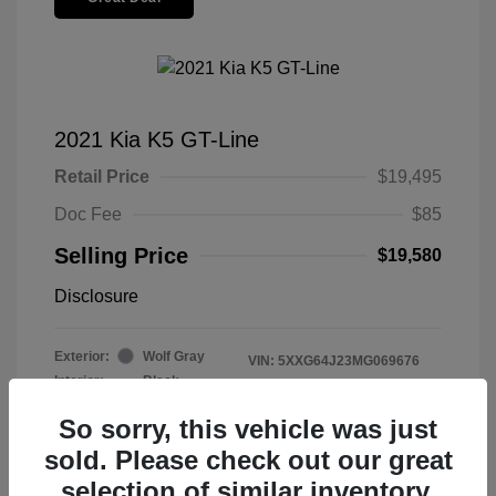
2021 Kia K5 GT-Line
Retail Price
$19,495
Doc Fee
$85
Selling Price
$19,580
Disclosure
Exterior:
Wolf Gray
VIN:
5XXG64J23MG069676
Interior:
Black
Stock: #
2605098
Mileage: 99,278 Miles
So sorry, this vehicle was just
sold. Please check out our great
selection of similar inventory.