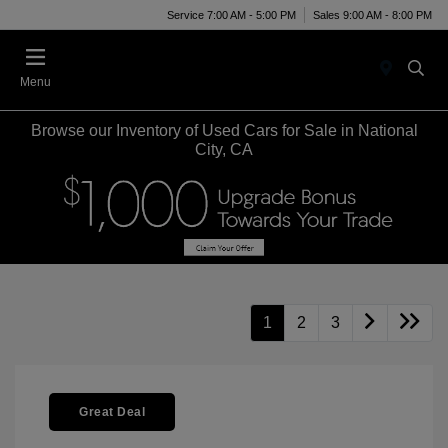
Service 7:00 AM - 5:00 PM
Sales 9:00 AM - 8:00 PM
Menu
Browse our Inventory of Used Cars for Sale in National
City, CA
1
2
3
Great Deal