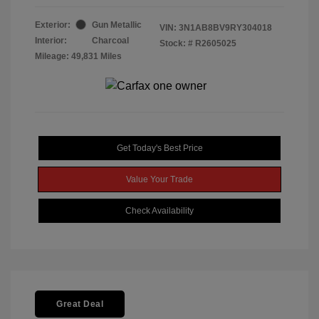
Exterior:
Gun Metallic
VIN:
3N1AB8BV9RY304018
Interior:
Charcoal
Stock: #
R2605025
Mileage: 49,831 Miles
Get Today's Best Price
Value Your Trade
Check Availability
Great Deal