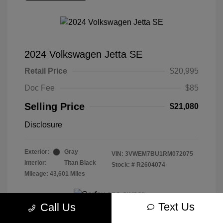
2024 Volkswagen Jetta SE
Retail Price
$20,995
Doc Fee
$85
Selling Price
$21,080
Disclosure
Exterior:
Gray
VIN:
3VWEM7BU1RM072075
Interior:
Titan Black
Stock: #
R2604074
Mileage: 43,601 Miles
Text Us
Call Us