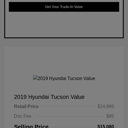
Get Your Trade-In Value
2019 Hyundai Tucson Value
Retail Price
$14,995
Doc Fee
$85
Selling Price
$15,080