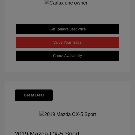
Get Today's Best Price
Value Your Trade
Check Availability
Great Deal
2019 Mazda CX-5 Sport