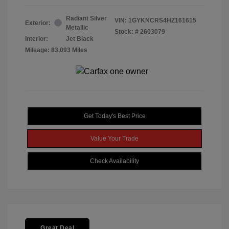
Radiant Silver
VIN:
1GYKNCRS4HZ161615
Exterior:
Metallic
Stock: #
2603079
Interior:
Jet Black
Mileage: 83,093 Miles
Get Today's Best Price
Value Your Trade
Check Availability
Great Deal