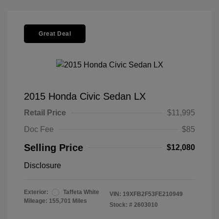
Great Deal
2015 Honda Civic Sedan LX
Retail Price
$11,995
Doc Fee
$85
Selling Price
$12,080
Disclosure
Exterior:
Taffeta White
VIN:
19XFB2F53FE210949
Mileage: 155,701 Miles
Stock: #
2603010