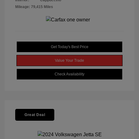
Interior:
Cappuccino
Mileage: 79,415 Miles
Get Today's Best Price
Value Your Trade
Check Availability
Great Deal