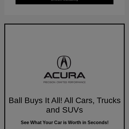
Ball Buys It All! All Cars, Trucks
and SUVs
See What Your Car is Worth in Seconds!