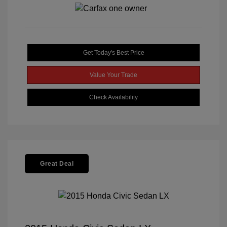
Get Today's Best Price
Value Your Trade
Check Availability
Great Deal