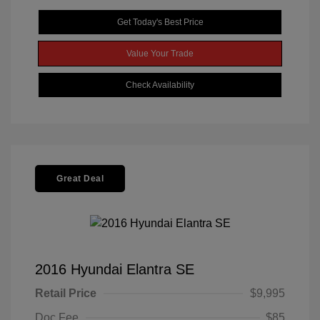
Get Today's Best Price
Value Your Trade
Check Availability
Great Deal
2016 Hyundai Elantra SE
Retail Price
$9,995
Doc Fee
$85