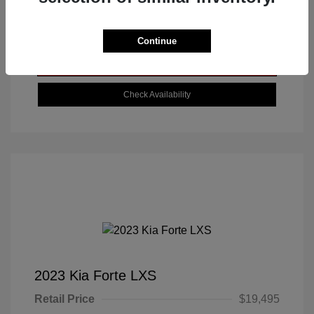
Get Today's Best Price
Continue
Value Your Trade
Check Availability
2023 Kia Forte LXS
Retail Price
$19,495