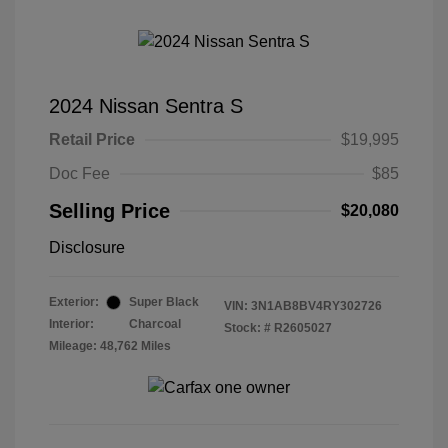
2024 Nissan Sentra S
Retail Price
$19,995
Doc Fee
$85
Selling Price
$20,080
Disclosure
Exterior:
Super Black
VIN:
3N1AB8BV4RY302726
Interior:
Charcoal
Stock: #
R2605027
Mileage: 48,762 Miles