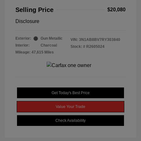
Selling Price
$20,080
Disclosure
Exterior:
Gun Metallic
VIN:
3N1AB8BV7RY303840
Interior:
Charcoal
Stock: #
R2605024
Mileage: 47,615 Miles
Get Today's Best Price
Value Your Trade
Check Availability