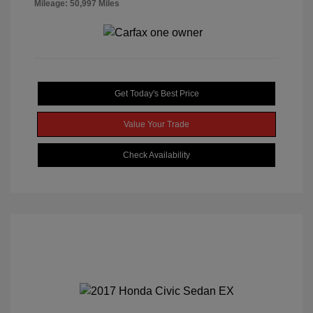
Mileage: 50,997 Miles
Get Today's Best Price
Value Your Trade
Check Availability