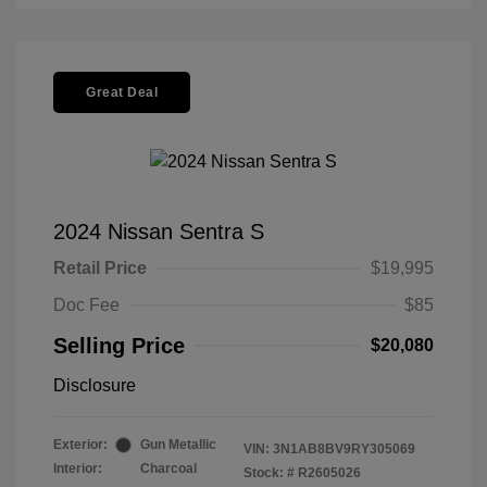
Great Deal
2024 Nissan Sentra S
Retail Price
$19,995
Doc Fee
$85
Selling Price
$20,080
Disclosure
Exterior:
Gun Metallic
VIN:
3N1AB8BV9RY305069
Interior:
Charcoal
Stock: #
R2605026