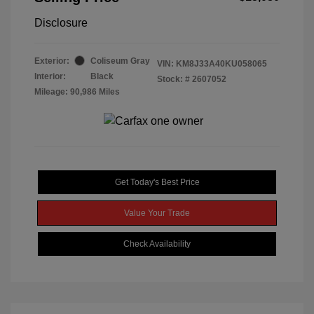
Disclosure
Exterior:
Coliseum Gray
VIN:
KM8J33A40KU058065
Interior:
Black
Stock: #
2607052
Mileage: 90,986 Miles
Get Today's Best Price
Value Your Trade
Check Availability