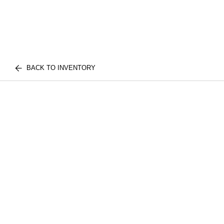
BACK TO INVENTORY