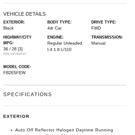
VEHICLE DETAILS
EXTERIOR:
BODY TYPE:
DRIVE TYPE:
Black
4dr Car
FWD
HIGHWAY/CITY
ENGINE:
TRANSMISSION:
MPG:
Regular Unleaded
Manual
36 / 28
[3]
I-4 1.8 L/110
*EPA ESTIMATED
MODEL CODE:
FB2E5FEW
SPECIFICATIONS
EXTERIOR
Auto Off Reflector Halogen Daytime Running