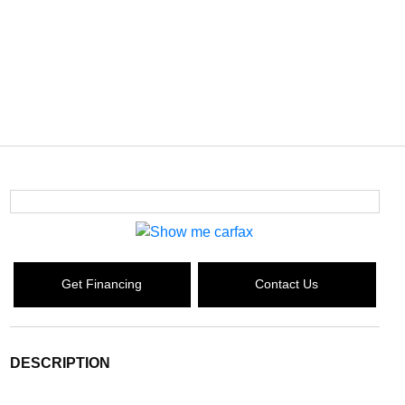
Get Financing
Contact Us
DESCRIPTION