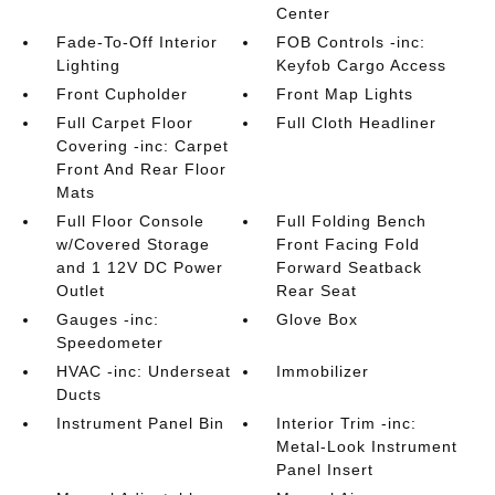
Center
Fade-To-Off Interior
FOB Controls -inc:
Lighting
Keyfob Cargo Access
Front Cupholder
Front Map Lights
Full Carpet Floor
Full Cloth Headliner
Covering -inc: Carpet
Front And Rear Floor
Mats
Full Floor Console
Full Folding Bench
w/Covered Storage
Front Facing Fold
and 1 12V DC Power
Forward Seatback
Outlet
Rear Seat
Gauges -inc:
Glove Box
Speedometer
HVAC -inc: Underseat
Immobilizer
Ducts
Instrument Panel Bin
Interior Trim -inc:
Metal-Look Instrument
Panel Insert