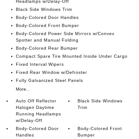
Headlamps w/Delay-Off
Black Side Windows Trim
Body-Colored Door Handles
Body-Colored Front Bumper
Body-Colored Power Side Mirrors w/Convex
Spotter and Manual Folding
Body-Colored Rear Bumper
Compact Spare Tire Mounted Inside Under Cargo
Fixed Interval Wipers
Fixed Rear Window w/Defroster
Fully Galvanized Steel Panels
More...
Auto Off Reflector
Black Side Windows
Halogen Daytime
Trim
Running Headlamps
w/Delay-Off
Body-Colored Door
Body-Colored Front
Handles
Bumper