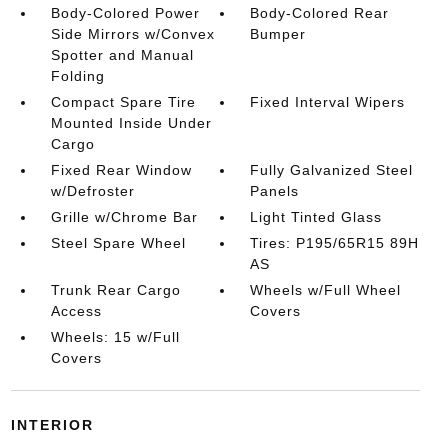
Body-Colored Power
Body-Colored Rear
Side Mirrors w/Convex
Bumper
Spotter and Manual
Folding
Compact Spare Tire
Fixed Interval Wipers
Mounted Inside Under
Cargo
Fixed Rear Window
Fully Galvanized Steel
w/Defroster
Panels
Grille w/Chrome Bar
Light Tinted Glass
Steel Spare Wheel
Tires: P195/65R15 89H
AS
Trunk Rear Cargo
Wheels w/Full Wheel
Access
Covers
Wheels: 15 w/Full
Covers
INTERIOR