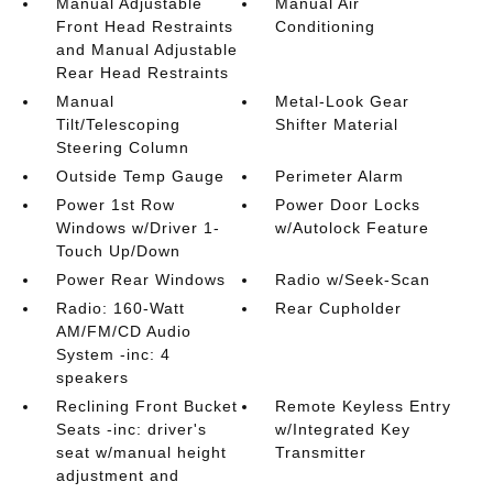
Manual Adjustable
Manual Air
Front Head Restraints
Conditioning
and Manual Adjustable
Rear Head Restraints
Manual
Metal-Look Gear
Tilt/Telescoping
Shifter Material
Steering Column
Outside Temp Gauge
Perimeter Alarm
Power 1st Row
Power Door Locks
Windows w/Driver 1-
w/Autolock Feature
Touch Up/Down
Power Rear Windows
Radio w/Seek-Scan
Radio: 160-Watt
Rear Cupholder
AM/FM/CD Audio
System -inc: 4
speakers
Reclining Front Bucket
Remote Keyless Entry
Seats -inc: driver's
w/Integrated Key
seat w/manual height
Transmitter
adjustment and