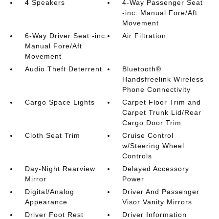
4 Speakers
4-Way Passenger Seat
-inc: Manual Fore/Aft
Movement
6-Way Driver Seat -inc:
Air Filtration
Manual Fore/Aft
Movement
Audio Theft Deterrent
Bluetooth®
Handsfreelink Wireless
Phone Connectivity
Cargo Space Lights
Carpet Floor Trim and
Carpet Trunk Lid/Rear
Cargo Door Trim
Cloth Seat Trim
Cruise Control
w/Steering Wheel
Controls
Day-Night Rearview
Delayed Accessory
Mirror
Power
Digital/Analog
Driver And Passenger
Appearance
Visor Vanity Mirrors
Driver Foot Rest
Driver Information