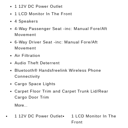
1 12V DC Power Outlet
1 LCD Monitor In The Front
4 Speakers
4-Way Passenger Seat -inc: Manual Fore/Aft
Movement
6-Way Driver Seat -inc: Manual Fore/Aft
Movement
Air Filtration
Audio Theft Deterrent
Bluetooth® Handsfreelink Wireless Phone
Connectivity
Cargo Space Lights
Carpet Floor Trim and Carpet Trunk Lid/Rear
Cargo Door Trim
More...
1 12V DC Power Outlet
1 LCD Monitor In The
Front