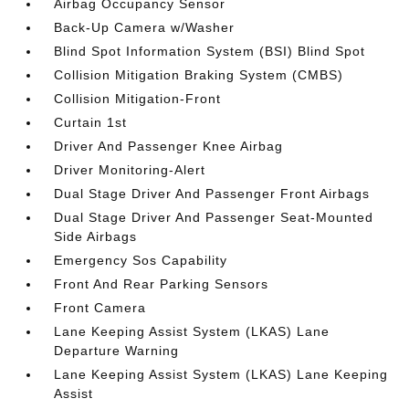
Airbag Occupancy Sensor
Back-Up Camera w/Washer
Blind Spot Information System (BSI) Blind Spot
Collision Mitigation Braking System (CMBS)
Collision Mitigation-Front
Curtain 1st
Driver And Passenger Knee Airbag
Driver Monitoring-Alert
Dual Stage Driver And Passenger Front Airbags
Dual Stage Driver And Passenger Seat-Mounted
Side Airbags
Emergency Sos Capability
Front And Rear Parking Sensors
Front Camera
Lane Keeping Assist System (LKAS) Lane
Departure Warning
Lane Keeping Assist System (LKAS) Lane Keeping
Assist