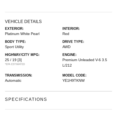
VEHICLE DETAILS
EXTERIOR:
INTERIOR:
Platinum White Pearl
Red
BODY TYPE:
DRIVE TYPE:
Sport Utility
AWD
HIGHWAY/CITY MPG:
ENGINE:
25 / 19
[3]
Premium Unleaded V-6 3.5
*EPA ESTIMATED
L/212
TRANSMISSION:
MODEL CODE:
Automatic
YE1H9TKNW
SPECIFICATIONS