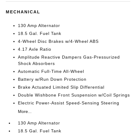
MECHANICAL
130 Amp Alternator
18.5 Gal. Fuel Tank
4-Wheel Disc Brakes w/4-Wheel ABS
4.17 Axle Ratio
Amplitude Reactive Dampers Gas-Pressurized
Shock Absorbers
Automatic Full-Time All-Wheel
Battery w/Run Down Protection
Brake Actuated Limited Slip Differential
Double Wishbone Front Suspension w/Coil Springs
Electric Power-Assist Speed-Sensing Steering
More...
130 Amp Alternator
18.5 Gal. Fuel Tank