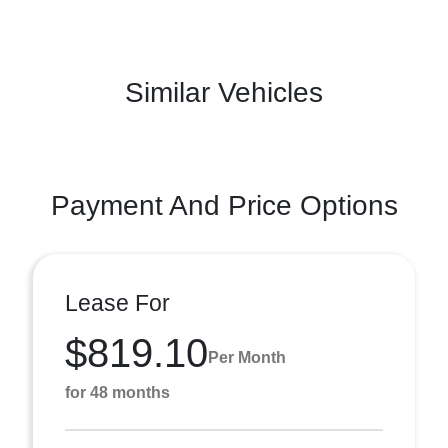
Similar Vehicles
Payment And Price Options
Lease For
$819.10
Per Month
for 48 months