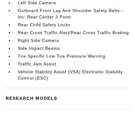
Left Side Camera
Outboard Front Lap And Shoulder Safety Belts -
inc: Rear Center 3 Point
Rear Child Safety Locks
Rear Cross Traffic Alert/Rear Cross Traffic Braking
Right Side Camera
Side Impact Beams
Tire Specific Low Tire Pressure Warning
Traffic Jam Assist
Vehicle Stability Assist (VSA) Electronic Stability
Control (ESC)
RESEARCH MODELS