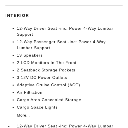
INTERIOR
12-Way Driver Seat -inc: Power 4-Way Lumbar
Support
12-Way Passenger Seat -inc: Power 4-Way
Lumbar Support
19 Speakers
2 LCD Monitors In The Front
2 Seatback Storage Pockets
3 12V DC Power Outlets
Adaptive Cruise Control (ACC)
Air Filtration
Cargo Area Concealed Storage
Cargo Space Lights
More...
12-Way Driver Seat -inc: Power 4-Way Lumbar