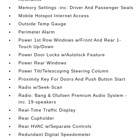
Memory Settings -inc: Driver And Passenger Seats
Mobile Hotspot Internet Access
Outside Temp Gauge
Perimeter Alarm
Power 1st Row Windows w/Front And Rear 1-
Touch Up/Down
Power Door Locks w/Autolock Feature
Power Rear Windows
Power Tilt/Telescoping Steering Column
Proximity Key For Doors And Push Button Start
Radio w/Seek-Scan
Radio: Bang & Olufsen Premium Audio System -
inc: 19-speakers
Real-Time Traffic Display
Rear Cupholder
Rear HVAC w/Separate Controls
Redundant Digital Speedometer