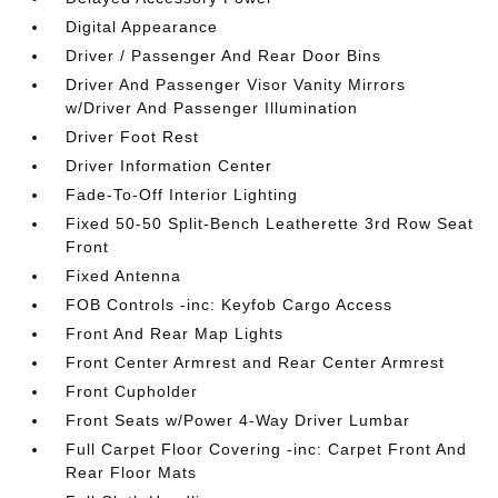
Digital Appearance
Driver / Passenger And Rear Door Bins
Driver And Passenger Visor Vanity Mirrors
w/Driver And Passenger Illumination
Driver Foot Rest
Driver Information Center
Fade-To-Off Interior Lighting
Fixed 50-50 Split-Bench Leatherette 3rd Row Seat
Front
Fixed Antenna
FOB Controls -inc: Keyfob Cargo Access
Front And Rear Map Lights
Front Center Armrest and Rear Center Armrest
Front Cupholder
Front Seats w/Power 4-Way Driver Lumbar
Full Carpet Floor Covering -inc: Carpet Front And
Rear Floor Mats