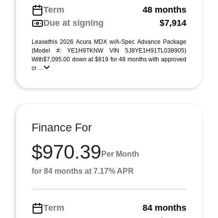
Term
48 months
Due at signing
$7,914
Leasethis 2026 Acura MDX w/A-Spec Advance Package
(Model #: YE1H9TKNW VIN 5J8YE1H91TL038905)
With$7,095.00 down at $819 for 48 months with approved
cr ...
Finance For
$970.39
Per Month
for 84 months at 7.17% APR
Term
84 months