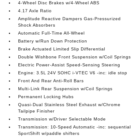
4-Wheel Disc Brakes w/4-Wheel ABS
4.17 Axle Ratio
Amplitude Reactive Dampers Gas-Pressurized
Shock Absorbers
Automatic Full-Time All-Wheel
Battery w/Run Down Protection
Brake Actuated Limited Slip Differential
Double Wishbone Front Suspension w/Coil Springs
Electric Power-Assist Speed-Sensing Steering
Engine: 3.5L 24V SOHC i-VTEC V6 -inc: idle stop
Front And Rear Anti-Roll Bars
Multi-Link Rear Suspension w/Coil Springs
Permanent Locking Hubs
Quasi-Dual Stainless Steel Exhaust w/Chrome
Tailpipe Finisher
Transmission w/Driver Selectable Mode
Transmission: 10-Speed Automatic -inc: sequential
SportShift w/paddle shifters