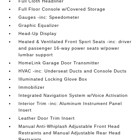
Full Cloth Headliner
Full Floor Console w/Covered Storage
Gauges -inc: Speedometer
Graphic Equalizer
Head-Up Display
Heated & Ventilated Front Sport Seats -inc: driver
and passenger 16-way power seats w/power
lumbar support
HomeLink Garage Door Transmitter
HVAC -inc: Underseat Ducts and Console Ducts
Illuminated Locking Glove Box
Immobilizer
Integrated Navigation System w/Voice Activation
Interior Trim -inc: Aluminum Instrument Panel
Insert
Leather Door Trim Insert
Manual Anti-Whiplash Adjustable Front Head
Restraints and Manual Adjustable Rear Head
Restraints