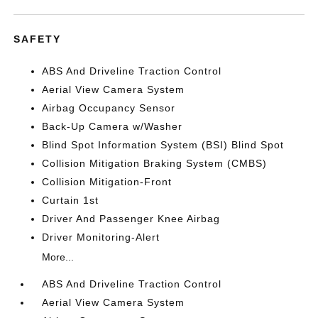
SAFETY
ABS And Driveline Traction Control
Aerial View Camera System
Airbag Occupancy Sensor
Back-Up Camera w/Washer
Blind Spot Information System (BSI) Blind Spot
Collision Mitigation Braking System (CMBS)
Collision Mitigation-Front
Curtain 1st
Driver And Passenger Knee Airbag
Driver Monitoring-Alert
More...
ABS And Driveline Traction Control
Aerial View Camera System