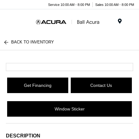
Service 10:00 AM - 8:00 PM
Sales 10:00 AM - 8:00 PM
Menu
BACK TO INVENTORY
Get Financing
Contact Us
Window Sticker
DESCRIPTION