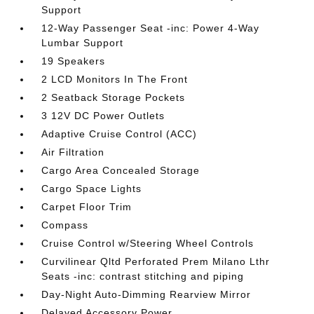
Support
12-Way Passenger Seat -inc: Power 4-Way
Lumbar Support
19 Speakers
2 LCD Monitors In The Front
2 Seatback Storage Pockets
3 12V DC Power Outlets
Adaptive Cruise Control (ACC)
Air Filtration
Cargo Area Concealed Storage
Cargo Space Lights
Carpet Floor Trim
Compass
Cruise Control w/Steering Wheel Controls
Curvilinear Qltd Perforated Prem Milano Lthr
Seats -inc: contrast stitching and piping
Day-Night Auto-Dimming Rearview Mirror
Delayed Accessory Power