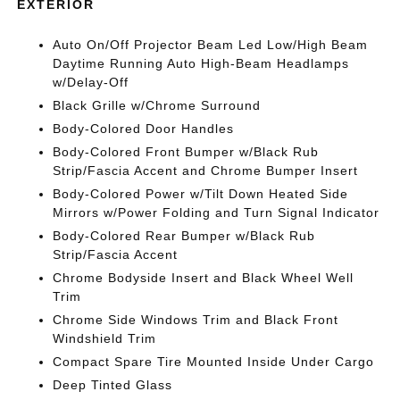
EXTERIOR
Auto On/Off Projector Beam Led Low/High Beam
Daytime Running Auto High-Beam Headlamps
w/Delay-Off
Black Grille w/Chrome Surround
Body-Colored Door Handles
Body-Colored Front Bumper w/Black Rub
Strip/Fascia Accent and Chrome Bumper Insert
Body-Colored Power w/Tilt Down Heated Side
Mirrors w/Power Folding and Turn Signal Indicator
Body-Colored Rear Bumper w/Black Rub
Strip/Fascia Accent
Chrome Bodyside Insert and Black Wheel Well
Trim
Chrome Side Windows Trim and Black Front
Windshield Trim
Compact Spare Tire Mounted Inside Under Cargo
Deep Tinted Glass