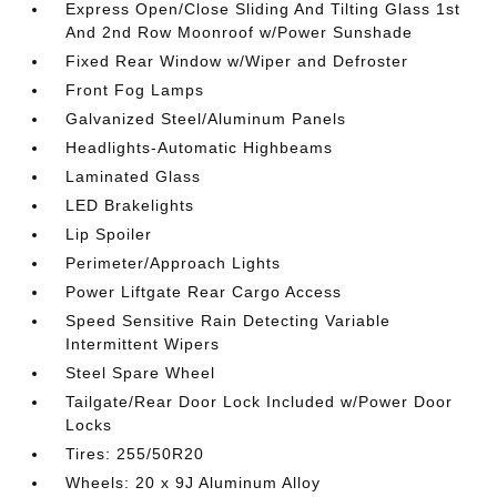
Express Open/Close Sliding And Tilting Glass 1st
And 2nd Row Moonroof w/Power Sunshade
Fixed Rear Window w/Wiper and Defroster
Front Fog Lamps
Galvanized Steel/Aluminum Panels
Headlights-Automatic Highbeams
Laminated Glass
LED Brakelights
Lip Spoiler
Perimeter/Approach Lights
Power Liftgate Rear Cargo Access
Speed Sensitive Rain Detecting Variable
Intermittent Wipers
Steel Spare Wheel
Tailgate/Rear Door Lock Included w/Power Door
Locks
Tires: 255/50R20
Wheels: 20 x 9J Aluminum Alloy