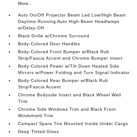
More...
Auto On/Off Projector Beam Led Low/High Beam
Daytime Running Auto High-Beam Headlamps
w/Delay-Off
Black Grille w/Chrome Surround
Body-Colored Door Handles
Body-Colored Front Bumper w/Black Rub
Strip/Fascia Accent and Chrome Bumper Insert
Body-Colored Power w/Tilt Down Heated Side
Mirrors w/Power Folding and Turn Signal Indicator
Body-Colored Rear Bumper w/Black Rub
Strip/Fascia Accent
Chrome Bodyside Insert and Black Wheel Well
Trim
Chrome Side Windows Trim and Black Front
Windshield Trim
Compact Spare Tire Mounted Inside Under Cargo
Deep Tinted Glass