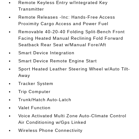
Remote Keyless Entry w/Integrated Key
Transmitter
Remote Releases -Inc: Hands-Free Access
Proximity Cargo Access and Power Fuel
Removable 40-20-40 Folding Split-Bench Front
Facing Heated Manual Reclining Fold Forward
Seatback Rear Seat w/Manual Fore/Aft
Smart Device Integration
Smart Device Remote Engine Start
Sport Heated Leather Steering Wheel w/Auto Tilt-
Away
Tracker System
Trip Computer
Trunk/Hatch Auto-Latch
Valet Function
Voice Activated Multi Zone Auto-Climate Control
Air Conditioning w/Gps Linked
Wireless Phone Connectivity