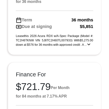
for 36 months
Term
36 months
Due at signing
$5,851
Leasethis 2026 Acura RDX w/A-Spec Package (Model #:
TC2H6TKNW VIN 5J8TC2H60TL007933) With$5,275.00
down at $576 for 36 months with approved credit . A ...
Finance For
$721.79
Per Month
for 84 months at 7.17% APR