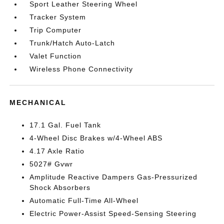
Sport Leather Steering Wheel
Tracker System
Trip Computer
Trunk/Hatch Auto-Latch
Valet Function
Wireless Phone Connectivity
MECHANICAL
17.1 Gal. Fuel Tank
4-Wheel Disc Brakes w/4-Wheel ABS
4.17 Axle Ratio
5027# Gvwr
Amplitude Reactive Dampers Gas-Pressurized
Shock Absorbers
Automatic Full-Time All-Wheel
Electric Power-Assist Speed-Sensing Steering