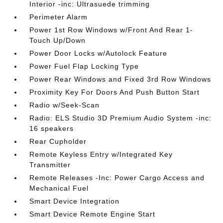
Interior -inc: Ultrasuede trimming
Perimeter Alarm
Power 1st Row Windows w/Front And Rear 1-
Touch Up/Down
Power Door Locks w/Autolock Feature
Power Fuel Flap Locking Type
Power Rear Windows and Fixed 3rd Row Windows
Proximity Key For Doors And Push Button Start
Radio w/Seek-Scan
Radio: ELS Studio 3D Premium Audio System -inc:
16 speakers
Rear Cupholder
Remote Keyless Entry w/Integrated Key
Transmitter
Remote Releases -Inc: Power Cargo Access and
Mechanical Fuel
Smart Device Integration
Smart Device Remote Engine Start