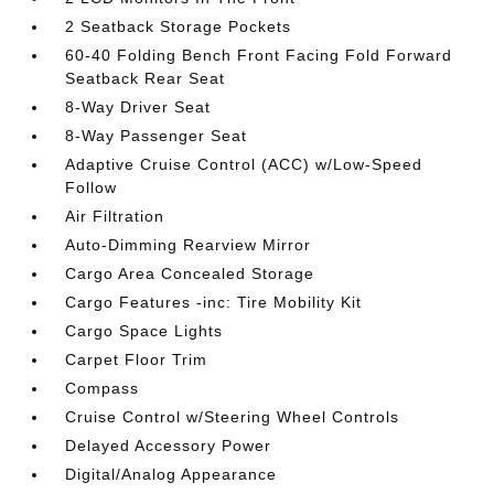
2 Seatback Storage Pockets
60-40 Folding Bench Front Facing Fold Forward
Seatback Rear Seat
8-Way Driver Seat
8-Way Passenger Seat
Adaptive Cruise Control (ACC) w/Low-Speed
Follow
Air Filtration
Auto-Dimming Rearview Mirror
Cargo Area Concealed Storage
Cargo Features -inc: Tire Mobility Kit
Cargo Space Lights
Carpet Floor Trim
Compass
Cruise Control w/Steering Wheel Controls
Delayed Accessory Power
Digital/Analog Appearance