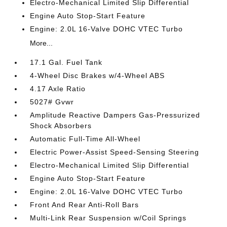
Electro-Mechanical Limited Slip Differential
Engine Auto Stop-Start Feature
Engine: 2.0L 16-Valve DOHC VTEC Turbo
More...
17.1 Gal. Fuel Tank
4-Wheel Disc Brakes w/4-Wheel ABS
4.17 Axle Ratio
5027# Gvwr
Amplitude Reactive Dampers Gas-Pressurized
Shock Absorbers
Automatic Full-Time All-Wheel
Electric Power-Assist Speed-Sensing Steering
Electro-Mechanical Limited Slip Differential
Engine Auto Stop-Start Feature
Engine: 2.0L 16-Valve DOHC VTEC Turbo
Front And Rear Anti-Roll Bars
Multi-Link Rear Suspension w/Coil Springs