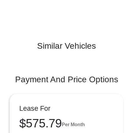
Similar Vehicles
Payment And Price Options
Lease For
$575.79
Per Month