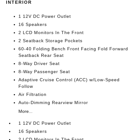
INTERIOR
1 12V DC Power Outlet
16 Speakers
2 LCD Monitors In The Front
2 Seatback Storage Pockets
60-40 Folding Bench Front Facing Fold Forward
Seatback Rear Seat
8-Way Driver Seat
8-Way Passenger Seat
Adaptive Cruise Control (ACC) w/Low-Speed
Follow
Air Filtration
Auto-Dimming Rearview Mirror
More...
1 12V DC Power Outlet
16 Speakers
2 LCD Monitors In The Front