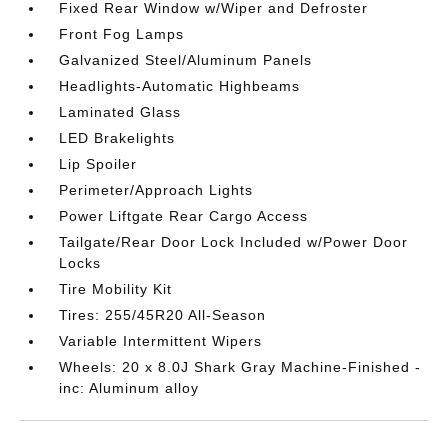
Fixed Rear Window w/Wiper and Defroster
Front Fog Lamps
Galvanized Steel/Aluminum Panels
Headlights-Automatic Highbeams
Laminated Glass
LED Brakelights
Lip Spoiler
Perimeter/Approach Lights
Power Liftgate Rear Cargo Access
Tailgate/Rear Door Lock Included w/Power Door
Locks
Tire Mobility Kit
Tires: 255/45R20 All-Season
Variable Intermittent Wipers
Wheels: 20 x 8.0J Shark Gray Machine-Finished -
inc: Aluminum alloy