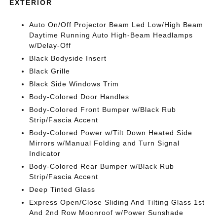
EXTERIOR
Auto On/Off Projector Beam Led Low/High Beam
Daytime Running Auto High-Beam Headlamps
w/Delay-Off
Black Bodyside Insert
Black Grille
Black Side Windows Trim
Body-Colored Door Handles
Body-Colored Front Bumper w/Black Rub
Strip/Fascia Accent
Body-Colored Power w/Tilt Down Heated Side
Mirrors w/Manual Folding and Turn Signal
Indicator
Body-Colored Rear Bumper w/Black Rub
Strip/Fascia Accent
Deep Tinted Glass
Express Open/Close Sliding And Tilting Glass 1st
And 2nd Row Moonroof w/Power Sunshade