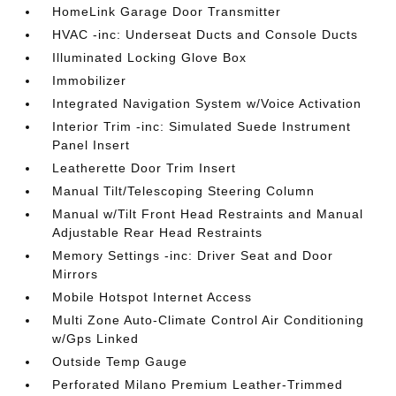
HomeLink Garage Door Transmitter
HVAC -inc: Underseat Ducts and Console Ducts
Illuminated Locking Glove Box
Immobilizer
Integrated Navigation System w/Voice Activation
Interior Trim -inc: Simulated Suede Instrument
Panel Insert
Leatherette Door Trim Insert
Manual Tilt/Telescoping Steering Column
Manual w/Tilt Front Head Restraints and Manual
Adjustable Rear Head Restraints
Memory Settings -inc: Driver Seat and Door
Mirrors
Mobile Hotspot Internet Access
Multi Zone Auto-Climate Control Air Conditioning
w/Gps Linked
Outside Temp Gauge
Perforated Milano Premium Leather-Trimmed