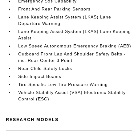
Emergency Sos Capability
Front And Rear Parking Sensors
Lane Keeping Assist System (LKAS) Lane
Departure Warning
Lane Keeping Assist System (LKAS) Lane Keeping
Assist
Low Speed Autonomous Emergency Braking (AEB)
Outboard Front Lap And Shoulder Safety Belts -
inc: Rear Center 3 Point
Rear Child Safety Locks
Side Impact Beams
Tire Specific Low Tire Pressure Warning
Vehicle Stability Assist (VSA) Electronic Stability
Control (ESC)
RESEARCH MODELS