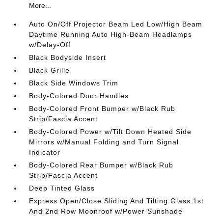
More...
Auto On/Off Projector Beam Led Low/High Beam
Daytime Running Auto High-Beam Headlamps
w/Delay-Off
Black Bodyside Insert
Black Grille
Black Side Windows Trim
Body-Colored Door Handles
Body-Colored Front Bumper w/Black Rub
Strip/Fascia Accent
Body-Colored Power w/Tilt Down Heated Side
Mirrors w/Manual Folding and Turn Signal
Indicator
Body-Colored Rear Bumper w/Black Rub
Strip/Fascia Accent
Deep Tinted Glass
Express Open/Close Sliding And Tilting Glass 1st
And 2nd Row Moonroof w/Power Sunshade