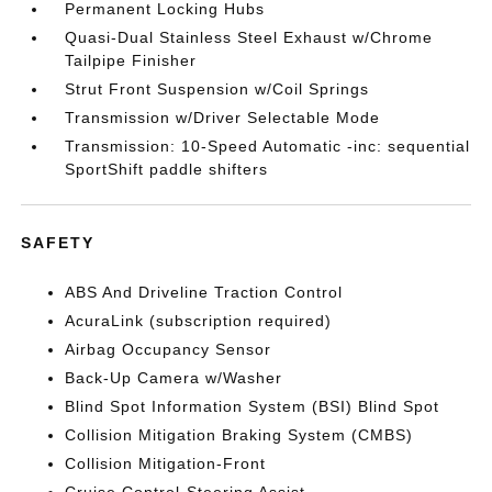
Permanent Locking Hubs
Quasi-Dual Stainless Steel Exhaust w/Chrome
Tailpipe Finisher
Strut Front Suspension w/Coil Springs
Transmission w/Driver Selectable Mode
Transmission: 10-Speed Automatic -inc: sequential
SportShift paddle shifters
SAFETY
ABS And Driveline Traction Control
AcuraLink (subscription required)
Airbag Occupancy Sensor
Back-Up Camera w/Washer
Blind Spot Information System (BSI) Blind Spot
Collision Mitigation Braking System (CMBS)
Collision Mitigation-Front