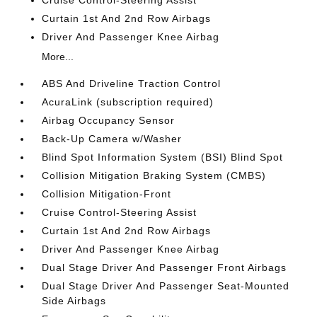
Cruise Control-Steering Assist
Curtain 1st And 2nd Row Airbags
Driver And Passenger Knee Airbag
More...
ABS And Driveline Traction Control
AcuraLink (subscription required)
Airbag Occupancy Sensor
Back-Up Camera w/Washer
Blind Spot Information System (BSI) Blind Spot
Collision Mitigation Braking System (CMBS)
Collision Mitigation-Front
Cruise Control-Steering Assist
Curtain 1st And 2nd Row Airbags
Driver And Passenger Knee Airbag
Dual Stage Driver And Passenger Front Airbags
Dual Stage Driver And Passenger Seat-Mounted
Side Airbags