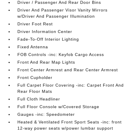
Driver / Passenger And Rear Door Bins
Driver And Passenger Visor Vanity Mirrors
w/Driver And Passenger Illumination
Driver Foot Rest
Driver Information Center
Fade-To-Off Interior Lighting
Fixed Antenna
FOB Controls -inc: Keyfob Cargo Access
Front And Rear Map Lights
Front Center Armrest and Rear Center Armrest
Front Cupholder
Full Carpet Floor Covering -inc: Carpet Front And
Rear Floor Mats
Full Cloth Headliner
Full Floor Console w/Covered Storage
Gauges -inc: Speedometer
Heated & Ventilated Front Sport Seats -inc: front
12-way power seats w/power lumbar support