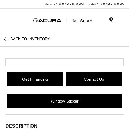
Service 10:00 AM - 8:00 PM
Sales 10:00 AM - 8:00 PM
Menu
BACK TO INVENTORY
Get Financing
Contact Us
Window Sticker
DESCRIPTION