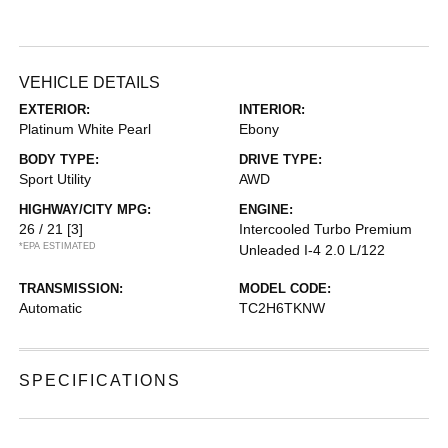
VEHICLE DETAILS
EXTERIOR:
INTERIOR:
Platinum White Pearl
Ebony
BODY TYPE:
DRIVE TYPE:
Sport Utility
AWD
HIGHWAY/CITY MPG:
ENGINE:
26 / 21
[3]
Intercooled Turbo Premium
*EPA ESTIMATED
Unleaded I-4 2.0 L/122
TRANSMISSION:
MODEL CODE:
Automatic
TC2H6TKNW
SPECIFICATIONS