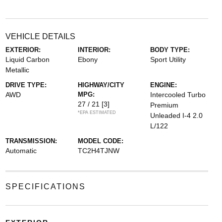
VEHICLE DETAILS
EXTERIOR:
INTERIOR:
BODY TYPE:
Liquid Carbon
Ebony
Sport Utility
Metallic
DRIVE TYPE:
HIGHWAY/CITY
ENGINE:
AWD
MPG:
Intercooled Turbo
27 / 21
[3]
Premium
*EPA ESTIMATED
Unleaded I-4 2.0
L/122
TRANSMISSION:
MODEL CODE:
Automatic
TC2H4TJNW
SPECIFICATIONS