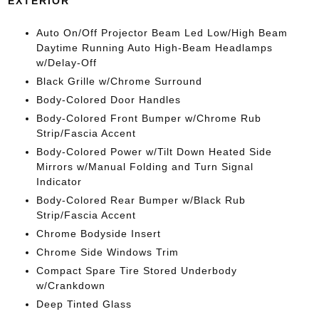
EXTERIOR
Auto On/Off Projector Beam Led Low/High Beam
Daytime Running Auto High-Beam Headlamps
w/Delay-Off
Black Grille w/Chrome Surround
Body-Colored Door Handles
Body-Colored Front Bumper w/Chrome Rub
Strip/Fascia Accent
Body-Colored Power w/Tilt Down Heated Side
Mirrors w/Manual Folding and Turn Signal
Indicator
Body-Colored Rear Bumper w/Black Rub
Strip/Fascia Accent
Chrome Bodyside Insert
Chrome Side Windows Trim
Compact Spare Tire Stored Underbody
w/Crankdown
Deep Tinted Glass