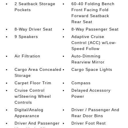
2 Seatback Storage
60-40 Folding Bench
Pockets
Front Facing Fold
Forward Seatback
Rear Seat
8-Way Driver Seat
8-Way Passenger Seat
9 Speakers
Adaptive Cruise
Control (ACC) w/Low-
Speed Follow
Air Filtration
Auto-Dimming
Rearview Mirror
Cargo Area Concealed
Cargo Space Lights
Storage
Carpet Floor Trim
Compass
Cruise Control
Delayed Accessory
w/Steering Wheel
Power
Controls
Digital/Analog
Driver / Passenger And
Appearance
Rear Door Bins
Driver And Passenger
Driver Foot Rest