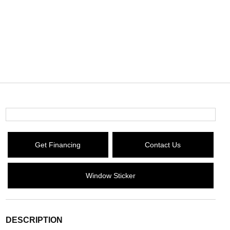
Get Financing
Contact Us
Window Sticker
DESCRIPTION