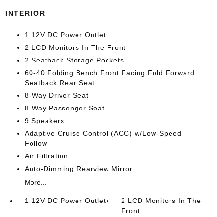
INTERIOR
1 12V DC Power Outlet
2 LCD Monitors In The Front
2 Seatback Storage Pockets
60-40 Folding Bench Front Facing Fold Forward
Seatback Rear Seat
8-Way Driver Seat
8-Way Passenger Seat
9 Speakers
Adaptive Cruise Control (ACC) w/Low-Speed
Follow
Air Filtration
Auto-Dimming Rearview Mirror
More...
1 12V DC Power Outlet
2 LCD Monitors In The
Front