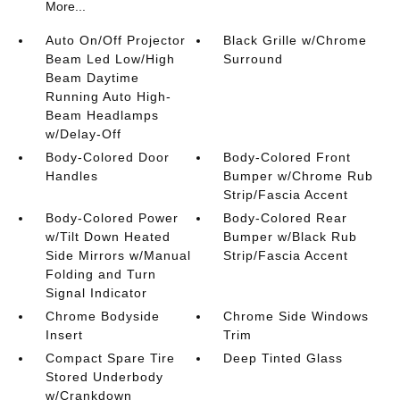
More...
Auto On/Off Projector
Black Grille w/Chrome
Beam Led Low/High
Surround
Beam Daytime
Running Auto High-
Beam Headlamps
w/Delay-Off
Body-Colored Door
Body-Colored Front
Handles
Bumper w/Chrome Rub
Strip/Fascia Accent
Body-Colored Power
Body-Colored Rear
w/Tilt Down Heated
Bumper w/Black Rub
Side Mirrors w/Manual
Strip/Fascia Accent
Folding and Turn
Signal Indicator
Chrome Bodyside
Chrome Side Windows
Insert
Trim
Compact Spare Tire
Deep Tinted Glass
Stored Underbody
w/Crankdown