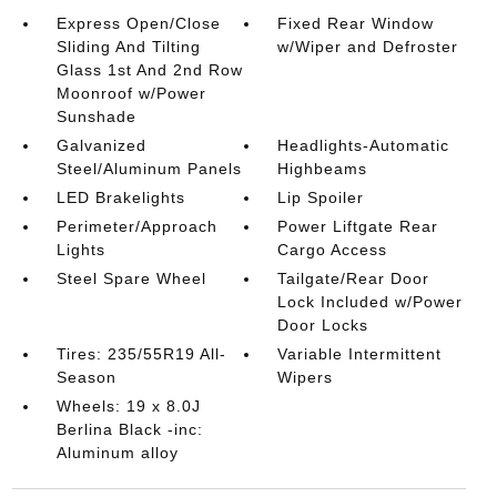
Express Open/Close
Fixed Rear Window
Sliding And Tilting
w/Wiper and Defroster
Glass 1st And 2nd Row
Moonroof w/Power
Sunshade
Galvanized
Headlights-Automatic
Steel/Aluminum Panels
Highbeams
LED Brakelights
Lip Spoiler
Perimeter/Approach
Power Liftgate Rear
Lights
Cargo Access
Steel Spare Wheel
Tailgate/Rear Door
Lock Included w/Power
Door Locks
Tires: 235/55R19 All-
Variable Intermittent
Season
Wipers
Wheels: 19 x 8.0J
Berlina Black -inc:
Aluminum alloy