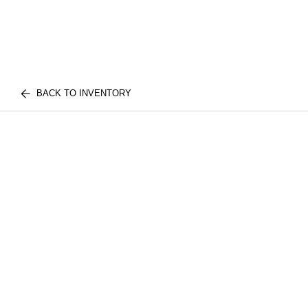
BACK TO INVENTORY