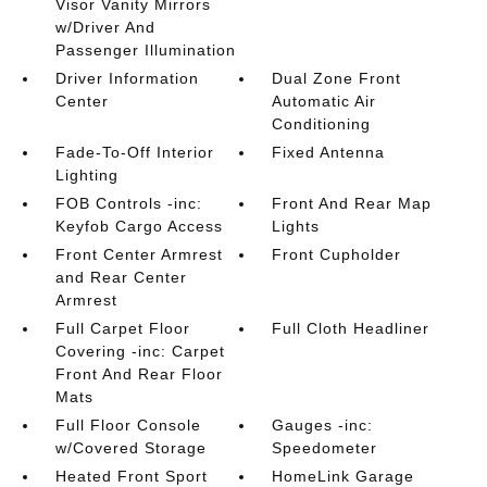
Visor Vanity Mirrors
w/Driver And
Passenger Illumination
Driver Information
Dual Zone Front
Center
Automatic Air
Conditioning
Fade-To-Off Interior
Fixed Antenna
Lighting
FOB Controls -inc:
Front And Rear Map
Keyfob Cargo Access
Lights
Front Center Armrest
Front Cupholder
and Rear Center
Armrest
Full Carpet Floor
Full Cloth Headliner
Covering -inc: Carpet
Front And Rear Floor
Mats
Full Floor Console
Gauges -inc:
w/Covered Storage
Speedometer
Heated Front Sport
HomeLink Garage