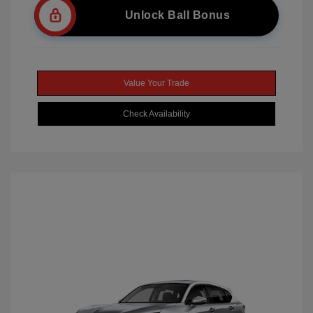
Unlock Ball Bonus
Value Your Trade
Check Availability