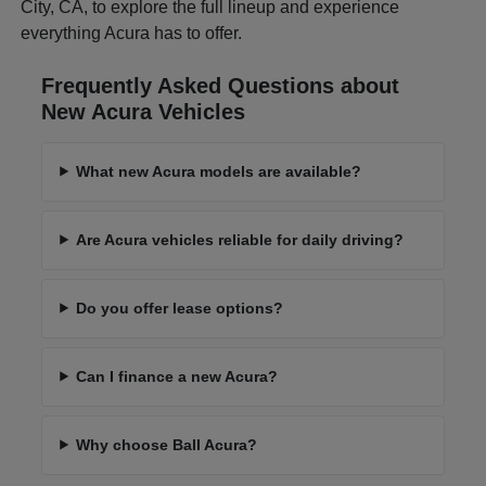
City, CA, to explore the full lineup and experience
everything Acura has to offer.
Frequently Asked Questions about
New Acura Vehicles
What new Acura models are available?
Are Acura vehicles reliable for daily driving?
Do you offer lease options?
Can I finance a new Acura?
Why choose Ball Acura?