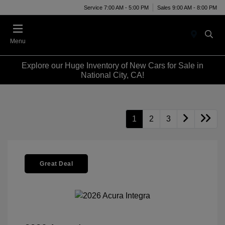
Service 7:00 AM - 5:00 PM
Sales 9:00 AM - 8:00 PM
Menu
Explore our Huge Inventory of New Cars for Sale in
National City, CA!
1
2
3
Great Deal