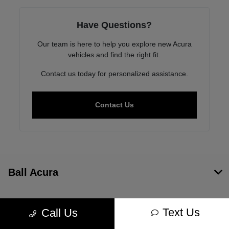
Have Questions?
Our team is here to help you explore new Acura
vehicles and find the right fit.
Contact us today for personalized assistance.
Contact Us
Ball Acura
Inventory
Text Us
Call Us