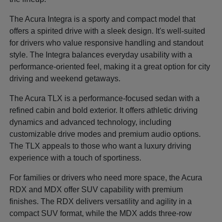
The Acura Integra is a sporty and compact model that
offers a spirited drive with a sleek design. It's well-suited
for drivers who value responsive handling and standout
style. The Integra balances everyday usability with a
performance-oriented feel, making it a great option for city
driving and weekend getaways.
The Acura TLX is a performance-focused sedan with a
refined cabin and bold exterior. It offers athletic driving
dynamics and advanced technology, including
customizable drive modes and premium audio options.
The TLX appeals to those who want a luxury driving
experience with a touch of sportiness.
For families or drivers who need more space, the Acura
RDX and MDX offer SUV capability with premium
finishes. The RDX delivers versatility and agility in a
compact SUV format, while the MDX adds three-row