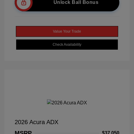
Unlock Ball Bonus
Value Your Trade
Check Availability
2026 Acura ADX
MSRP
$37,050