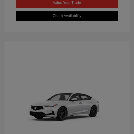
Value Your Trade
Check Availability