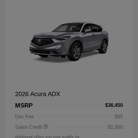
2026 Acura ADX
MSRP
$36,450
Doc Fee
$85
Sales Credit
$1,000
Additional offers you may qualify for