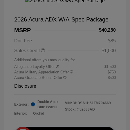
2026 Acura ADX W/A-Spec Package
MSRP
$40,250
Doc Fee
$85
Sales Credit
$1,000
Additional offers you may qualify for
Allegiance Loyalty Offer
$1,500
Acura Military Appreciation Offer
$750
Acura Graduate Bonus Offer
$500
Disclosure
Double Apex
VIN:
3HDSA1H51TM704669
Exterior:
Blue Pearl II
Stock: #
52633AD
Interior:
Orchid