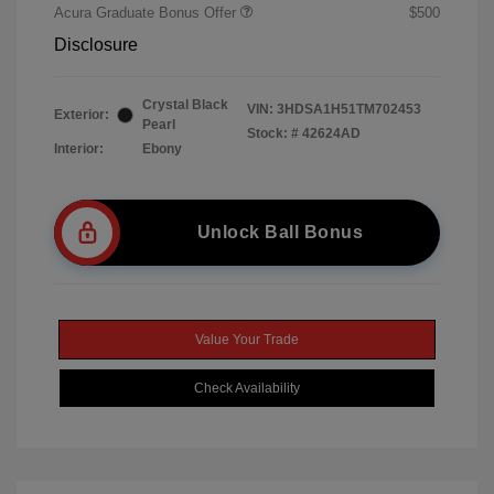
Acura Graduate Bonus Offer
$500
Disclosure
Crystal Black
VIN:
3HDSA1H51TM702453
Exterior:
Pearl
Stock: #
42624AD
Interior:
Ebony
Unlock Ball Bonus
Value Your Trade
Check Availability