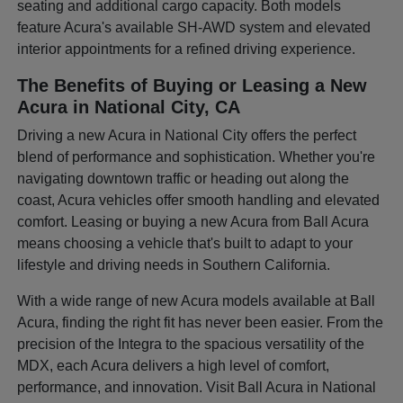
seating and additional cargo capacity. Both models
feature Acura's available SH-AWD system and elevated
interior appointments for a refined driving experience.
The Benefits of Buying or Leasing a New
Acura in National City, CA
Driving a new Acura in National City offers the perfect
blend of performance and sophistication. Whether you're
navigating downtown traffic or heading out along the
coast, Acura vehicles offer smooth handling and elevated
comfort. Leasing or buying a new Acura from Ball Acura
means choosing a vehicle that's built to adapt to your
lifestyle and driving needs in Southern California.
With a wide range of new Acura models available at Ball
Acura, finding the right fit has never been easier. From the
precision of the Integra to the spacious versatility of the
MDX, each Acura delivers a high level of comfort,
performance, and innovation. Visit Ball Acura in National