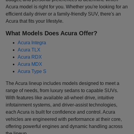
Acura model is right for you. Whether you're looking for an
efficient daily driver or a family-friendly SUV, there's an
Acura that fits your lifestyle.
What Models Does Acura Offer?
Acura Integra
Acura TLX
Acura RDX
Acura MDX
Acura Type S
The Acura lineup includes models designed to meet a
range of needs, from luxury sedans to capable SUVs.
With features like available all-wheel drive, intuitive
infotainment systems, and driver-assist technologies,
each Acura is built for confidence and control. Acura
vehicles are engineered with performance at their core,
offering powerful engines and dynamic handling across
the lineup.