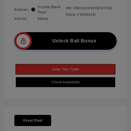
Crystal Black
VIN:
3HDSA1H39TM707706
Exterior:
Pearl
Stock: #
82642AD
Interior:
Ebony
Unlock Ball Bonus
Value Your Trade
Check Availability
Great Deal