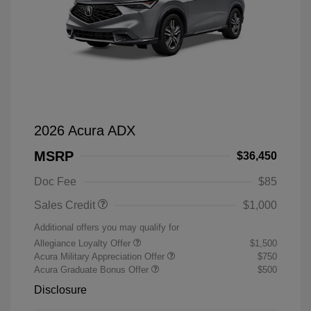
2026 Acura ADX
MSRP
$36,450
Doc Fee
$85
Sales Credit
$1,000
Additional offers you may qualify for
Allegiance Loyalty Offer
$1,500
Acura Military Appreciation Offer
$750
Acura Graduate Bonus Offer
$500
Disclosure