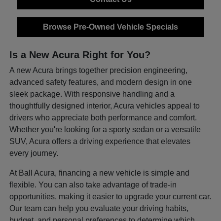
Browse Pre-Owned Vehicle Specials
Is a New Acura Right for You?
A new Acura brings together precision engineering,
advanced safety features, and modern design in one
sleek package. With responsive handling and a
thoughtfully designed interior, Acura vehicles appeal to
drivers who appreciate both performance and comfort.
Whether you're looking for a sporty sedan or a versatile
SUV, Acura offers a driving experience that elevates
every journey.
At Ball Acura, financing a new vehicle is simple and
flexible. You can also take advantage of trade-in
opportunities, making it easier to upgrade your current car.
Our team can help you evaluate your driving habits,
budget, and personal preferences to determine which