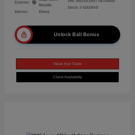
VIN:
3HDSA1H57TM704045
Exterior:
Metallic
Stock: #
42629AD
Interior:
Ebony
Unlock Ball Bonus
Value Your Trade
Check Availability