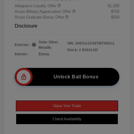
Allegiance Loyalty Offer
$1,500
Acura Military Appreciation Offer
$750
Acura Graduate Bonus Offer
$500
Disclosure
Solar Silver
VIN:
3HDSA1H36TM706612
Exterior:
Metallic
Stock: #
82641AD
Interior:
Ebony
Unlock Ball Bonus
Value Your Trade
Check Availability