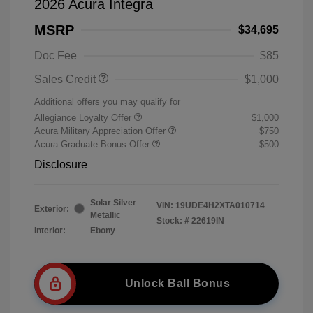
2026 Acura Integra
MSRP
$34,695
Doc Fee
$85
Sales Credit
$1,000
Additional offers you may qualify for
Allegiance Loyalty Offer
$1,000
Acura Military Appreciation Offer
$750
Acura Graduate Bonus Offer
$500
Disclosure
Solar Silver
VIN:
19UDE4H2XTA010714
Exterior:
Metallic
Stock: #
22619IN
Interior:
Ebony
Unlock Ball Bonus