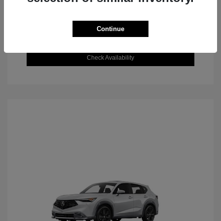
Continue
Value Your Trade
Check Availability