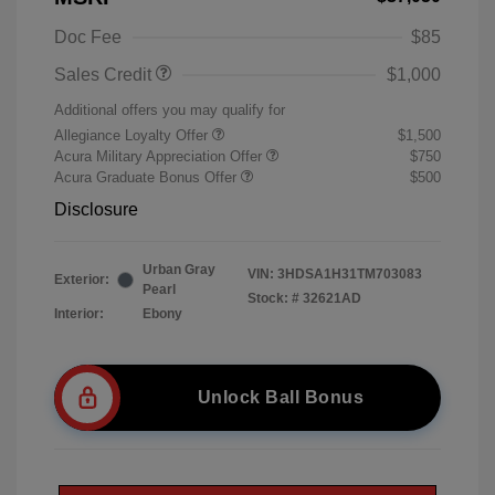
Doc Fee
$85
Sales Credit
$1,000
Additional offers you may qualify for
Allegiance Loyalty Offer
$1,500
Acura Military Appreciation Offer
$750
Acura Graduate Bonus Offer
$500
Disclosure
Urban Gray
VIN:
3HDSA1H31TM703083
Exterior:
Pearl
Stock: #
32621AD
Interior:
Ebony
Unlock Ball Bonus