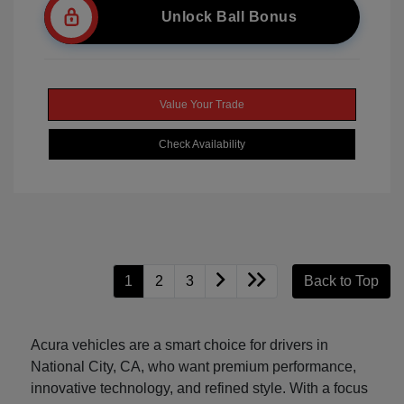
Unlock Ball Bonus
Value Your Trade
Check Availability
1
2
3
Back to Top
Acura vehicles are a smart choice for drivers in
National City, CA, who want premium performance,
innovative technology, and refined style. With a focus