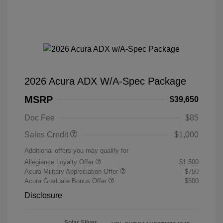
2026 Acura ADX W/A-Spec Package
MSRP
$39,650
Doc Fee
$85
Sales Credit
$1,000
Additional offers you may qualify for
Allegiance Loyalty Offer
$1,500
Acura Military Appreciation Offer
$750
Acura Graduate Bonus Offer
$500
Disclosure
Solar Silver