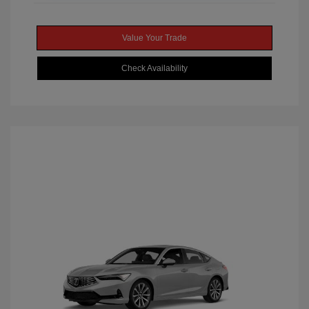
Value Your Trade
Check Availability