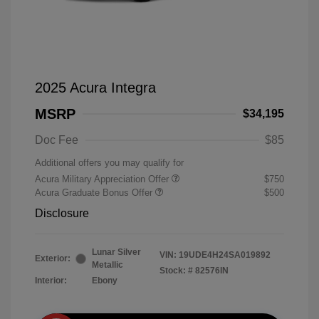
2025 Acura Integra
MSRP
$34,195
Doc Fee
$85
Additional offers you may qualify for
Acura Military Appreciation Offer
$750
Acura Graduate Bonus Offer
$500
Disclosure
Lunar Silver
VIN:
19UDE4H24SA019892
Exterior:
Metallic
Stock: #
82576IN
Interior:
Ebony