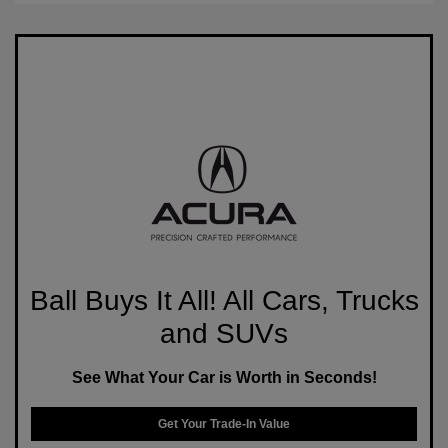
Ball Buys It All! All Cars, Trucks
and SUVs
See What Your Car is Worth in Seconds!
Get Your Trade-In Value