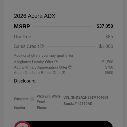
2026 Acura ADX
MSRP
$37,050
Doc Fee
$85
Sales Credit
$1,000
Additional offers you may qualify for
Allegiance Loyalty Offer
$1,500
Acura Military Appreciation Offer
$750
Acura Graduate Bonus Offer
$500
Disclosure
Platinum White
VIN:
3HDSA1H39TM704059
Exterior:
Pearl
Stock: #
42630AD
Interior:
Ebony