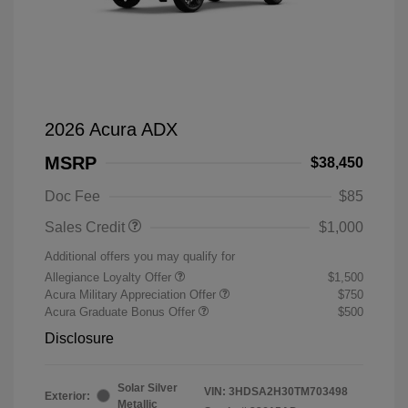
2026 Acura ADX
MSRP
$38,450
Doc Fee
$85
Sales Credit
$1,000
Additional offers you may qualify for
Allegiance Loyalty Offer
$1,500
Acura Military Appreciation Offer
$750
Acura Graduate Bonus Offer
$500
Disclosure
Solar Silver
VIN:
3HDSA2H30TM703498
Exterior:
Metallic