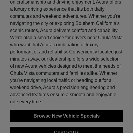
on craftsmanship and driving enjoyment, Acura offers
a luxury driving experience that fits both daily
commutes and weekend adventures. Whether you're
navigating the city or exploring Southern California's
scenic routes, Acura delivers comfort and capability.
We're also a smart choice for drivers near Chula Vista
who want that Acura combination of luxury,
performance, and reliability. Conveniently located just
minutes away, our dealership offers a wide selection
of new Acura vehicles designed to meet the needs of
Chula Vista commuters and families alike. Whether
you're navigating local traffic or heading out for a
weekend drive, Acura's precision engineering and
advanced features ensure a smooth and enjoyable
ride every time.
Browse New Vehicle Specials
Contact Us