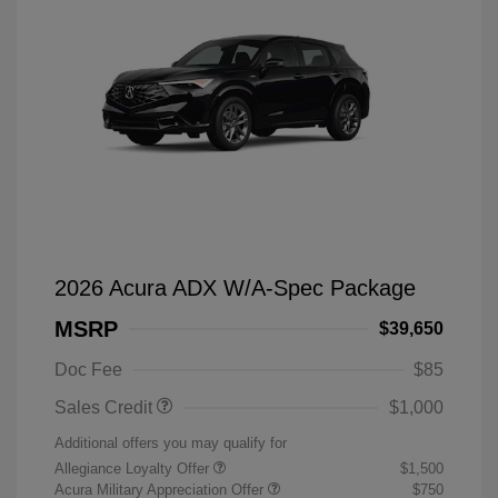
2026 Acura ADX W/A-Spec Package
MSRP
$39,650
Doc Fee
$85
Sales Credit
$1,000
Additional offers you may qualify for
Allegiance Loyalty Offer
$1,500
Acura Military Appreciation Offer
$750