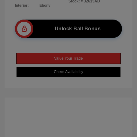
Stock: #
32615AD
Interior:
Ebony
Unlock Ball Bonus
Value Your Trade
Check Availability