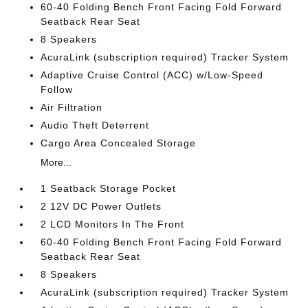
60-40 Folding Bench Front Facing Fold Forward
Seatback Rear Seat
8 Speakers
AcuraLink (subscription required) Tracker System
Adaptive Cruise Control (ACC) w/Low-Speed
Follow
Air Filtration
Audio Theft Deterrent
Cargo Area Concealed Storage
More...
1 Seatback Storage Pocket
2 12V DC Power Outlets
2 LCD Monitors In The Front
60-40 Folding Bench Front Facing Fold Forward
Seatback Rear Seat
8 Speakers
AcuraLink (subscription required) Tracker System