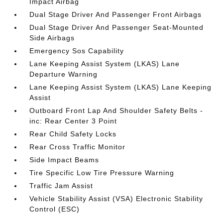
Impact Airbag
Dual Stage Driver And Passenger Front Airbags
Dual Stage Driver And Passenger Seat-Mounted
Side Airbags
Emergency Sos Capability
Lane Keeping Assist System (LKAS) Lane
Departure Warning
Lane Keeping Assist System (LKAS) Lane Keeping
Assist
Outboard Front Lap And Shoulder Safety Belts -
inc: Rear Center 3 Point
Rear Child Safety Locks
Rear Cross Traffic Monitor
Side Impact Beams
Tire Specific Low Tire Pressure Warning
Traffic Jam Assist
Vehicle Stability Assist (VSA) Electronic Stability
Control (ESC)