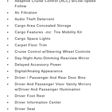
Adaptive Cruise Control (ACC) w/Low-Speed
Follow
Air Filtration
Audio Theft Deterrent
Cargo Area Concealed Storage
Cargo Features -inc: Tire Mobility Kit
Cargo Space Lights
Carpet Floor Trim
Cruise Control w/Steering Wheel Controls
Day-Night Auto-Dimming Rearview Mirror
Delayed Accessory Power
Digital/Analog Appearance
Driver / Passenger And Rear Door Bins
Driver And Passenger Visor Vanity Mirrors
w/Driver And Passenger Illumination
Driver Foot Rest
Driver Information Center
Driver Seat