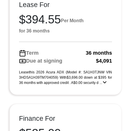
Lease For
$394.55
Per Month
for 36 months
Term
36 months
Due at signing
$4,091
Leasethis 2026 Acura ADX (Model #: SA1H3TJNW VIN
3HDSA1H39TM704059) With$3,696.00 down at $395 for
36 months with approved credit . A$0.00 security d ...
Finance For