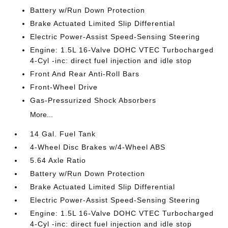
Battery w/Run Down Protection
Brake Actuated Limited Slip Differential
Electric Power-Assist Speed-Sensing Steering
Engine: 1.5L 16-Valve DOHC VTEC Turbocharged
4-Cyl -inc: direct fuel injection and idle stop
Front And Rear Anti-Roll Bars
Front-Wheel Drive
Gas-Pressurized Shock Absorbers
More...
14 Gal. Fuel Tank
4-Wheel Disc Brakes w/4-Wheel ABS
5.64 Axle Ratio
Battery w/Run Down Protection
Brake Actuated Limited Slip Differential
Electric Power-Assist Speed-Sensing Steering
Engine: 1.5L 16-Valve DOHC VTEC Turbocharged
4-Cyl -inc: direct fuel injection and idle stop