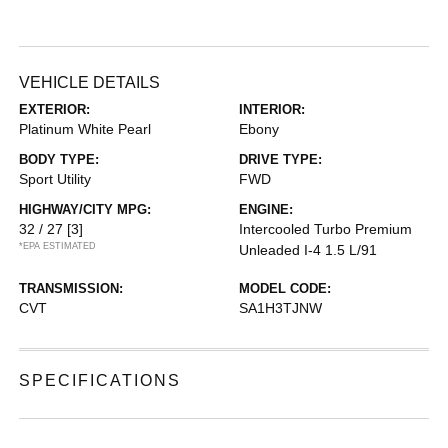
VEHICLE DETAILS
EXTERIOR:
INTERIOR:
Platinum White Pearl
Ebony
BODY TYPE:
DRIVE TYPE:
Sport Utility
FWD
HIGHWAY/CITY MPG:
ENGINE:
32 / 27
[3]
Intercooled Turbo Premium
*EPA ESTIMATED
Unleaded I-4 1.5 L/91
TRANSMISSION:
MODEL CODE:
CVT
SA1H3TJNW
SPECIFICATIONS