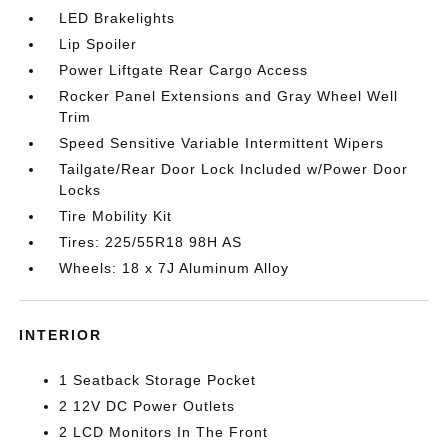
LED Brakelights
Lip Spoiler
Power Liftgate Rear Cargo Access
Rocker Panel Extensions and Gray Wheel Well
Trim
Speed Sensitive Variable Intermittent Wipers
Tailgate/Rear Door Lock Included w/Power Door
Locks
Tire Mobility Kit
Tires: 225/55R18 98H AS
Wheels: 18 x 7J Aluminum Alloy
INTERIOR
1 Seatback Storage Pocket
2 12V DC Power Outlets
2 LCD Monitors In The Front