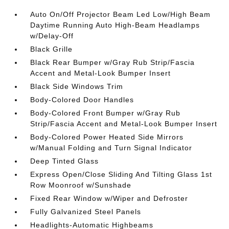
Auto On/Off Projector Beam Led Low/High Beam
Daytime Running Auto High-Beam Headlamps
w/Delay-Off
Black Grille
Black Rear Bumper w/Gray Rub Strip/Fascia
Accent and Metal-Look Bumper Insert
Black Side Windows Trim
Body-Colored Door Handles
Body-Colored Front Bumper w/Gray Rub
Strip/Fascia Accent and Metal-Look Bumper Insert
Body-Colored Power Heated Side Mirrors
w/Manual Folding and Turn Signal Indicator
Deep Tinted Glass
Express Open/Close Sliding And Tilting Glass 1st
Row Moonroof w/Sunshade
Fixed Rear Window w/Wiper and Defroster
Fully Galvanized Steel Panels
Headlights-Automatic Highbeams