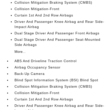
Collision Mitigation Braking System (CMBS)
Collision Mitigation-Front
Curtain 1st And 2nd Row Airbags
Driver And Passenger Knee Airbag and Rear Side-
Impact Airbag
Dual Stage Driver And Passenger Front Airbags
Dual Stage Driver And Passenger Seat-Mounted
Side Airbags
More...
ABS And Driveline Traction Control
Airbag Occupancy Sensor
Back-Up Camera
Blind Spot Information System (BSI) Blind Spot
Collision Mitigation Braking System (CMBS)
Collision Mitigation-Front
Curtain 1st And 2nd Row Airbags
Driver And Passenger Knee Airbag and Rear Side-