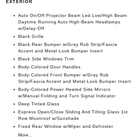
EXTERIOR
Auto On/Off Projector Beam Led Low/High Beam
Daytime Running Auto High-Beam Headlamps
w/Delay-Off
Black Grille
Black Rear Bumper w/Gray Rub Strip/Fascia
Accent and Metal-Look Bumper Insert
Black Side Windows Trim
Body-Colored Door Handles
Body-Colored Front Bumper w/Gray Rub
Strip/Fascia Accent and Metal-Look Bumper Insert
Body-Colored Power Heated Side Mirrors
w/Manual Folding and Turn Signal Indicator
Deep Tinted Glass
Express Open/Close Sliding And Tilting Glass 1st
Row Moonroof w/Sunshade
Fixed Rear Window w/Wiper and Defroster
More...