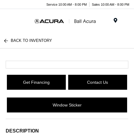
Service 10:00 AM - 8:00 PM
Sales 10:00 AM - 8:00 PM
Menu
BACK TO INVENTORY
Get Financing
Contact Us
Window Sticker
DESCRIPTION