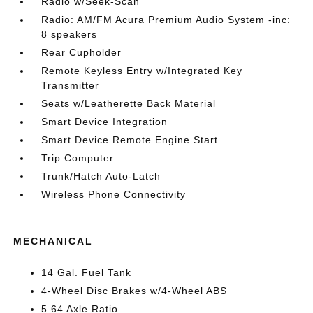
Radio w/Seek-Scan
Radio: AM/FM Acura Premium Audio System -inc:
8 speakers
Rear Cupholder
Remote Keyless Entry w/Integrated Key
Transmitter
Seats w/Leatherette Back Material
Smart Device Integration
Smart Device Remote Engine Start
Trip Computer
Trunk/Hatch Auto-Latch
Wireless Phone Connectivity
MECHANICAL
14 Gal. Fuel Tank
4-Wheel Disc Brakes w/4-Wheel ABS
5.64 Axle Ratio