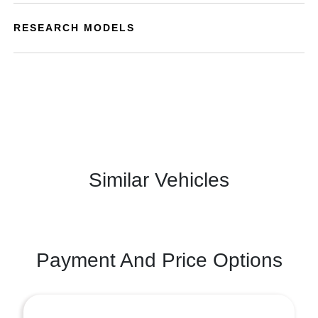
RESEARCH MODELS
Similar Vehicles
Payment And Price Options