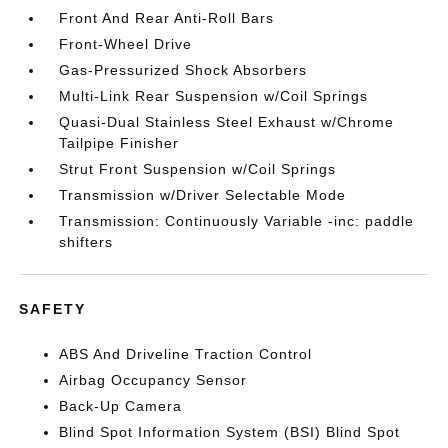
Front And Rear Anti-Roll Bars
Front-Wheel Drive
Gas-Pressurized Shock Absorbers
Multi-Link Rear Suspension w/Coil Springs
Quasi-Dual Stainless Steel Exhaust w/Chrome
Tailpipe Finisher
Strut Front Suspension w/Coil Springs
Transmission w/Driver Selectable Mode
Transmission: Continuously Variable -inc: paddle
shifters
SAFETY
ABS And Driveline Traction Control
Airbag Occupancy Sensor
Back-Up Camera
Blind Spot Information System (BSI) Blind Spot