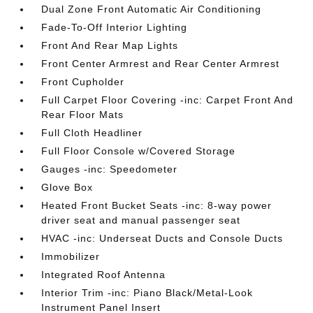
Dual Zone Front Automatic Air Conditioning
Fade-To-Off Interior Lighting
Front And Rear Map Lights
Front Center Armrest and Rear Center Armrest
Front Cupholder
Full Carpet Floor Covering -inc: Carpet Front And
Rear Floor Mats
Full Cloth Headliner
Full Floor Console w/Covered Storage
Gauges -inc: Speedometer
Glove Box
Heated Front Bucket Seats -inc: 8-way power
driver seat and manual passenger seat
HVAC -inc: Underseat Ducts and Console Ducts
Immobilizer
Integrated Roof Antenna
Interior Trim -inc: Piano Black/Metal-Look
Instrument Panel Insert