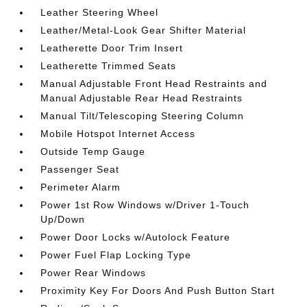
Leather Steering Wheel
Leather/Metal-Look Gear Shifter Material
Leatherette Door Trim Insert
Leatherette Trimmed Seats
Manual Adjustable Front Head Restraints and
Manual Adjustable Rear Head Restraints
Manual Tilt/Telescoping Steering Column
Mobile Hotspot Internet Access
Outside Temp Gauge
Passenger Seat
Perimeter Alarm
Power 1st Row Windows w/Driver 1-Touch
Up/Down
Power Door Locks w/Autolock Feature
Power Fuel Flap Locking Type
Power Rear Windows
Proximity Key For Doors And Push Button Start