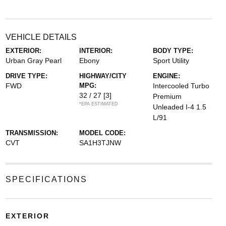
VEHICLE DETAILS
EXTERIOR:
INTERIOR:
BODY TYPE:
Urban Gray Pearl
Ebony
Sport Utility
DRIVE TYPE:
HIGHWAY/CITY
ENGINE:
FWD
MPG:
Intercooled Turbo
32 / 27
[3]
Premium
*EPA ESTIMATED
Unleaded I-4 1.5
L/91
TRANSMISSION:
MODEL CODE:
CVT
SA1H3TJNW
SPECIFICATIONS
EXTERIOR