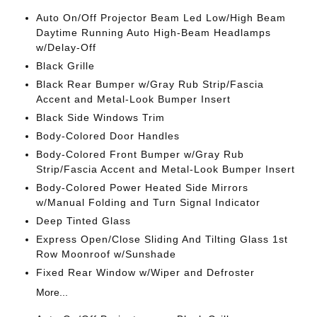
Auto On/Off Projector Beam Led Low/High Beam
Daytime Running Auto High-Beam Headlamps
w/Delay-Off
Black Grille
Black Rear Bumper w/Gray Rub Strip/Fascia
Accent and Metal-Look Bumper Insert
Black Side Windows Trim
Body-Colored Door Handles
Body-Colored Front Bumper w/Gray Rub
Strip/Fascia Accent and Metal-Look Bumper Insert
Body-Colored Power Heated Side Mirrors
w/Manual Folding and Turn Signal Indicator
Deep Tinted Glass
Express Open/Close Sliding And Tilting Glass 1st
Row Moonroof w/Sunshade
Fixed Rear Window w/Wiper and Defroster
More...