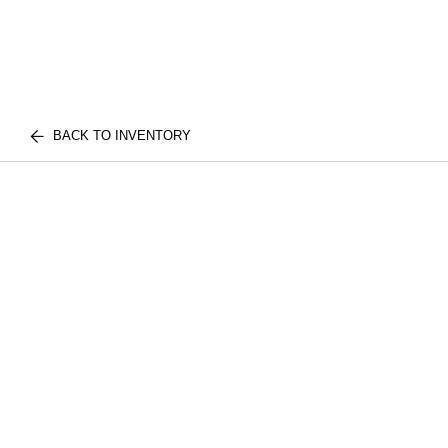
BACK TO INVENTORY