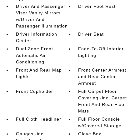
Driver And Passenger
Driver Foot Rest
Visor Vanity Mirrors
w/Driver And
Passenger Illumination
Driver Information
Driver Seat
Center
Dual Zone Front
Fade-To-Off Interior
Automatic Air
Lighting
Conditioning
Front And Rear Map
Front Center Armrest
Lights
and Rear Center
Armrest
Front Cupholder
Full Carpet Floor
Covering -inc: Carpet
Front And Rear Floor
Mats
Full Cloth Headliner
Full Floor Console
w/Covered Storage
Gauges -inc:
Glove Box