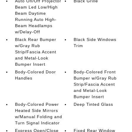
Auto On/Off Projector
Black Grille
Beam Led Low/High
Beam Daytime
Running Auto High-
Beam Headlamps
w/Delay-Off
Black Rear Bumper
Black Side Windows
w/Gray Rub
Trim
Strip/Fascia Accent
and Metal-Look
Bumper Insert
Body-Colored Door
Body-Colored Front
Handles
Bumper w/Gray Rub
Strip/Fascia Accent
and Metal-Look
Bumper Insert
Body-Colored Power
Deep Tinted Glass
Heated Side Mirrors
w/Manual Folding and
Turn Signal Indicator
Express Open/Close
Fixed Rear Window