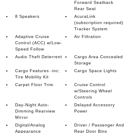
Forward Seatback
Rear Seat
8 Speakers
AcuraLink
(subscription required)
Tracker System
Adaptive Cruise
Air Filtration
Control (ACC) w/Low-
Speed Follow
Audio Theft Deterrent
Cargo Area Concealed
Storage
Cargo Features -inc:
Cargo Space Lights
Tire Mobility Kit
Carpet Floor Trim
Cruise Control
w/Steering Wheel
Controls
Day-Night Auto-
Delayed Accessory
Dimming Rearview
Power
Mirror
Digital/Analog
Driver / Passenger And
Appearance
Rear Door Bins