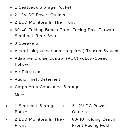
1 Seatback Storage Pocket
2 12V DC Power Outlets
2 LCD Monitors In The Front
60-40 Folding Bench Front Facing Fold Forward
Seatback Rear Seat
8 Speakers
AcuraLink (subscription required) Tracker System
Adaptive Cruise Control (ACC) w/Low-Speed
Follow
Air Filtration
Audio Theft Deterrent
Cargo Area Concealed Storage
More...
1 Seatback Storage
2 12V DC Power
Pocket
Outlets
2 LCD Monitors In The
60-40 Folding Bench
Front
Front Facing Fold