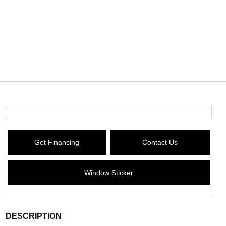
Get Financing
Contact Us
Window Sticker
DESCRIPTION