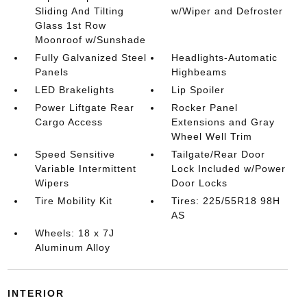
Sliding And Tilting
w/Wiper and Defroster
Glass 1st Row
Moonroof w/Sunshade
Fully Galvanized Steel
Headlights-Automatic
Panels
Highbeams
LED Brakelights
Lip Spoiler
Power Liftgate Rear
Rocker Panel
Cargo Access
Extensions and Gray
Wheel Well Trim
Speed Sensitive
Tailgate/Rear Door
Variable Intermittent
Lock Included w/Power
Wipers
Door Locks
Tire Mobility Kit
Tires: 225/55R18 98H
AS
Wheels: 18 x 7J
Aluminum Alloy
INTERIOR