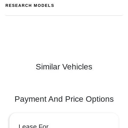
RESEARCH MODELS
Similar Vehicles
Payment And Price Options
Lease For