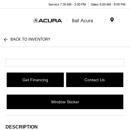
Service 7:30 AM - 3:00 PM
Sales 9:00 AM - 8:00 PM
Menu
BACK TO INVENTORY
Get Financing
Contact Us
Window Sticker
DESCRIPTION