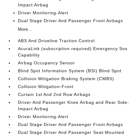
Impact Airbag
Driver Monitoring-Alert
Dual Stage Driver And Passenger Front Airbags
More...
ABS And Driveline Traction Control
AcuraLink (subscription required) Emergency Sos
Capability
Airbag Occupancy Sensor
Blind Spot Information System (BSI) Blind Spot
Collision Mitigation Braking System (CMBS)
Collision Mitigation-Front
Curtain 1st And 2nd Row Airbags
Driver And Passenger Knee Airbag and Rear Side-
Impact Airbag
Driver Monitoring-Alert
Dual Stage Driver And Passenger Front Airbags
Dual Stage Driver And Passenger Seat-Mounted