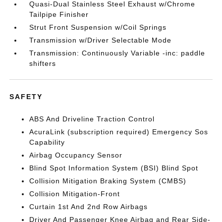
Quasi-Dual Stainless Steel Exhaust w/Chrome
Tailpipe Finisher
Strut Front Suspension w/Coil Springs
Transmission w/Driver Selectable Mode
Transmission: Continuously Variable -inc: paddle
shifters
SAFETY
ABS And Driveline Traction Control
AcuraLink (subscription required) Emergency Sos
Capability
Airbag Occupancy Sensor
Blind Spot Information System (BSI) Blind Spot
Collision Mitigation Braking System (CMBS)
Collision Mitigation-Front
Curtain 1st And 2nd Row Airbags
Driver And Passenger Knee Airbag and Rear Side-