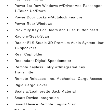
Power 1st Row Windows w/Driver And Passenger
1-Touch Up/Down
Power Door Locks w/Autolock Feature
Power Rear Windows
Proximity Key For Doors And Push Button Start
Radio w/Seek-Scan
Radio: ELS Studio 3D Premium Audio System -inc:
16 speakers
Rear Cupholder
Redundant Digital Speedometer
Remote Keyless Entry w/Integrated Key
Transmitter
Remote Releases -Inc: Mechanical Cargo Access
Rigid Cargo Cover
Seats w/Leatherette Back Material
Smart Device Integration
Smart Device Remote Engine Start