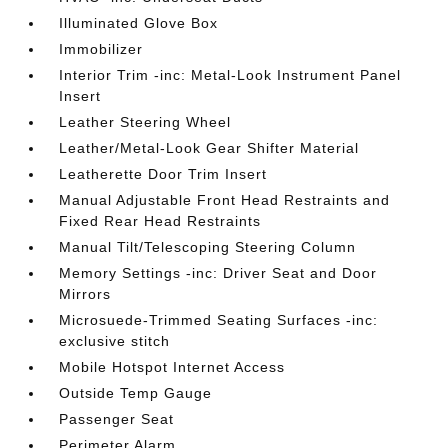
Illuminated Glove Box
Immobilizer
Interior Trim -inc: Metal-Look Instrument Panel
Insert
Leather Steering Wheel
Leather/Metal-Look Gear Shifter Material
Leatherette Door Trim Insert
Manual Adjustable Front Head Restraints and
Fixed Rear Head Restraints
Manual Tilt/Telescoping Steering Column
Memory Settings -inc: Driver Seat and Door
Mirrors
Microsuede-Trimmed Seating Surfaces -inc:
exclusive stitch
Mobile Hotspot Internet Access
Outside Temp Gauge
Passenger Seat
Perimeter Alarm