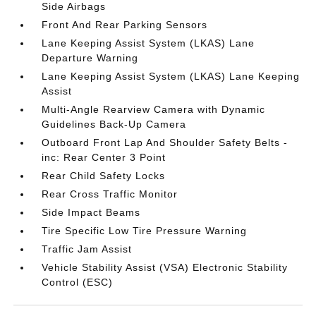
Side Airbags
Front And Rear Parking Sensors
Lane Keeping Assist System (LKAS) Lane
Departure Warning
Lane Keeping Assist System (LKAS) Lane Keeping
Assist
Multi-Angle Rearview Camera with Dynamic
Guidelines Back-Up Camera
Outboard Front Lap And Shoulder Safety Belts -
inc: Rear Center 3 Point
Rear Child Safety Locks
Rear Cross Traffic Monitor
Side Impact Beams
Tire Specific Low Tire Pressure Warning
Traffic Jam Assist
Vehicle Stability Assist (VSA) Electronic Stability
Control (ESC)