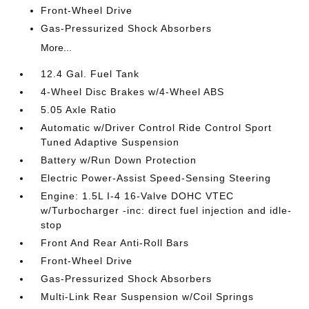
Front-Wheel Drive
Gas-Pressurized Shock Absorbers
More...
12.4 Gal. Fuel Tank
4-Wheel Disc Brakes w/4-Wheel ABS
5.05 Axle Ratio
Automatic w/Driver Control Ride Control Sport
Tuned Adaptive Suspension
Battery w/Run Down Protection
Electric Power-Assist Speed-Sensing Steering
Engine: 1.5L I-4 16-Valve DOHC VTEC
w/Turbocharger -inc: direct fuel injection and idle-
stop
Front And Rear Anti-Roll Bars
Front-Wheel Drive
Gas-Pressurized Shock Absorbers
Multi-Link Rear Suspension w/Coil Springs