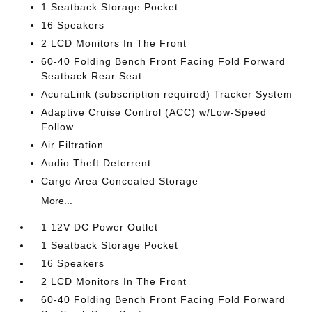
1 Seatback Storage Pocket
16 Speakers
2 LCD Monitors In The Front
60-40 Folding Bench Front Facing Fold Forward
Seatback Rear Seat
AcuraLink (subscription required) Tracker System
Adaptive Cruise Control (ACC) w/Low-Speed
Follow
Air Filtration
Audio Theft Deterrent
Cargo Area Concealed Storage
More...
1 12V DC Power Outlet
1 Seatback Storage Pocket
16 Speakers
2 LCD Monitors In The Front
60-40 Folding Bench Front Facing Fold Forward