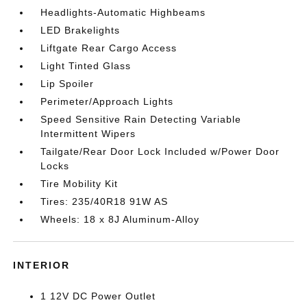
Headlights-Automatic Highbeams
LED Brakelights
Liftgate Rear Cargo Access
Light Tinted Glass
Lip Spoiler
Perimeter/Approach Lights
Speed Sensitive Rain Detecting Variable
Intermittent Wipers
Tailgate/Rear Door Lock Included w/Power Door
Locks
Tire Mobility Kit
Tires: 235/40R18 91W AS
Wheels: 18 x 8J Aluminum-Alloy
INTERIOR
1 12V DC Power Outlet