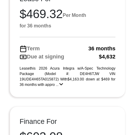
$469.32
Per Month
for 36 months
Term
36 months
Due at signing
$4,632
Leasethis 2026 Acura Integra w/A-Spec Technology
Package (Model #: DE4H6TJW VIN
19UDE4H65TA015872) With$4,163.00 down at $469 for
36 months with appro ...
Finance For