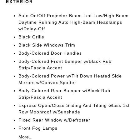
EXTERIOR
Auto On/Off Projector Beam Led Low/High Beam
Daytime Running Auto High-Beam Headlamps
w/Delay-Off
Black Grille
Black Side Windows Trim
Body-Colored Door Handles
Body-Colored Front Bumper w/Black Rub
Strip/Fascia Accent
Body-Colored Power w/Tilt Down Heated Side
Mirrors w/Convex Spotter
Body-Colored Rear Bumper w/Black Rub
Strip/Fascia Accent
Express Open/Close Sliding And Tilting Glass 1st
Row Moonroof w/Sunshade
Fixed Rear Window w/Defroster
Front Fog Lamps
More...