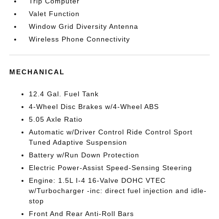
Trip Computer
Valet Function
Window Grid Diversity Antenna
Wireless Phone Connectivity
MECHANICAL
12.4 Gal. Fuel Tank
4-Wheel Disc Brakes w/4-Wheel ABS
5.05 Axle Ratio
Automatic w/Driver Control Ride Control Sport
Tuned Adaptive Suspension
Battery w/Run Down Protection
Electric Power-Assist Speed-Sensing Steering
Engine: 1.5L I-4 16-Valve DOHC VTEC
w/Turbocharger -inc: direct fuel injection and idle-
stop
Front And Rear Anti-Roll Bars