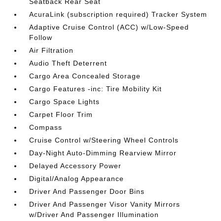
Seatback Rear Seat
AcuraLink (subscription required) Tracker System
Adaptive Cruise Control (ACC) w/Low-Speed
Follow
Air Filtration
Audio Theft Deterrent
Cargo Area Concealed Storage
Cargo Features -inc: Tire Mobility Kit
Cargo Space Lights
Carpet Floor Trim
Compass
Cruise Control w/Steering Wheel Controls
Day-Night Auto-Dimming Rearview Mirror
Delayed Accessory Power
Digital/Analog Appearance
Driver And Passenger Door Bins
Driver And Passenger Visor Vanity Mirrors
w/Driver And Passenger Illumination