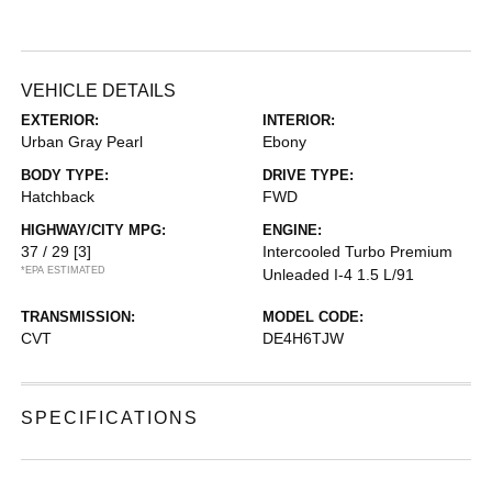
VEHICLE DETAILS
EXTERIOR:
INTERIOR:
Urban Gray Pearl
Ebony
BODY TYPE:
DRIVE TYPE:
Hatchback
FWD
HIGHWAY/CITY MPG:
ENGINE:
37 / 29
[3]
Intercooled Turbo Premium
*EPA ESTIMATED
Unleaded I-4 1.5 L/91
TRANSMISSION:
MODEL CODE:
CVT
DE4H6TJW
SPECIFICATIONS