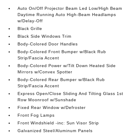
Auto On/Off Projector Beam Led Low/High Beam
Daytime Running Auto High-Beam Headlamps
w/Delay-Off
Black Grille
Black Side Windows Trim
Body-Colored Door Handles
Body-Colored Front Bumper w/Black Rub
Strip/Fascia Accent
Body-Colored Power w/Tilt Down Heated Side
Mirrors w/Convex Spotter
Body-Colored Rear Bumper w/Black Rub
Strip/Fascia Accent
Express Open/Close Sliding And Tilting Glass 1st
Row Moonroof w/Sunshade
Fixed Rear Window w/Defroster
Front Fog Lamps
Front Windshield -inc: Sun Visor Strip
Galvanized Steel/Aluminum Panels