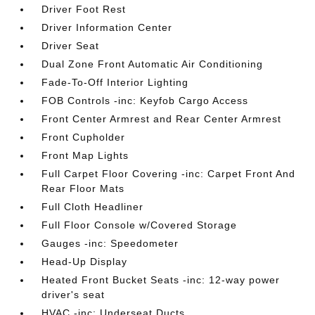
Driver Foot Rest
Driver Information Center
Driver Seat
Dual Zone Front Automatic Air Conditioning
Fade-To-Off Interior Lighting
FOB Controls -inc: Keyfob Cargo Access
Front Center Armrest and Rear Center Armrest
Front Cupholder
Front Map Lights
Full Carpet Floor Covering -inc: Carpet Front And
Rear Floor Mats
Full Cloth Headliner
Full Floor Console w/Covered Storage
Gauges -inc: Speedometer
Head-Up Display
Heated Front Bucket Seats -inc: 12-way power
driver's seat
HVAC -inc: Underseat Ducts