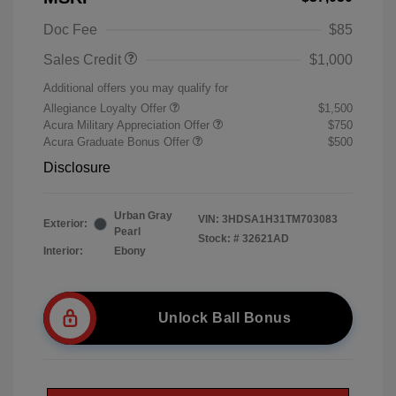
Doc Fee
$85
Sales Credit
$1,000
Additional offers you may qualify for
Allegiance Loyalty Offer
$1,500
Acura Military Appreciation Offer
$750
Acura Graduate Bonus Offer
$500
Disclosure
Urban Gray
VIN:
3HDSA1H31TM703083
Exterior:
Pearl
Stock: #
32621AD
Interior:
Ebony
Unlock Ball Bonus