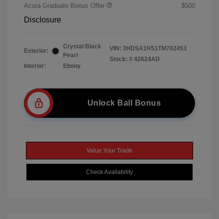
Acura Graduate Bonus Offer
$500
Disclosure
Crystal Black
VIN:
3HDSA1H51TM702453
Exterior:
Pearl
Stock: #
42624AD
Interior:
Ebony
Unlock Ball Bonus
Value Your Trade
Check Availability