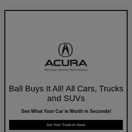
Ball Buys It All! All Cars, Trucks
and SUVs
See What Your Car is Worth in Seconds!
Get Your Trade-In Value