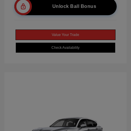
Unlock Ball Bonus
Value Your Trade
Check Availability