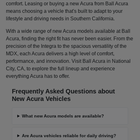
comfort. Leasing or buying a new Acura from Ball Acura
means choosing a vehicle that's built to adapt to your
lifestyle and driving needs in Southern California.
With a wide range of new Acura models available at Ball
Acura, finding the right fit has never been easier. From the
precision of the Integra to the spacious versatility of the
MDX, each Acura delivers a high level of comfort,
performance, and innovation. Visit Ball Acura in National
City, CA, to explore the full lineup and experience
everything Acura has to offer.
Frequently Asked Questions about
New Acura Vehicles
What new Acura models are available?
Are Acura vehicles reliable for daily driving?