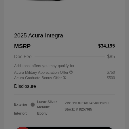
2025 Acura Integra
MSRP
$34,195
Doc Fee
$85
Additional offers you may qualify for
Acura Military Appreciation Offer
$750
Acura Graduate Bonus Offer
$500
Disclosure
Lunar Silver
VIN:
19UDE4H24SA019892
Exterior:
Metallic
Stock: #
82576IN
Interior:
Ebony