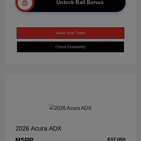
Unlock Ball Bonus
Value Your Trade
Check Availability
2026 Acura ADX
MSRP
$37,050