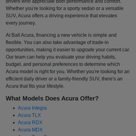
drivers who appreciate both performance and comfort.
Whether you're looking for a sporty sedan or a versatile
SUV, Acura offers a driving experience that elevates
every journey.
At Ball Acura, financing a new vehicle is simple and
flexible. You can also take advantage of trade-in
opportunities, making it easier to upgrade your current car.
Our team can help you evaluate your driving habits,
budget, and personal preferences to determine which
Acura model is right for you. Whether you're looking for an
efficient daily driver or a family-friendly SUV, there's an
Acura that fits your lifestyle.
What Models Does Acura Offer?
Acura Integra
Acura TLX
Acura RDX
Acura MDX