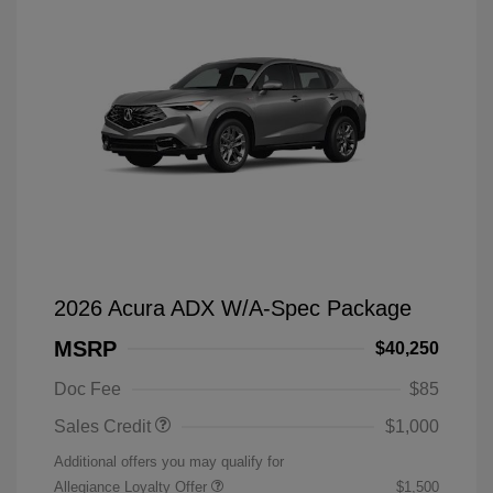
2026 Acura ADX W/A-Spec Package
MSRP
$40,250
Doc Fee
$85
Sales Credit
$1,000
Additional offers you may qualify for
Allegiance Loyalty Offer
$1,500