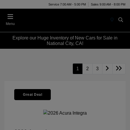
Service 7:00 AM - 5:00 PM
Sales 9:00 AM - 8:00 PM
Menu
Explore our Huge Inventory of New Cars for Sale in
National City, CA!
1
2
3
Great Deal