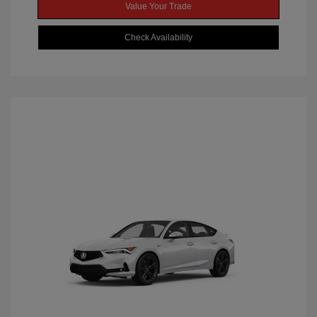
Value Your Trade
Check Availability