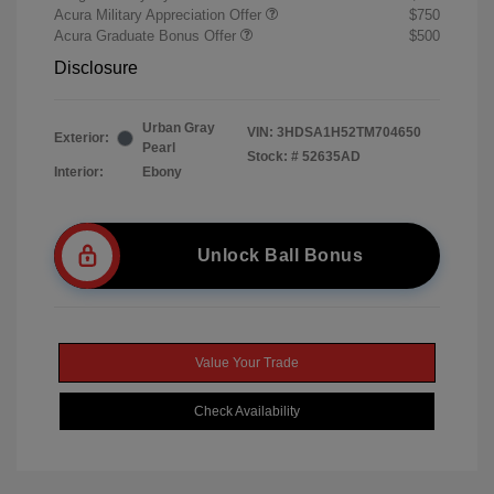
Acura Military Appreciation Offer
$750
Acura Graduate Bonus Offer
$500
Disclosure
Urban Gray
VIN:
3HDSA1H52TM704650
Exterior:
Pearl
Stock: #
52635AD
Interior:
Ebony
Unlock Ball Bonus
Value Your Trade
Check Availability