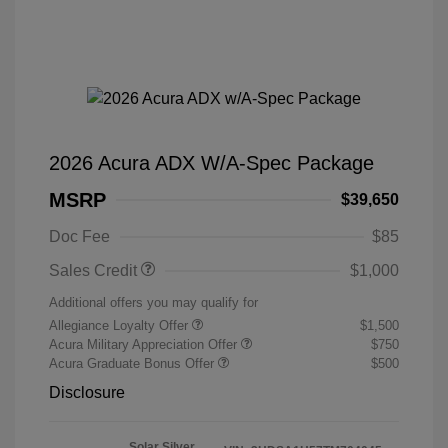
2026 Acura ADX W/A-Spec Package
MSRP
$39,650
Doc Fee
$85
Sales Credit
$1,000
Additional offers you may qualify for
Allegiance Loyalty Offer
$1,500
Acura Military Appreciation Offer
$750
Acura Graduate Bonus Offer
$500
Disclosure
Solar Silver