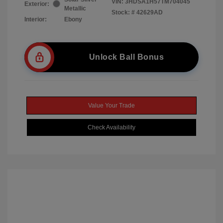
VIN:
3HDSA1H57TM704045
Exterior:
Metallic
Stock: #
42629AD
Interior:
Ebony
Unlock Ball Bonus
Value Your Trade
Check Availability