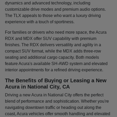
dynamics and advanced technology, including
customizable drive modes and premium audio options.
The TLX appeals to those who want a luxury driving
experience with a touch of sportiness.
For families or drivers who need more space, the Acura
RDX and MDX offer SUV capability with premium
finishes. The RDX delivers versatility and agility in a
compact SUV format, while the MDX adds three-row
seating and additional cargo capacity. Both models
feature Acura's available SH-AWD system and elevated
interior appointments for a refined driving experience.
The Benefits of Buying or Leasing a New
Acura in National City, CA
Driving a new Acura in National City offers the perfect
blend of performance and sophistication. Whether you're
navigating downtown traffic or heading out along the
coast, Acura vehicles offer smooth handling and elevated