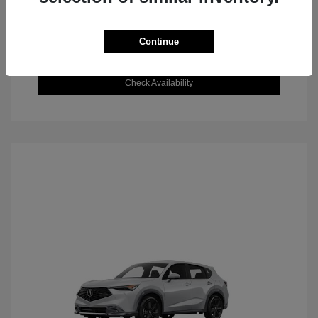
Continue
Value Your Trade
Check Availability