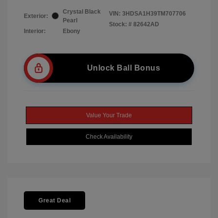
Crystal Black
VIN:
3HDSA1H39TM707706
Exterior:
Pearl
Stock: #
82642AD
Interior:
Ebony
Unlock Ball Bonus
Value Your Trade
Check Availability
Great Deal