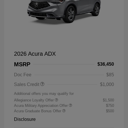
2026 Acura ADX
MSRP
$36,450
Doc Fee
$85
Sales Credit
$1,000
Additional offers you may qualify for
Allegiance Loyalty Offer
$1,500
Acura Military Appreciation Offer
$750
Acura Graduate Bonus Offer
$500
Disclosure