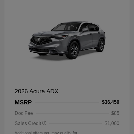
2026 Acura ADX
MSRP
$36,450
Doc Fee
$85
Sales Credit
$1,000
Additional offers you may qualify for