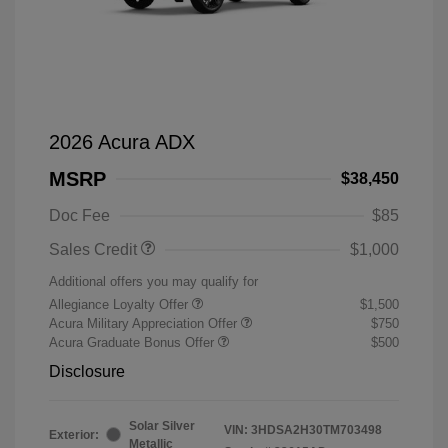
2026 Acura ADX
MSRP
$38,450
Doc Fee
$85
Sales Credit
$1,000
Additional offers you may qualify for
Allegiance Loyalty Offer
$1,500
Acura Military Appreciation Offer
$750
Acura Graduate Bonus Offer
$500
Disclosure
Solar Silver
VIN:
3HDSA2H30TM703498
Exterior:
Metallic