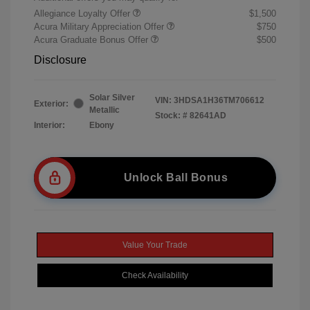
Allegiance Loyalty Offer
$1,500
Acura Military Appreciation Offer
$750
Acura Graduate Bonus Offer
$500
Disclosure
Solar Silver
VIN:
3HDSA1H36TM706612
Exterior:
Metallic
Stock: #
82641AD
Interior:
Ebony
Unlock Ball Bonus
Value Your Trade
Check Availability