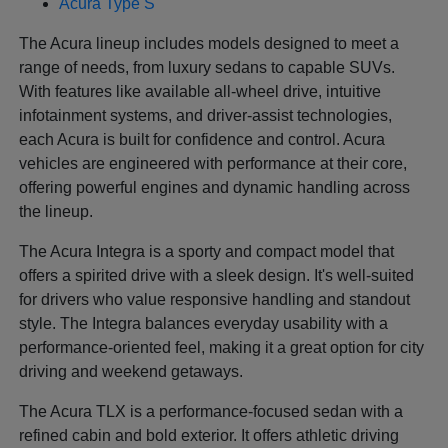
Acura Type S
The Acura lineup includes models designed to meet a
range of needs, from luxury sedans to capable SUVs.
With features like available all-wheel drive, intuitive
infotainment systems, and driver-assist technologies,
each Acura is built for confidence and control. Acura
vehicles are engineered with performance at their core,
offering powerful engines and dynamic handling across
the lineup.
The Acura Integra is a sporty and compact model that
offers a spirited drive with a sleek design. It's well-suited
for drivers who value responsive handling and standout
style. The Integra balances everyday usability with a
performance-oriented feel, making it a great option for city
driving and weekend getaways.
The Acura TLX is a performance-focused sedan with a
refined cabin and bold exterior. It offers athletic driving