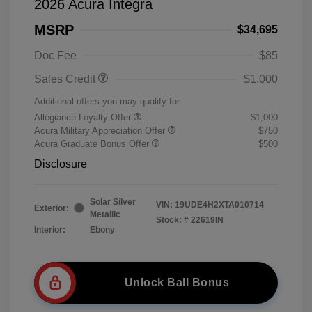
2026 Acura Integra
MSRP
$34,695
Doc Fee
$85
Sales Credit
$1,000
Additional offers you may qualify for
Allegiance Loyalty Offer
$1,000
Acura Military Appreciation Offer
$750
Acura Graduate Bonus Offer
$500
Disclosure
Solar Silver
VIN:
19UDE4H2XTA010714
Exterior:
Metallic
Stock: #
22619IN
Interior:
Ebony
Unlock Ball Bonus