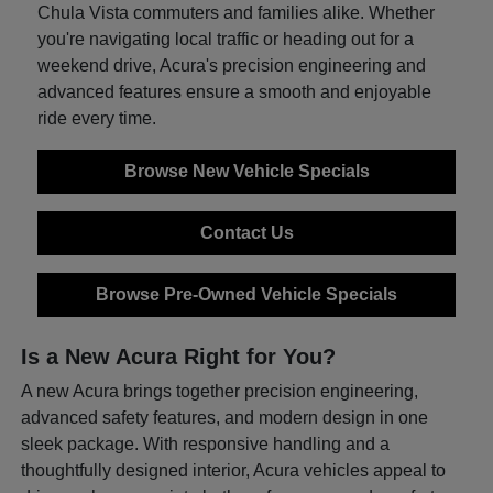
Chula Vista commuters and families alike. Whether
you're navigating local traffic or heading out for a
weekend drive, Acura's precision engineering and
advanced features ensure a smooth and enjoyable
ride every time.
Browse New Vehicle Specials
Contact Us
Browse Pre-Owned Vehicle Specials
Is a New Acura Right for You?
A new Acura brings together precision engineering,
advanced safety features, and modern design in one
sleek package. With responsive handling and a
thoughtfully designed interior, Acura vehicles appeal to