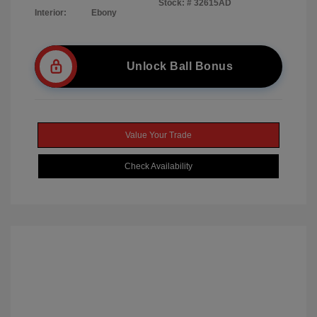
Stock: #
32615AD
Interior:
Ebony
Unlock Ball Bonus
Value Your Trade
Check Availability