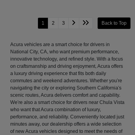
1
2
3
Back to Top
Acura vehicles are a smart choice for drivers in
National City, CA, who want premium performance,
innovative technology, and refined style. With a focus
on craftsmanship and driving enjoyment, Acura offers
a luxury driving experience that fits both daily
commutes and weekend adventures. Whether you're
navigating the city or exploring Southern California's
scenic routes, Acura delivers comfort and capability.
We're also a smart choice for drivers near Chula Vista
who want that Acura combination of luxury,
performance, and reliability. Conveniently located just
minutes away, our dealership offers a wide selection
of new Acura vehicles designed to meet the needs of