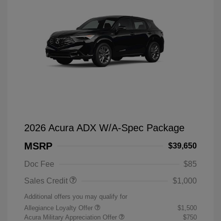
2026 Acura ADX W/A-Spec Package
MSRP
$39,650
Doc Fee
$85
Sales Credit
$1,000
Additional offers you may qualify for
Allegiance Loyalty Offer
$1,500
Acura Military Appreciation Offer
$750