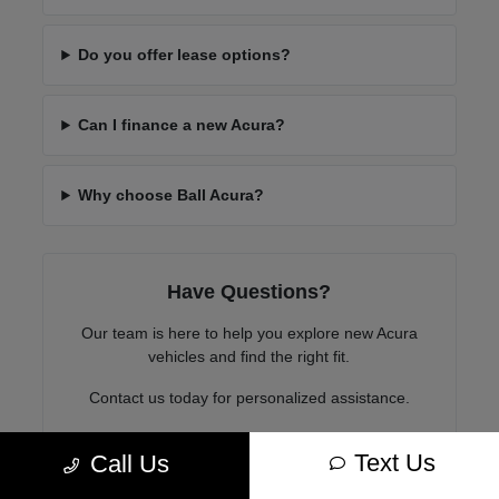
Do you offer lease options?
Can I finance a new Acura?
Why choose Ball Acura?
Have Questions?
Our team is here to help you explore new Acura
vehicles and find the right fit.
Contact us today for personalized assistance.
Text Us
Call Us
Contact Us