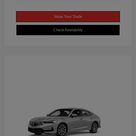
Value Your Trade
Check Availability