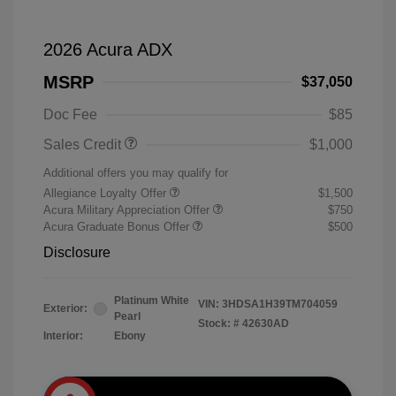
2026 Acura ADX
MSRP
$37,050
Doc Fee
$85
Sales Credit
$1,000
Additional offers you may qualify for
Allegiance Loyalty Offer
$1,500
Acura Military Appreciation Offer
$750
Acura Graduate Bonus Offer
$500
Disclosure
Platinum White
VIN:
3HDSA1H39TM704059
Exterior:
Pearl
Stock: #
42630AD
Interior:
Ebony