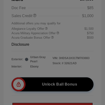
Doc Fee
$85
Sales Credit
$1,000
Additional offers you may qualify for
Allegiance Loyalty Offer
$1,500
Acura Military Appreciation Offer
$750
Acura Graduate Bonus Offer
$500
Disclosure
Urban Gray
VIN:
3HDSA1H31TM703083
Exterior:
Pearl
Stock: #
32621AD
Interior:
Ebony
Unlock Ball Bonus