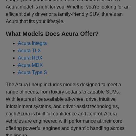
Acura model is right for you. Whether you're looking for an
efficient daily driver or a family-friendly SUV, there's an
Acura that fits your lifestyle.
What Models Does Acura Offer?
Acura Integra
Acura TLX
Acura RDX
Acura MDX
Acura Type S
The Acura lineup includes models designed to meet a
range of needs, from luxury sedans to capable SUVs.
With features like available all-wheel drive, intuitive
infotainment systems, and driver-assist technologies,
each Acura is built for confidence and control. Acura
vehicles are engineered with performance at their core,
offering powerful engines and dynamic handling across
the lineup.