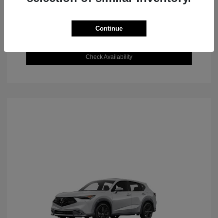
Continue
Value Your Trade
Check Availability