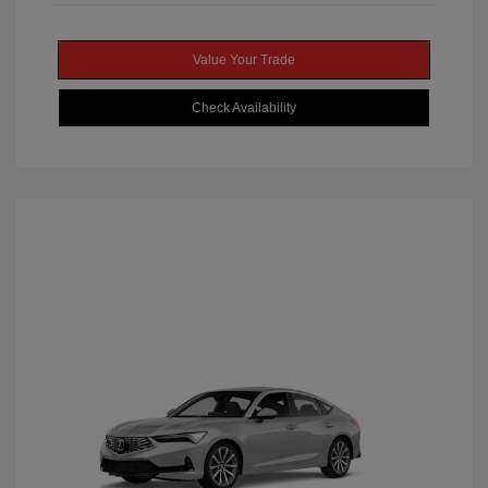
Value Your Trade
Check Availability