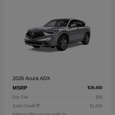
2026 Acura ADX
MSRP
$36,450
Doc Fee
$85
Sales Credit
$1,000
Additional offers you may qualify for