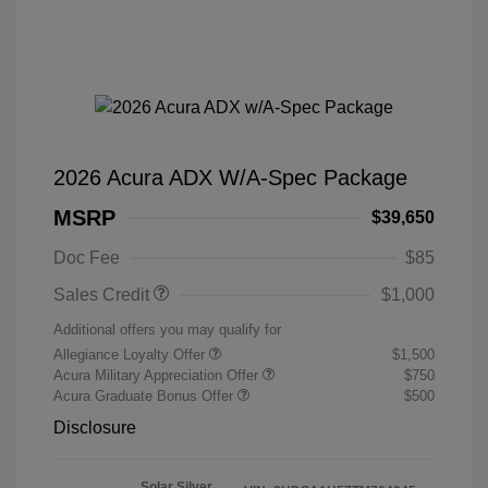
2026 Acura ADX W/A-Spec Package
MSRP
$39,650
Doc Fee
$85
Sales Credit
$1,000
Additional offers you may qualify for
Allegiance Loyalty Offer
$1,500
Acura Military Appreciation Offer
$750
Acura Graduate Bonus Offer
$500
Disclosure
Solar Silver