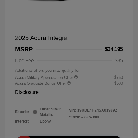
2025 Acura Integra
MSRP
$34,195
Doc Fee
$85
Additional offers you may qualify for
Acura Military Appreciation Offer
$750
Acura Graduate Bonus Offer
$500
Disclosure
Lunar Silver
VIN:
19UDE4H24SA019892
Exterior:
Metallic
Stock: #
82576IN
Interior:
Ebony