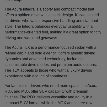
The Acura Integra is a sporty and compact model that
offers a spirited drive with a sleek design. It's well-suited
for drivers who value responsive handling and standout
style. The Integra balances everyday usability with a
performance-oriented feel, making it a great option for city
driving and weekend getaways.
The Acura TLX is a performance-focused sedan with a
refined cabin and bold exterior. It offers athletic driving
dynamics and advanced technology, including
customizable drive modes and premium audio options.
The TLX appeals to those who want a luxury driving
experience with a touch of sportiness.
For families or drivers who need more space, the Acura
RDX and MDX offer SUV capability with premium
finishes. The RDX delivers versatility and agility in a
compact SUV format, while the MDX adds three-row