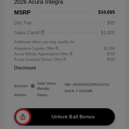
2026 Acura Integra
MSRP
$34,695
Doc Fee
$85
Sales Credit
$1,000
Additional offers you may qualify for
Allegiance Loyalty Offer
$1,000
Acura Military Appreciation Offer
$750
Acura Graduate Bonus Offer
$500
Disclosure
Solar Silver
VIN:
19UDE4H2XTA010714
Exterior:
Metallic
Stock: #
22619IN
Interior:
Ebony
Unlock Ball Bonus