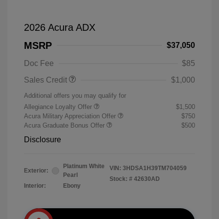
2026 Acura ADX
MSRP
$37,050
Doc Fee
$85
Sales Credit
$1,000
Additional offers you may qualify for
Allegiance Loyalty Offer
$1,500
Acura Military Appreciation Offer
$750
Acura Graduate Bonus Offer
$500
Disclosure
Platinum White
VIN:
3HDSA1H39TM704059
Exterior:
Pearl
Stock: #
42630AD
Interior:
Ebony