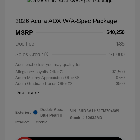
2026 Acura ADX W/A-Spec Package
MSRP
$40,250
Doc Fee
$85
Sales Credit
$1,000
Additional offers you may qualify for
Allegiance Loyalty Offer
$1,500
Acura Military Appreciation Offer
$750
Acura Graduate Bonus Offer
$500
Disclosure
Double Apex
VIN:
3HDSA1H51TM704669
Exterior:
Blue Pearl II
Stock: #
52633AD
Interior:
Orchid