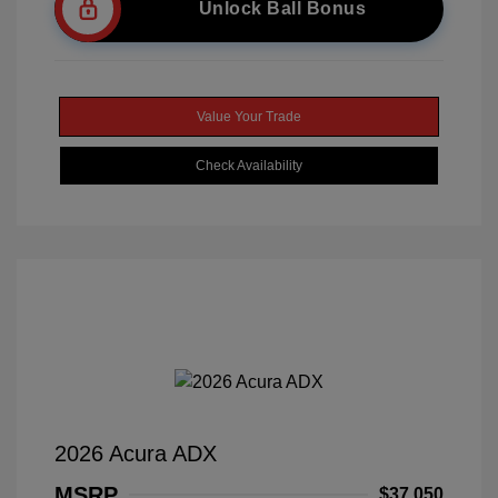
Unlock Ball Bonus
Value Your Trade
Check Availability
2026 Acura ADX
MSRP
$37,050