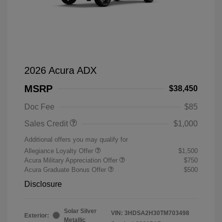
2026 Acura ADX
MSRP
$38,450
Doc Fee
$85
Sales Credit
$1,000
Additional offers you may qualify for
Allegiance Loyalty Offer
$1,500
Acura Military Appreciation Offer
$750
Acura Graduate Bonus Offer
$500
Disclosure
Solar Silver
VIN:
3HDSA2H30TM703498
Exterior:
Metallic