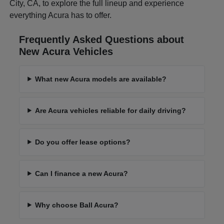
City, CA, to explore the full lineup and experience
everything Acura has to offer.
Frequently Asked Questions about
New Acura Vehicles
What new Acura models are available?
Are Acura vehicles reliable for daily driving?
Do you offer lease options?
Can I finance a new Acura?
Why choose Ball Acura?