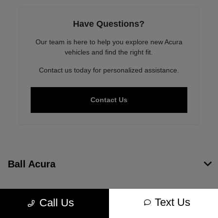
Have Questions?
Our team is here to help you explore new Acura
vehicles and find the right fit.
Contact us today for personalized assistance.
Contact Us
Ball Acura
Inventory
Text Us
Call Us