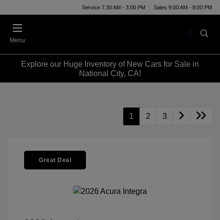
Service 7:30 AM - 3:00 PM
Sales 9:00 AM - 8:00 PM
Menu
Explore our Huge Inventory of New Cars for Sale in
National City, CA!
1
2
3
Great Deal