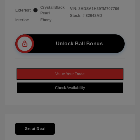
Crystal Black
VIN:
3HDSA1H39TM707706
Exterior:
Pearl
Stock: #
82642AD
Interior:
Ebony
Unlock Ball Bonus
Value Your Trade
Check Availability
Great Deal