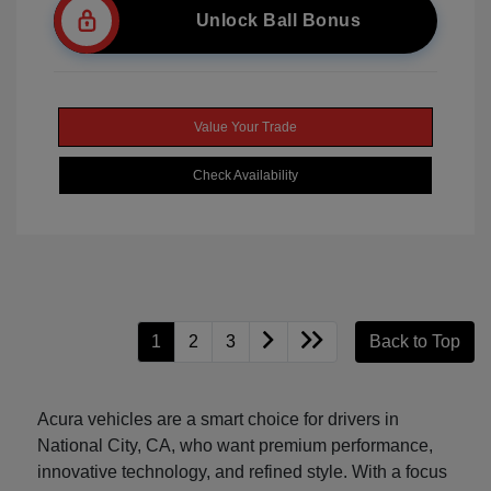
Unlock Ball Bonus
Value Your Trade
Check Availability
1
2
3
Back to Top
Acura vehicles are a smart choice for drivers in
National City, CA, who want premium performance,
innovative technology, and refined style. With a focus