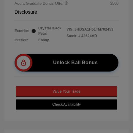
Acura Graduate Bonus Offer
$500
Disclosure
Crystal Black
VIN:
3HDSA1H51TM702453
Exterior:
Pearl
Stock: #
42624AD
Interior:
Ebony
Unlock Ball Bonus
Value Your Trade
Check Availability