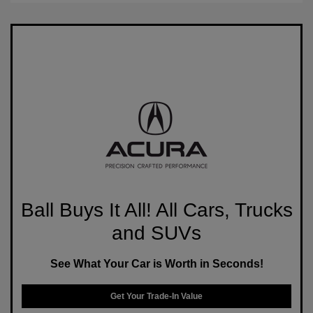
Ball Buys It All! All Cars, Trucks
and SUVs
See What Your Car is Worth in Seconds!
Get Your Trade-In Value