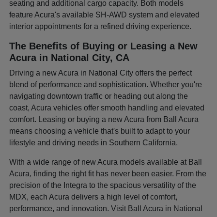
seating and additional cargo capacity. Both models
feature Acura's available SH-AWD system and elevated
interior appointments for a refined driving experience.
The Benefits of Buying or Leasing a New
Acura in National City, CA
Driving a new Acura in National City offers the perfect
blend of performance and sophistication. Whether you're
navigating downtown traffic or heading out along the
coast, Acura vehicles offer smooth handling and elevated
comfort. Leasing or buying a new Acura from Ball Acura
means choosing a vehicle that's built to adapt to your
lifestyle and driving needs in Southern California.
With a wide range of new Acura models available at Ball
Acura, finding the right fit has never been easier. From the
precision of the Integra to the spacious versatility of the
MDX, each Acura delivers a high level of comfort,
performance, and innovation. Visit Ball Acura in National