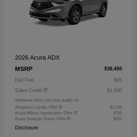
2026 Acura ADX
MSRP
$36,450
Doc Fee
$85
Sales Credit
$1,000
Additional offers you may qualify for
Allegiance Loyalty Offer
$1,500
Acura Military Appreciation Offer
$750
Acura Graduate Bonus Offer
$500
Disclosure