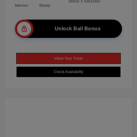
Stock: #
32615AD
Interior:
Ebony
Unlock Ball Bonus
Value Your Trade
Check Availability