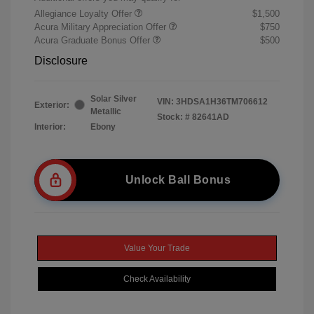
Allegiance Loyalty Offer
$1,500
Acura Military Appreciation Offer
$750
Acura Graduate Bonus Offer
$500
Disclosure
Solar Silver
VIN:
3HDSA1H36TM706612
Exterior:
Metallic
Stock: #
82641AD
Interior:
Ebony
Unlock Ball Bonus
Value Your Trade
Check Availability