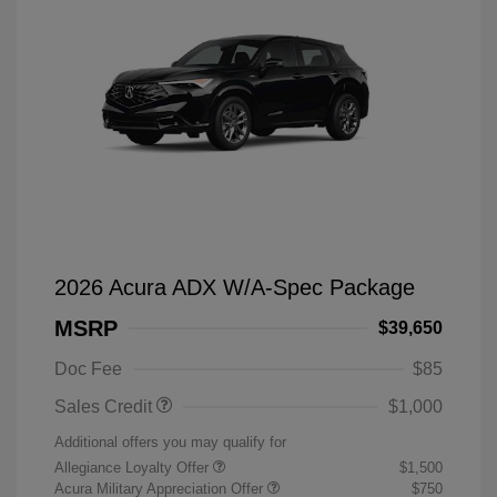
2026 Acura ADX W/A-Spec Package
MSRP
$39,650
Doc Fee
$85
Sales Credit
$1,000
Additional offers you may qualify for
Allegiance Loyalty Offer
$1,500
Acura Military Appreciation Offer
$750