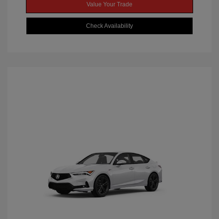
Value Your Trade
Check Availability