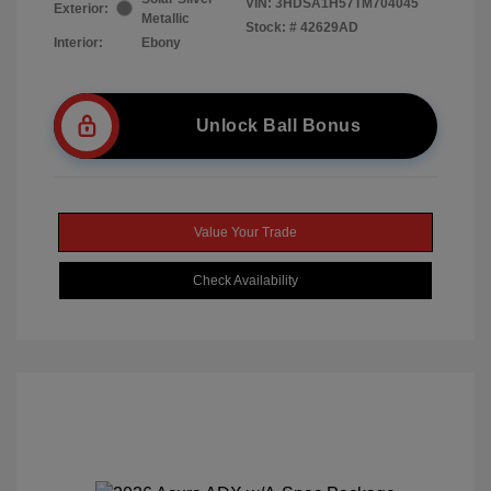
VIN:
3HDSA1H57TM704045
Exterior:
Metallic
Stock: #
42629AD
Interior:
Ebony
Unlock Ball Bonus
Value Your Trade
Check Availability