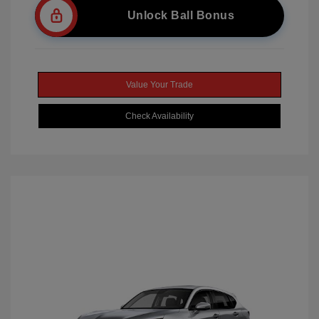
Unlock Ball Bonus
Value Your Trade
Check Availability