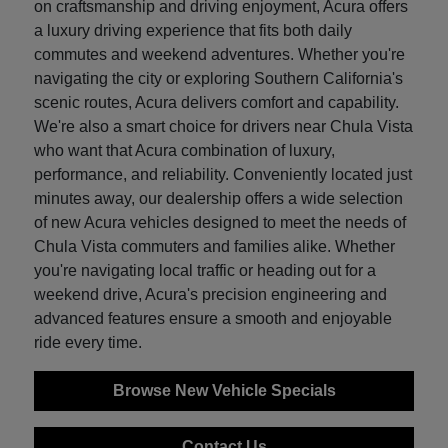
on craftsmanship and driving enjoyment, Acura offers
a luxury driving experience that fits both daily
commutes and weekend adventures. Whether you're
navigating the city or exploring Southern California's
scenic routes, Acura delivers comfort and capability.
We're also a smart choice for drivers near Chula Vista
who want that Acura combination of luxury,
performance, and reliability. Conveniently located just
minutes away, our dealership offers a wide selection
of new Acura vehicles designed to meet the needs of
Chula Vista commuters and families alike. Whether
you're navigating local traffic or heading out for a
weekend drive, Acura's precision engineering and
advanced features ensure a smooth and enjoyable
ride every time.
Browse New Vehicle Specials
Contact Us