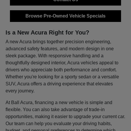
Browse Pre-Owned Vehicle Specials
Is a New Acura Right for You?
A new Acura brings together precision engineering,
advanced safety features, and modern design in one
sleek package. With responsive handling and a
thoughtfully designed interior, Acura vehicles appeal to
drivers who appreciate both performance and comfort.
Whether you're looking for a sporty sedan or a versatile
SUV, Acura offers a driving experience that elevates
every journey.
At Ball Acura, financing a new vehicle is simple and
flexible. You can also take advantage of trade-in
opportunities, making it easier to upgrade your current car.
Our team can help you evaluate your driving habits,
budget, and personal preferences to determine which