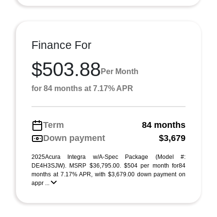
Finance For
$503.88
Per Month
for 84 months at 7.17% APR
Term
84 months
Down payment
$3,679
2025Acura Integra w/A-Spec Package (Model #:
DE4H3SJW). MSRP $36,795.00. $504 per month for84
months at 7.17% APR, with $3,679.00 down payment on
appr ...