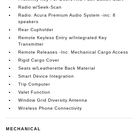
Radio w/Seek-Scan
Radio: Acura Premium Audio System -inc: 8
speakers
Rear Cupholder
Remote Keyless Entry w/Integrated Key
Transmitter
Remote Releases -Inc: Mechanical Cargo Access
Rigid Cargo Cover
Seats w/Leatherette Back Material
Smart Device Integration
Trip Computer
Valet Function
Window Grid Diversity Antenna
Wireless Phone Connectivity
MECHANICAL