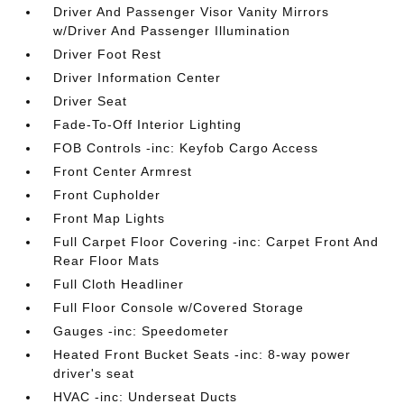
Driver And Passenger Visor Vanity Mirrors
w/Driver And Passenger Illumination
Driver Foot Rest
Driver Information Center
Driver Seat
Fade-To-Off Interior Lighting
FOB Controls -inc: Keyfob Cargo Access
Front Center Armrest
Front Cupholder
Front Map Lights
Full Carpet Floor Covering -inc: Carpet Front And
Rear Floor Mats
Full Cloth Headliner
Full Floor Console w/Covered Storage
Gauges -inc: Speedometer
Heated Front Bucket Seats -inc: 8-way power
driver's seat
HVAC -inc: Underseat Ducts