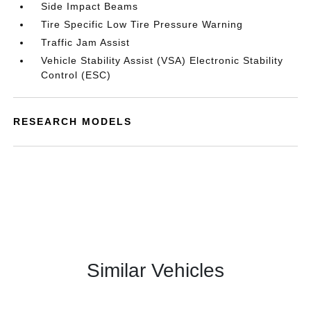
Side Impact Beams
Tire Specific Low Tire Pressure Warning
Traffic Jam Assist
Vehicle Stability Assist (VSA) Electronic Stability
Control (ESC)
RESEARCH MODELS
Similar Vehicles