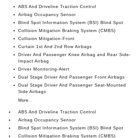
ABS And Driveline Traction Control
Airbag Occupancy Sensor
Blind Spot Information System (BSI) Blind Spot
Collision Mitigation Braking System (CMBS)
Collision Mitigation-Front
Curtain 1st And 2nd Row Airbags
Driver And Passenger Knee Airbag and Rear Side-
Impact Airbag
Driver Monitoring-Alert
Dual Stage Driver And Passenger Front Airbags
Dual Stage Driver And Passenger Seat-Mounted
Side Airbags
More...
ABS And Driveline Traction Control
Airbag Occupancy Sensor
Blind Spot Information System (BSI) Blind Spot
Collision Mitigation Braking System (CMBS)