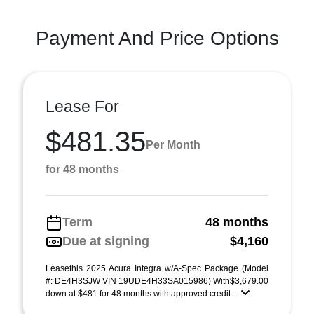
Payment And Price Options
Lease For
$481.35
Per Month
for 48 months
Term
48 months
Due at signing
$4,160
Leasethis 2025 Acura Integra w/A-Spec Package (Model
#: DE4H3SJW VIN 19UDE4H33SA015986) With$3,679.00
down at $481 for 48 months with approved credit ...