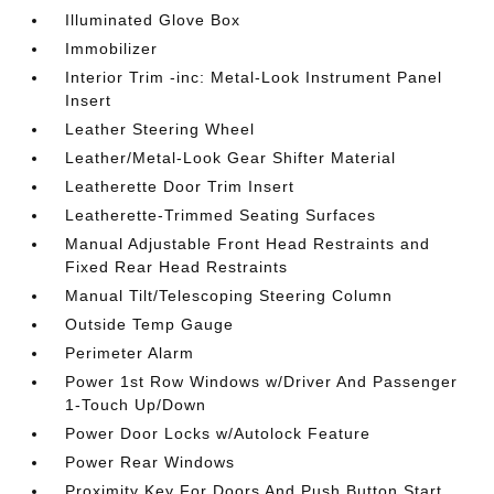
Illuminated Glove Box
Immobilizer
Interior Trim -inc: Metal-Look Instrument Panel
Insert
Leather Steering Wheel
Leather/Metal-Look Gear Shifter Material
Leatherette Door Trim Insert
Leatherette-Trimmed Seating Surfaces
Manual Adjustable Front Head Restraints and
Fixed Rear Head Restraints
Manual Tilt/Telescoping Steering Column
Outside Temp Gauge
Perimeter Alarm
Power 1st Row Windows w/Driver And Passenger
1-Touch Up/Down
Power Door Locks w/Autolock Feature
Power Rear Windows
Proximity Key For Doors And Push Button Start