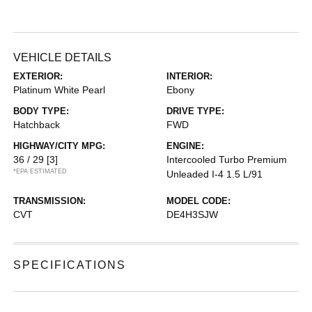
VEHICLE DETAILS
EXTERIOR:
INTERIOR:
Platinum White Pearl
Ebony
BODY TYPE:
DRIVE TYPE:
Hatchback
FWD
HIGHWAY/CITY MPG:
ENGINE:
36 / 29
[3]
Intercooled Turbo Premium
*EPA ESTIMATED
Unleaded I-4 1.5 L/91
TRANSMISSION:
MODEL CODE:
CVT
DE4H3SJW
SPECIFICATIONS