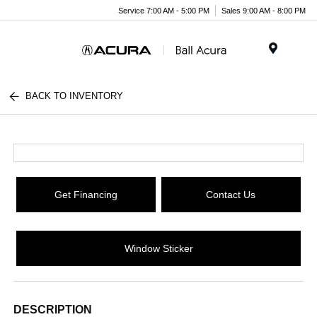
Service 7:00 AM - 5:00 PM
Sales 9:00 AM - 8:00 PM
Menu
BACK TO INVENTORY
Get Financing
Contact Us
Window Sticker
DESCRIPTION