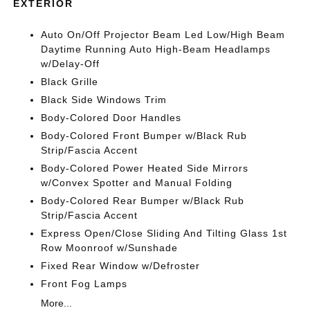
EXTERIOR
Auto On/Off Projector Beam Led Low/High Beam
Daytime Running Auto High-Beam Headlamps
w/Delay-Off
Black Grille
Black Side Windows Trim
Body-Colored Door Handles
Body-Colored Front Bumper w/Black Rub
Strip/Fascia Accent
Body-Colored Power Heated Side Mirrors
w/Convex Spotter and Manual Folding
Body-Colored Rear Bumper w/Black Rub
Strip/Fascia Accent
Express Open/Close Sliding And Tilting Glass 1st
Row Moonroof w/Sunshade
Fixed Rear Window w/Defroster
Front Fog Lamps
More...