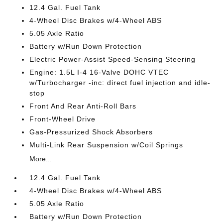
12.4 Gal. Fuel Tank
4-Wheel Disc Brakes w/4-Wheel ABS
5.05 Axle Ratio
Battery w/Run Down Protection
Electric Power-Assist Speed-Sensing Steering
Engine: 1.5L I-4 16-Valve DOHC VTEC
w/Turbocharger -inc: direct fuel injection and idle-
stop
Front And Rear Anti-Roll Bars
Front-Wheel Drive
Gas-Pressurized Shock Absorbers
Multi-Link Rear Suspension w/Coil Springs
More...
12.4 Gal. Fuel Tank
4-Wheel Disc Brakes w/4-Wheel ABS
5.05 Axle Ratio
Battery w/Run Down Protection