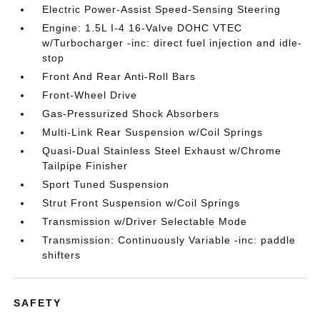
Electric Power-Assist Speed-Sensing Steering
Engine: 1.5L I-4 16-Valve DOHC VTEC
w/Turbocharger -inc: direct fuel injection and idle-
stop
Front And Rear Anti-Roll Bars
Front-Wheel Drive
Gas-Pressurized Shock Absorbers
Multi-Link Rear Suspension w/Coil Springs
Quasi-Dual Stainless Steel Exhaust w/Chrome
Tailpipe Finisher
Sport Tuned Suspension
Strut Front Suspension w/Coil Springs
Transmission w/Driver Selectable Mode
Transmission: Continuously Variable -inc: paddle
shifters
SAFETY