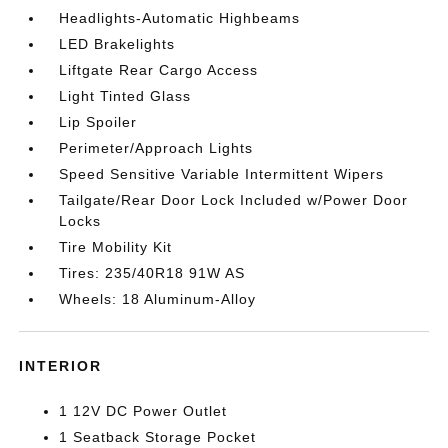
Headlights-Automatic Highbeams
LED Brakelights
Liftgate Rear Cargo Access
Light Tinted Glass
Lip Spoiler
Perimeter/Approach Lights
Speed Sensitive Variable Intermittent Wipers
Tailgate/Rear Door Lock Included w/Power Door
Locks
Tire Mobility Kit
Tires: 235/40R18 91W AS
Wheels: 18 Aluminum-Alloy
INTERIOR
1 12V DC Power Outlet
1 Seatback Storage Pocket