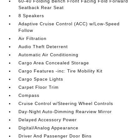
60-40 Folding Bench Front Facing Fold Forward
Seatback Rear Seat
8 Speakers
Adaptive Cruise Control (ACC) w/Low-Speed
Follow
Air Filtration
Audio Theft Deterrent
Automatic Air Conditioning
Cargo Area Concealed Storage
Cargo Features -inc: Tire Mobility Kit
Cargo Space Lights
Carpet Floor Trim
Compass
Cruise Control w/Steering Wheel Controls
Day-Night Auto-Dimming Rearview Mirror
Delayed Accessory Power
Digital/Analog Appearance
Driver And Passenger Door Bins