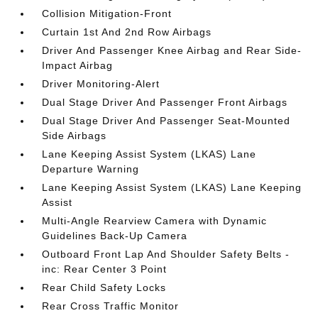
Collision Mitigation-Front
Curtain 1st And 2nd Row Airbags
Driver And Passenger Knee Airbag and Rear Side-
Impact Airbag
Driver Monitoring-Alert
Dual Stage Driver And Passenger Front Airbags
Dual Stage Driver And Passenger Seat-Mounted
Side Airbags
Lane Keeping Assist System (LKAS) Lane
Departure Warning
Lane Keeping Assist System (LKAS) Lane Keeping
Assist
Multi-Angle Rearview Camera with Dynamic
Guidelines Back-Up Camera
Outboard Front Lap And Shoulder Safety Belts -
inc: Rear Center 3 Point
Rear Child Safety Locks
Rear Cross Traffic Monitor