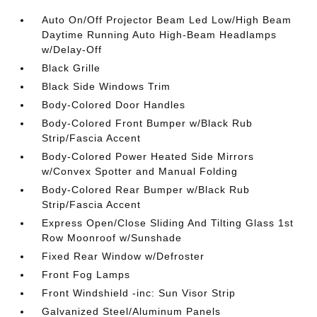
Auto On/Off Projector Beam Led Low/High Beam
Daytime Running Auto High-Beam Headlamps
w/Delay-Off
Black Grille
Black Side Windows Trim
Body-Colored Door Handles
Body-Colored Front Bumper w/Black Rub
Strip/Fascia Accent
Body-Colored Power Heated Side Mirrors
w/Convex Spotter and Manual Folding
Body-Colored Rear Bumper w/Black Rub
Strip/Fascia Accent
Express Open/Close Sliding And Tilting Glass 1st
Row Moonroof w/Sunshade
Fixed Rear Window w/Defroster
Front Fog Lamps
Front Windshield -inc: Sun Visor Strip
Galvanized Steel/Aluminum Panels