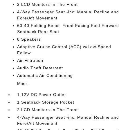
2 LCD Monitors In The Front
4-Way Passenger Seat -inc: Manual Recline and
Fore/Aft Movement
60-40 Folding Bench Front Facing Fold Forward
Seatback Rear Seat
8 Speakers
Adaptive Cruise Control (ACC) w/Low-Speed
Follow
Air Filtration
Audio Theft Deterrent
Automatic Air Conditioning
More...
1 12V DC Power Outlet
1 Seatback Storage Pocket
2 LCD Monitors In The Front
4-Way Passenger Seat -inc: Manual Recline and
Fore/Aft Movement