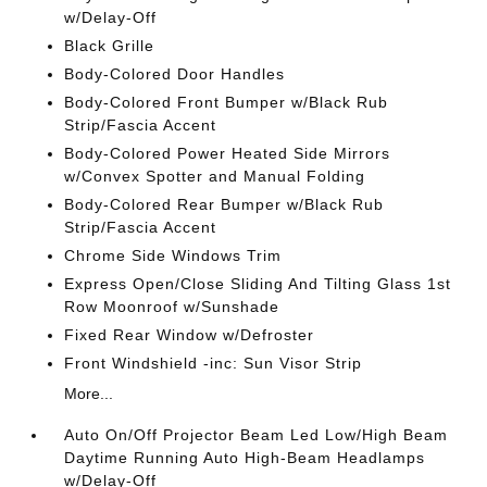
w/Delay-Off
Black Grille
Body-Colored Door Handles
Body-Colored Front Bumper w/Black Rub
Strip/Fascia Accent
Body-Colored Power Heated Side Mirrors
w/Convex Spotter and Manual Folding
Body-Colored Rear Bumper w/Black Rub
Strip/Fascia Accent
Chrome Side Windows Trim
Express Open/Close Sliding And Tilting Glass 1st
Row Moonroof w/Sunshade
Fixed Rear Window w/Defroster
Front Windshield -inc: Sun Visor Strip
More...
Auto On/Off Projector Beam Led Low/High Beam
Daytime Running Auto High-Beam Headlamps
w/Delay-Off