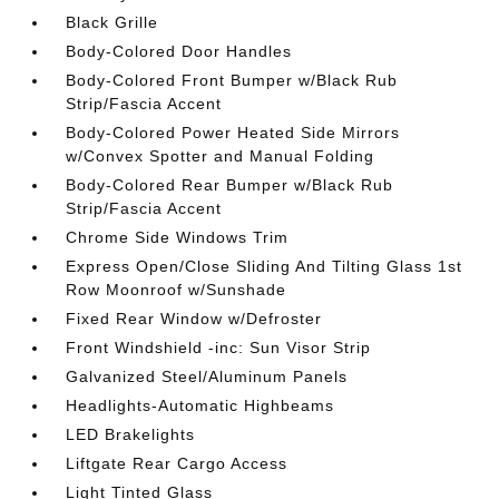
Black Grille
Body-Colored Door Handles
Body-Colored Front Bumper w/Black Rub
Strip/Fascia Accent
Body-Colored Power Heated Side Mirrors
w/Convex Spotter and Manual Folding
Body-Colored Rear Bumper w/Black Rub
Strip/Fascia Accent
Chrome Side Windows Trim
Express Open/Close Sliding And Tilting Glass 1st
Row Moonroof w/Sunshade
Fixed Rear Window w/Defroster
Front Windshield -inc: Sun Visor Strip
Galvanized Steel/Aluminum Panels
Headlights-Automatic Highbeams
LED Brakelights
Liftgate Rear Cargo Access
Light Tinted Glass