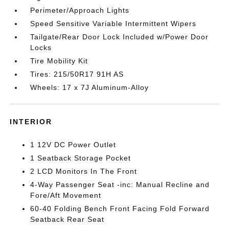
Perimeter/Approach Lights
Speed Sensitive Variable Intermittent Wipers
Tailgate/Rear Door Lock Included w/Power Door
Locks
Tire Mobility Kit
Tires: 215/50R17 91H AS
Wheels: 17 x 7J Aluminum-Alloy
INTERIOR
1 12V DC Power Outlet
1 Seatback Storage Pocket
2 LCD Monitors In The Front
4-Way Passenger Seat -inc: Manual Recline and
Fore/Aft Movement
60-40 Folding Bench Front Facing Fold Forward
Seatback Rear Seat