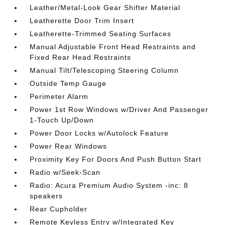
Leather/Metal-Look Gear Shifter Material
Leatherette Door Trim Insert
Leatherette-Trimmed Seating Surfaces
Manual Adjustable Front Head Restraints and
Fixed Rear Head Restraints
Manual Tilt/Telescoping Steering Column
Outside Temp Gauge
Perimeter Alarm
Power 1st Row Windows w/Driver And Passenger
1-Touch Up/Down
Power Door Locks w/Autolock Feature
Power Rear Windows
Proximity Key For Doors And Push Button Start
Radio w/Seek-Scan
Radio: Acura Premium Audio System -inc: 8
speakers
Rear Cupholder
Remote Keyless Entry w/Integrated Key