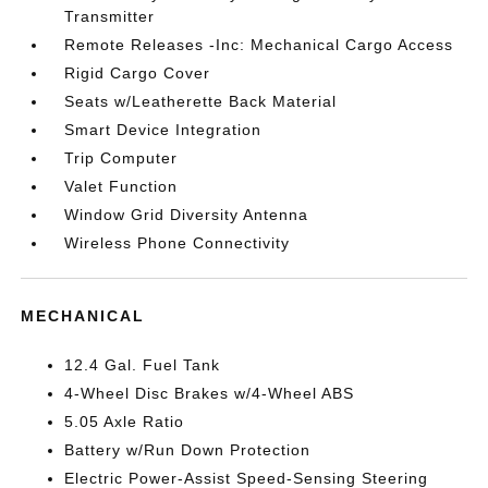
Transmitter
Remote Releases -Inc: Mechanical Cargo Access
Rigid Cargo Cover
Seats w/Leatherette Back Material
Smart Device Integration
Trip Computer
Valet Function
Window Grid Diversity Antenna
Wireless Phone Connectivity
MECHANICAL
12.4 Gal. Fuel Tank
4-Wheel Disc Brakes w/4-Wheel ABS
5.05 Axle Ratio
Battery w/Run Down Protection
Electric Power-Assist Speed-Sensing Steering