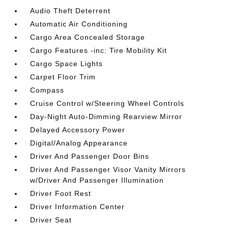
Audio Theft Deterrent
Automatic Air Conditioning
Cargo Area Concealed Storage
Cargo Features -inc: Tire Mobility Kit
Cargo Space Lights
Carpet Floor Trim
Compass
Cruise Control w/Steering Wheel Controls
Day-Night Auto-Dimming Rearview Mirror
Delayed Accessory Power
Digital/Analog Appearance
Driver And Passenger Door Bins
Driver And Passenger Visor Vanity Mirrors
w/Driver And Passenger Illumination
Driver Foot Rest
Driver Information Center
Driver Seat