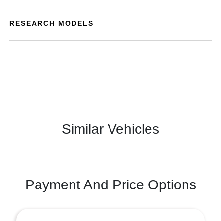
RESEARCH MODELS
Similar Vehicles
Payment And Price Options