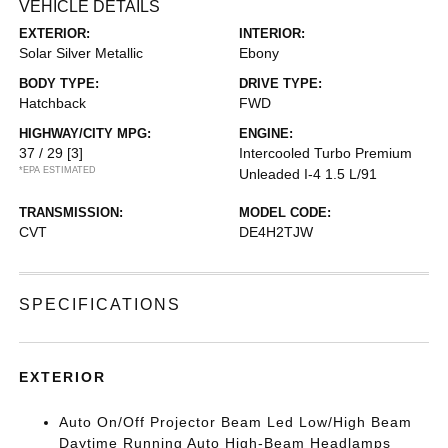
VEHICLE DETAILS
EXTERIOR:
INTERIOR:
Solar Silver Metallic
Ebony
BODY TYPE:
DRIVE TYPE:
Hatchback
FWD
HIGHWAY/CITY MPG:
ENGINE:
37 / 29
[3]
Intercooled Turbo Premium
*EPA ESTIMATED
Unleaded I-4 1.5 L/91
TRANSMISSION:
MODEL CODE:
CVT
DE4H2TJW
SPECIFICATIONS
EXTERIOR
Auto On/Off Projector Beam Led Low/High Beam
Daytime Running Auto High-Beam Headlamps