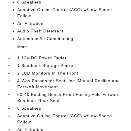
8 Speakers
Adaptive Cruise Control (ACC) w/Low-Speed
Follow
Air Filtration
Audio Theft Deterrent
Automatic Air Conditioning
More...
1 12V DC Power Outlet
1 Seatback Storage Pocket
2 LCD Monitors In The Front
4-Way Passenger Seat -inc: Manual Recline and
Fore/Aft Movement
60-40 Folding Bench Front Facing Fold Forward
Seatback Rear Seat
8 Speakers
Adaptive Cruise Control (ACC) w/Low-Speed
Follow
Air Filtration