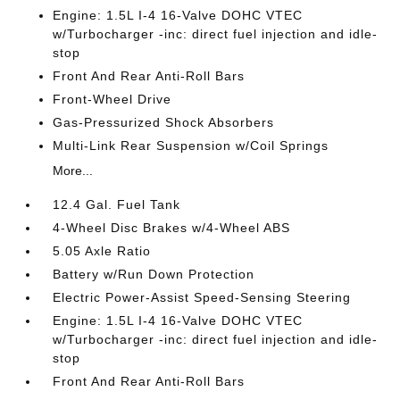
Engine: 1.5L I-4 16-Valve DOHC VTEC
w/Turbocharger -inc: direct fuel injection and idle-
stop
Front And Rear Anti-Roll Bars
Front-Wheel Drive
Gas-Pressurized Shock Absorbers
Multi-Link Rear Suspension w/Coil Springs
More...
12.4 Gal. Fuel Tank
4-Wheel Disc Brakes w/4-Wheel ABS
5.05 Axle Ratio
Battery w/Run Down Protection
Electric Power-Assist Speed-Sensing Steering
Engine: 1.5L I-4 16-Valve DOHC VTEC
w/Turbocharger -inc: direct fuel injection and idle-
stop
Front And Rear Anti-Roll Bars