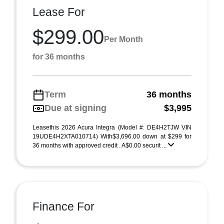
Lease For
$299.00
Per Month
for 36 months
Term
36 months
Due at signing
$3,995
Leasethis 2026 Acura Integra (Model #: DE4H2TJW VIN
19UDE4H2XTA010714) With$3,696.00 down at $299 for
36 months with approved credit . A$0.00 securit ...
Finance For