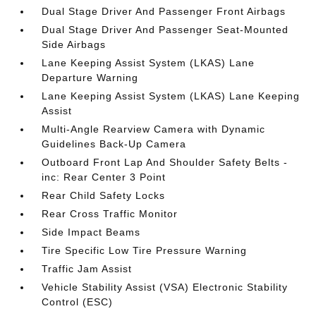
Dual Stage Driver And Passenger Front Airbags
Dual Stage Driver And Passenger Seat-Mounted
Side Airbags
Lane Keeping Assist System (LKAS) Lane
Departure Warning
Lane Keeping Assist System (LKAS) Lane Keeping
Assist
Multi-Angle Rearview Camera with Dynamic
Guidelines Back-Up Camera
Outboard Front Lap And Shoulder Safety Belts -
inc: Rear Center 3 Point
Rear Child Safety Locks
Rear Cross Traffic Monitor
Side Impact Beams
Tire Specific Low Tire Pressure Warning
Traffic Jam Assist
Vehicle Stability Assist (VSA) Electronic Stability
Control (ESC)