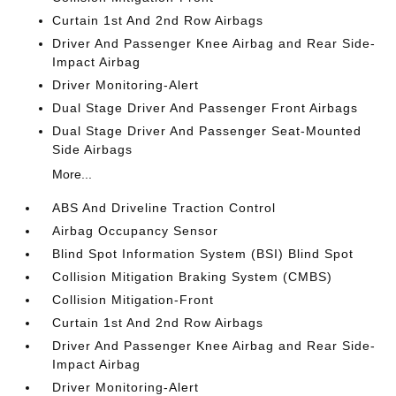
Curtain 1st And 2nd Row Airbags
Driver And Passenger Knee Airbag and Rear Side-
Impact Airbag
Driver Monitoring-Alert
Dual Stage Driver And Passenger Front Airbags
Dual Stage Driver And Passenger Seat-Mounted
Side Airbags
More...
ABS And Driveline Traction Control
Airbag Occupancy Sensor
Blind Spot Information System (BSI) Blind Spot
Collision Mitigation Braking System (CMBS)
Collision Mitigation-Front
Curtain 1st And 2nd Row Airbags
Driver And Passenger Knee Airbag and Rear Side-
Impact Airbag
Driver Monitoring-Alert