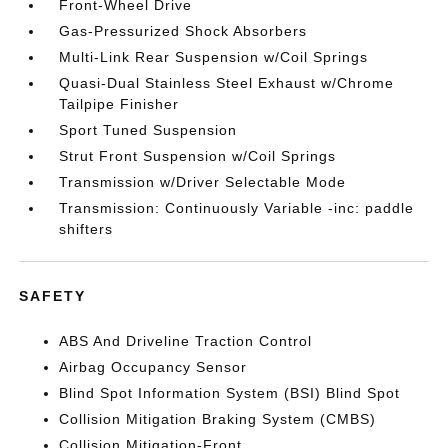
Front-Wheel Drive
Gas-Pressurized Shock Absorbers
Multi-Link Rear Suspension w/Coil Springs
Quasi-Dual Stainless Steel Exhaust w/Chrome
Tailpipe Finisher
Sport Tuned Suspension
Strut Front Suspension w/Coil Springs
Transmission w/Driver Selectable Mode
Transmission: Continuously Variable -inc: paddle
shifters
SAFETY
ABS And Driveline Traction Control
Airbag Occupancy Sensor
Blind Spot Information System (BSI) Blind Spot
Collision Mitigation Braking System (CMBS)
Collision Mitigation-Front