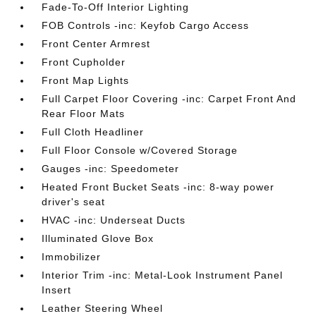
Fade-To-Off Interior Lighting
FOB Controls -inc: Keyfob Cargo Access
Front Center Armrest
Front Cupholder
Front Map Lights
Full Carpet Floor Covering -inc: Carpet Front And
Rear Floor Mats
Full Cloth Headliner
Full Floor Console w/Covered Storage
Gauges -inc: Speedometer
Heated Front Bucket Seats -inc: 8-way power
driver's seat
HVAC -inc: Underseat Ducts
Illuminated Glove Box
Immobilizer
Interior Trim -inc: Metal-Look Instrument Panel
Insert
Leather Steering Wheel