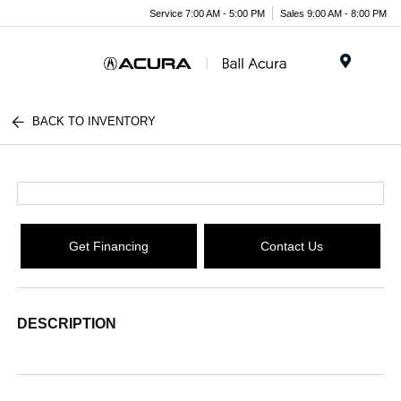
Service 7:00 AM - 5:00 PM
Sales 9:00 AM - 8:00 PM
Menu
BACK TO INVENTORY
Get Financing
Contact Us
DESCRIPTION