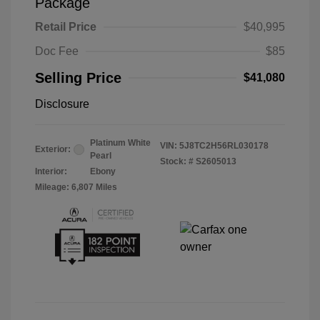
Package
Retail Price
$40,995
Doc Fee
$85
Selling Price
$41,080
Disclosure
Platinum White
VIN:
5J8TC2H56RL030178
Exterior:
Pearl
Stock: #
S2605013
Interior:
Ebony
Mileage: 6,807 Miles