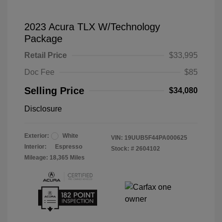
2023 Acura TLX W/Technology
Package
Retail Price
$33,995
Doc Fee
$85
Selling Price
$34,080
Disclosure
Exterior:
White
VIN:
19UUB5F44PA000625
Interior:
Espresso
Stock: #
2604102
Mileage: 18,365 Miles