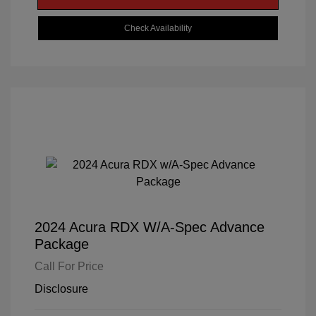
Check Availability
2024 Acura RDX W/A-Spec Advance
Package
Call For Price
Disclosure