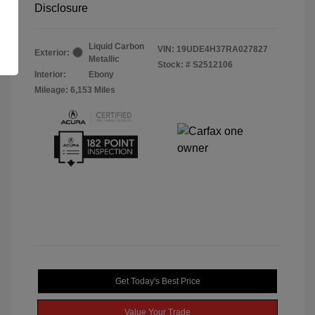
Disclosure
Liquid Carbon
VIN:
19UDE4H37RA027827
Exterior:
Metallic
Stock: #
S2512106
Interior:
Ebony
Mileage: 6,153 Miles
Get Today's Best Price
Value Your Trade