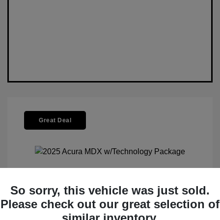
Great Deal
So sorry, this vehicle was just sold.
2025 Acura MDX W/Technology
Please check out our great selection of
Package
similar inventory.