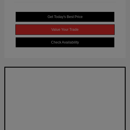
Get Today's Best Price
Value Your Trade
Check Availability