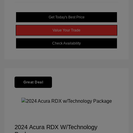
Get Today's Best Price
Value Your Trade
Check Availability
Great Deal
2024 Acura RDX W/Technology