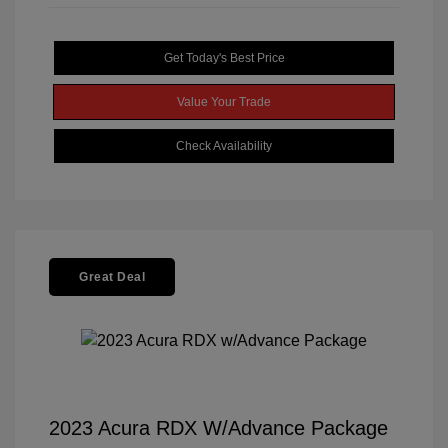
Get Today's Best Price
Value Your Trade
Check Availability
Great Deal
2023 Acura RDX W/Advance Package