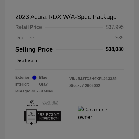
2023 Acura RDX W/A-Spec Package
Retail Price
$37,995
Doc Fee
$85
Selling Price
$38,080
Disclosure
Exterior:
Blue
VIN:
5J8TC2H6XPL013325
Interior:
Gray
Stock: #
2605002
Mileage: 20,238 Miles