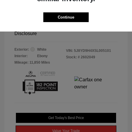
Retail Price
$45,995
Doc Fee
$85
Continue
Selling Price
$46,080
Disclosure
Exterior:
White
VIN:
5J8YD9H4XSL005101
Interior:
Ebony
Stock: #
2602049
Mileage: 11,850 Miles
Get Today's Best Price
Value Your Trade