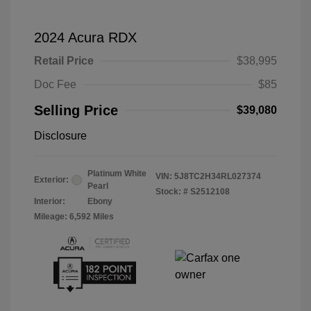
2024 Acura RDX
Retail Price
$38,995
Doc Fee
$85
Selling Price
$39,080
Disclosure
Platinum White
VIN:
5J8TC2H34RL027374
Exterior:
Pearl
Stock: #
S2512108
Interior:
Ebony
Mileage: 6,592 Miles