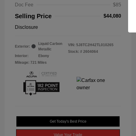
Doc Fee
$85
Selling Price
$44,080
Disclosure
Liquid Carbon
VIN:
5J8TC2H42TL010265
Exterior:
Metallic
Stock: #
2604064
Interior:
Ebony
Mileage: 721 Miles
Get Today's Best Price
Value Your Trade