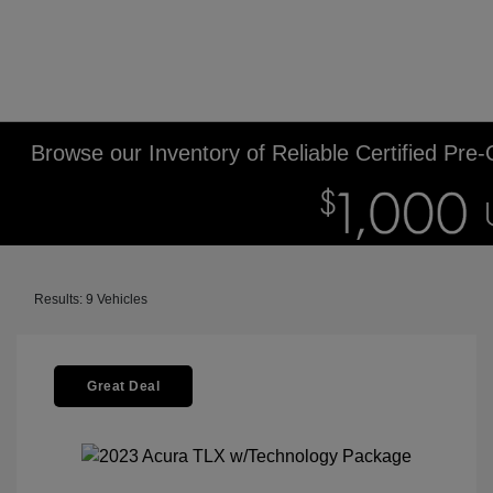
Browse our Inventory of Reliable Certified Pre
Results: 9 Vehicles
Great Deal