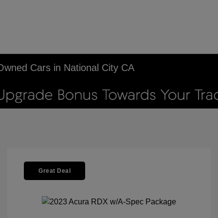
-Owned Cars in National City CA
Great Deal