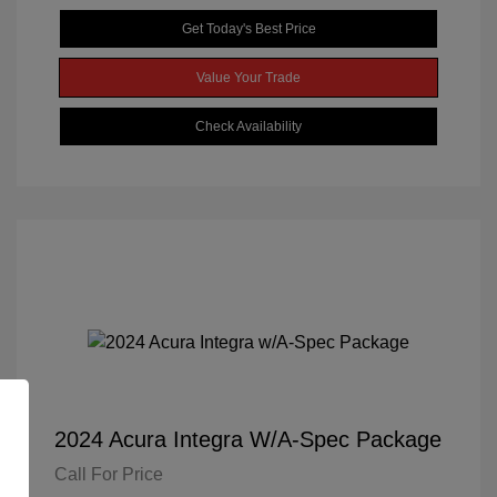
Get Today's Best Price
Value Your Trade
Check Availability
2024 Acura Integra W/A-Spec Package
Call For Price