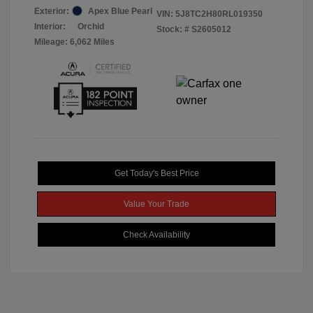
Exterior:
Apex Blue Pearl
VIN:
5J8TC2H80RL019350
Interior:
Orchid
Stock: #
S2605012
Mileage: 6,062 Miles
Get Today's Best Price
Value Your Trade
Check Availability