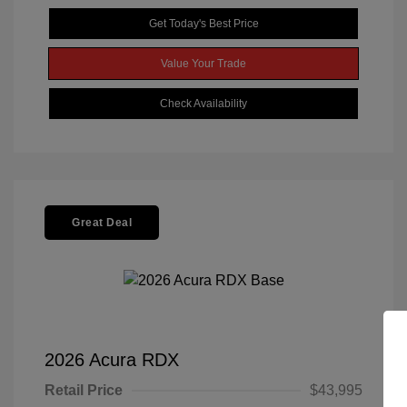
Get Today's Best Price
Value Your Trade
Check Availability
Great Deal
2026 Acura RDX
Retail Price
$43,995