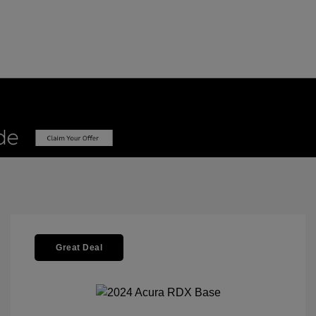
Great Deal