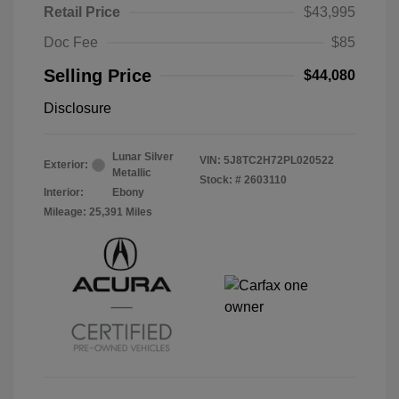
Retail Price
$43,995
Doc Fee
$85
Selling Price
$44,080
Disclosure
Lunar Silver
VIN:
5J8TC2H72PL020522
Exterior:
Metallic
Stock: #
2603110
Interior:
Ebony
Mileage: 25,391 Miles