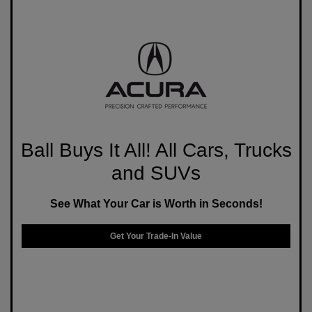
Ball Buys It All! All Cars, Trucks
and SUVs
See What Your Car is Worth in Seconds!
Get Your Trade-In Value