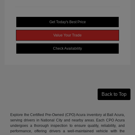
Get Today's Best Price
Value Your Trade
Check Availability
Back to Top
Explore the Certified Pre-Owned (CPO) Acura inventory at Ball Acura,
serving drivers in National City and nearby areas. Each CPO Acura
undergoes a thorough inspection to ensure quality, reliability, and
performance, offering drivers a well-maintained vehicle with the