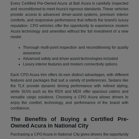
Every Certified Pre-Owned Acura at Ball Acura is carefully inspected
and reconditioned to meet Acura's rigorous standards. These vehicles
provide access to advanced driver-assist systems, premium interior
comforts, and responsive performance that reflects the brand's luxury
reputation. CPO vehicles offer the opportunity to experience modern
Acura technology and amenities without the full investment of a new
model.
Thorough multi-point inspection and reconditioning for quality
assurance
Advanced safety and driver-assist technologies included
Luxury interior features and modern connectivity options
Each CPO Acura trim offers its own distinct advantages, with different
features and packages that suit a variety of preferences. Sedans like
the TLX provide dynamic driving performance with refined styling,
while SUVs such as the RDX and MDX offer spacious cabins and
versatile cargo solutions. Choosing a CPO Acura allows drivers to
enjoy the comfort, technology, and performance of the brand with
confidence.
The Benefits of Buying a Certified Pre-
Owned Acura in National City
Purchasing a CPO Acura in National City gives drivers the opportunity