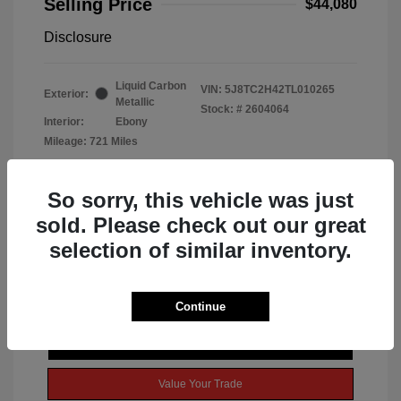
Selling Price
$44,080
Disclosure
Liquid Carbon
VIN:
5J8TC2H42TL010265
Exterior:
Metallic
Stock: #
2604064
Interior:
Ebony
Mileage: 721 Miles
So sorry, this vehicle was just
sold. Please check out our great
selection of similar inventory.
Continue
Get Today's Best Price
Value Your Trade