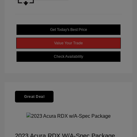
Get Today's Best Price
Value Your Trade
Check Availability
Great Deal
2023 Acura RDX W/A-Spec Package