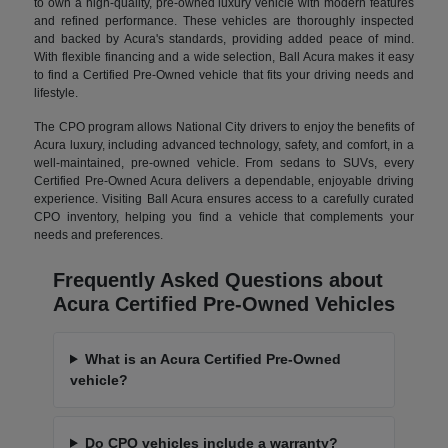
to own a high-quality, pre-owned luxury vehicle with modern features
and refined performance. These vehicles are thoroughly inspected
and backed by Acura's standards, providing added peace of mind.
With flexible financing and a wide selection, Ball Acura makes it easy
to find a Certified Pre-Owned vehicle that fits your driving needs and
lifestyle.
The CPO program allows National City drivers to enjoy the benefits of
Acura luxury, including advanced technology, safety, and comfort, in a
well-maintained, pre-owned vehicle. From sedans to SUVs, every
Certified Pre-Owned Acura delivers a dependable, enjoyable driving
experience. Visiting Ball Acura ensures access to a carefully curated
CPO inventory, helping you find a vehicle that complements your
needs and preferences.
Frequently Asked Questions about
Acura Certified Pre-Owned Vehicles
What is an Acura Certified Pre-Owned
vehicle?
Do CPO vehicles include a warranty?