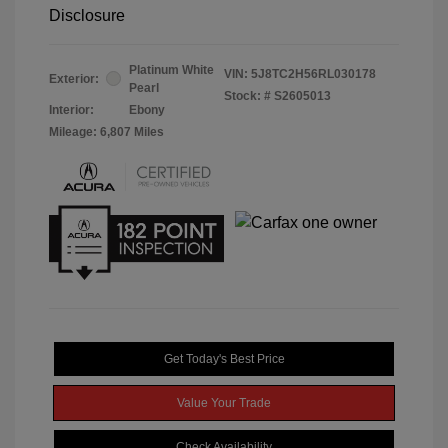
Disclosure
Platinum White
VIN:
5J8TC2H56RL030178
Exterior:
Pearl
Stock: #
S2605013
Interior:
Ebony
Mileage: 6,807 Miles
Get Today's Best Price
Value Your Trade
Check Availability