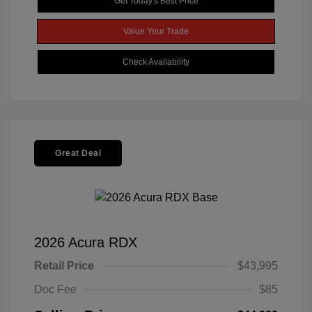
Get Today's Best Price
Value Your Trade
Check Availability
Great Deal
2026 Acura RDX
Retail Price
$43,995
Doc Fee
$85