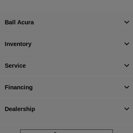
Ball Acura
Inventory
Service
Financing
Dealership