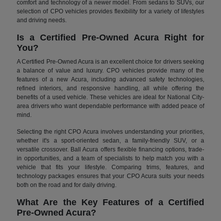
comfort and technology of a newer model. From sedans to SUVs, our
selection of CPO vehicles provides flexibility for a variety of lifestyles
and driving needs.
Is a Certified Pre-Owned Acura Right for
You?
A Certified Pre-Owned Acura is an excellent choice for drivers seeking
a balance of value and luxury. CPO vehicles provide many of the
features of a new Acura, including advanced safety technologies,
refined interiors, and responsive handling, all while offering the
benefits of a used vehicle. These vehicles are ideal for National City-
area drivers who want dependable performance with added peace of
mind.
Selecting the right CPO Acura involves understanding your priorities,
whether it's a sport-oriented sedan, a family-friendly SUV, or a
versatile crossover. Ball Acura offers flexible financing options, trade-
in opportunities, and a team of specialists to help match you with a
vehicle that fits your lifestyle. Comparing trims, features, and
technology packages ensures that your CPO Acura suits your needs
both on the road and for daily driving.
What Are the Key Features of a Certified
Pre-Owned Acura?