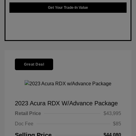
Get Your Trade-In Value
Great Deal
2023 Acura RDX W/Advance Package
Retail Price
$43,995
Doc Fee
$85
Selling Price
$44,080