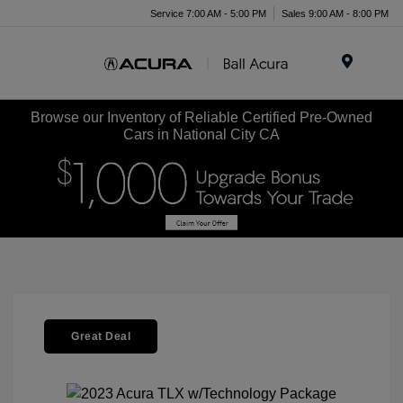
Service 7:00 AM - 5:00 PM
Sales 9:00 AM - 8:00 PM
Menu
Browse our Inventory of Reliable Certified Pre-Owned
Cars in National City CA
Great Deal