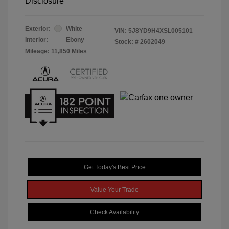
Disclosure
Exterior:
White
VIN:
5J8YD9H4XSL005101
Interior:
Ebony
Stock: #
2602049
Mileage: 11,850 Miles
Get Today's Best Price
Value Your Trade
Check Availability