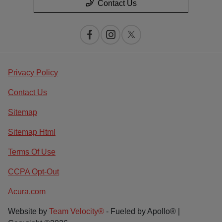
Contact Us
Privacy Policy
Contact Us
Sitemap
Sitemap Html
Terms Of Use
CCPA Opt-Out
Acura.com
Website by
Team Velocity®
- Fueled by Apollo® |