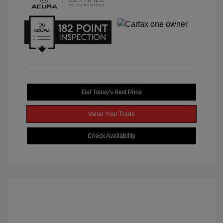
Get Today's Best Price
Value Your Trade
Check Availability