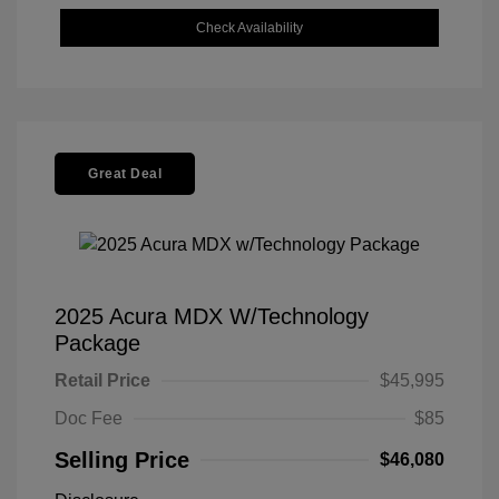
Check Availability
Great Deal
2025 Acura MDX W/Technology
Package
Retail Price
$45,995
Doc Fee
$85
Selling Price
$46,080