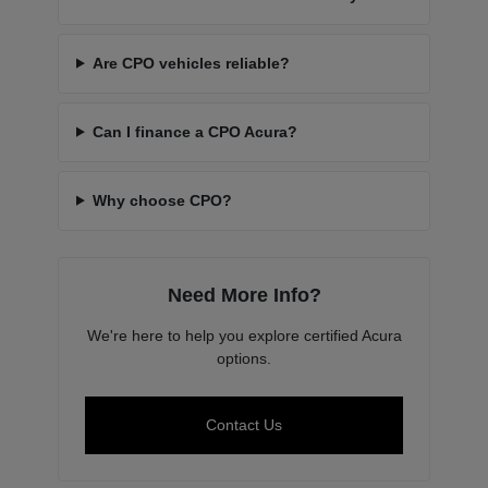
Are CPO vehicles reliable?
Can I finance a CPO Acura?
Why choose CPO?
Need More Info?
We're here to help you explore certified Acura
options.
Contact Us