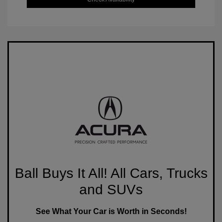
Ball Buys It All! All Cars, Trucks
and SUVs
See What Your Car is Worth in Seconds!