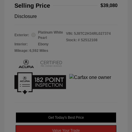
Selling Price
$39,080
Disclosure
Platinum White
VIN:
5J8TC2H34RL027374
Exterior:
Pearl
Stock: #
S2512108
Interior:
Ebony
Mileage: 6,592 Miles
Get Today's Best Price
Value Your Trade