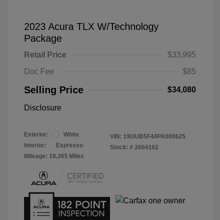
2023 Acura TLX W/Technology
Package
Retail Price
$33,995
Doc Fee
$85
Selling Price
$34,080
Disclosure
Exterior:
White
VIN:
19UUB5F44PA000625
Interior:
Espresso
Stock: #
2604102
Mileage: 18,365 Miles