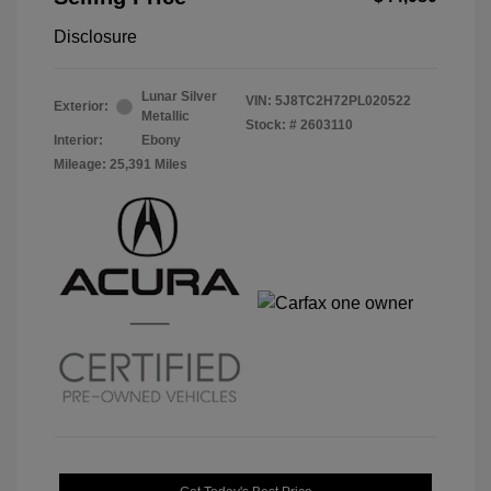
Disclosure
Lunar Silver
VIN:
5J8TC2H72PL020522
Exterior:
Metallic
Stock: #
2603110
Interior:
Ebony
Mileage: 25,391 Miles