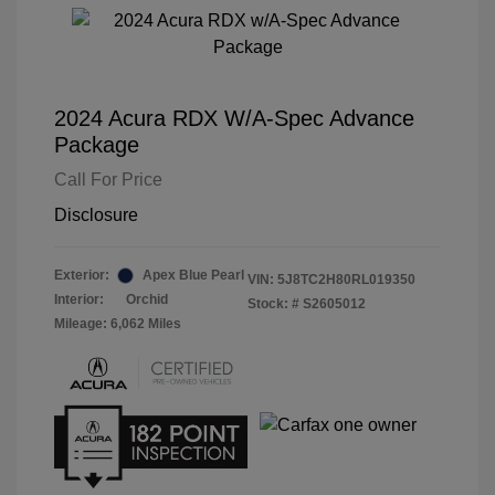
2024 Acura RDX W/A-Spec Advance
Package
Call For Price
Disclosure
Exterior:
Apex Blue Pearl
VIN:
5J8TC2H80RL019350
Interior:
Orchid
Stock: #
S2605012
Mileage: 6,062 Miles