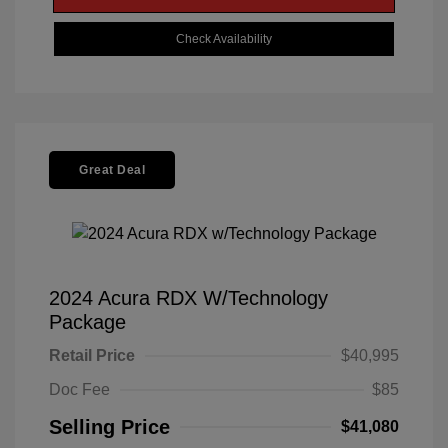
Check Availability
Great Deal
2024 Acura RDX W/Technology
Package
Retail Price
$40,995
Doc Fee
$85
Selling Price
$41,080