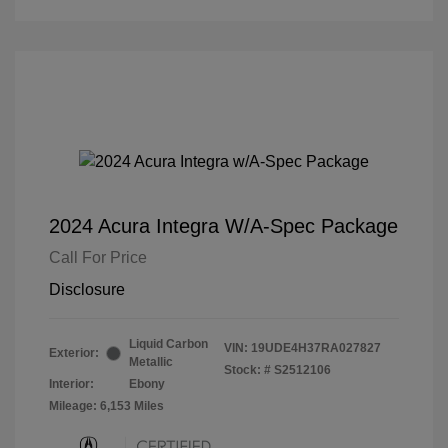
2024 Acura Integra W/A-Spec Package
Call For Price
Disclosure
Liquid Carbon
VIN:
19UDE4H37RA027827
Exterior:
Metallic
Stock: #
S2512106
Interior:
Ebony
Mileage: 6,153 Miles