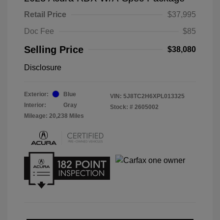
Retail Price
$37,995
Doc Fee
$85
Selling Price
$38,080
Disclosure
Exterior:
Blue
VIN:
5J8TC2H6XPL013325
Interior:
Gray
Stock: #
2605002
Mileage: 20,238 Miles