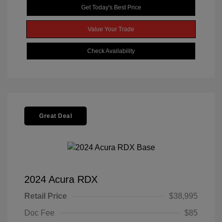
Get Today's Best Price
Value Your Trade
Check Availability
Great Deal
2024 Acura RDX
Retail Price
$38,995
Doc Fee
$85