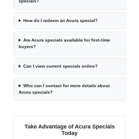
specials?
How do I redeem an Acura special?
Are Acura specials available for first-time
buyers?
Can I view current specials online?
Who can I contact for more details about
Acura specials?
Take Advantage of Acura Specials
Today