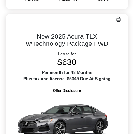
Get Offer
Contact Us
Text Us
New 2025 Acura TLX
w/Technology Package FWD
Lease for
$630
Per month for 48 Months
Plus tax and license. $5349 Due At Signing
Offer Disclosure