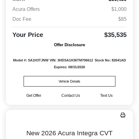
Acura Offers
$1,000
Doc Fee
$85
Your Price
$35,535
Offer Disclosure
Model #: SA1H3TJNW
VIN: 3HDSA1H36TM706612
Stock No: 82641AD
Expires: 08/31/2026
Vehicle Details
Get Offer
Contact Us
Text Us
New 2026 Acura Integra CVT