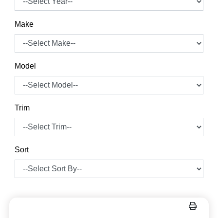
Make
Model
Trim
Sort