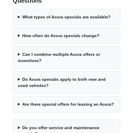
Questions
What types of Acura specials are available?
How often do Acura specials change?
Can I combine multiple Acura offers or
incentives?
Do Acura specials apply to both new and
used vehicles?
Are there special offers for leasing an Acura?
Do you offer service and maintenance