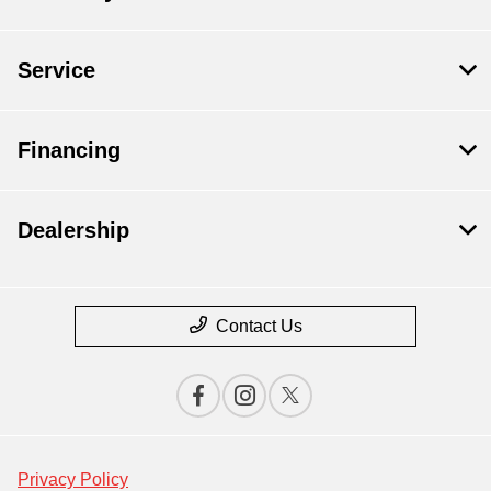
Service
Financing
Dealership
Contact Us
Privacy Policy