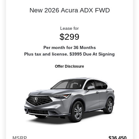
New 2026 Acura ADX FWD
Lease for
$299
Per month for 36 Months
Plus tax and license. $3995 Due At Signing
Offer Disclosure
MSRP
$36,450