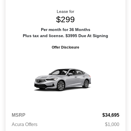
Lease for
$299
Per month for 36 Months
Plus tax and license. $3995 Due At Signing
Offer Disclosure
MSRP
$34,695
Acura Offers
$1,000