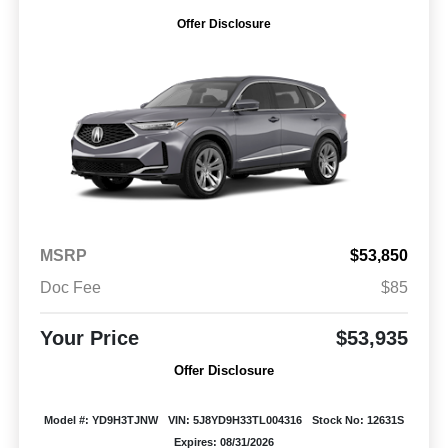
Offer Disclosure
MSRP
$53,850
Doc Fee
$85
Your Price
$53,935
Offer Disclosure
Model #: YD9H3TJNW
VIN: 5J8YD9H33TL004316
Stock No: 12631S
Expires: 08/31/2026