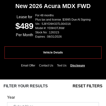
New 2026 Acura MDX FWD
For 48 months
Lease for
Plus tax and license. $3995 Due At Signing
$489
Vin : 5J8YD9H33TL004316
Model #: YD9H3TJNW
Stock No : 12631S
Per Month
Expires : 08/31/2026
Vehicle Details
Email Offer
Contact Us
Text Us
Disclosure
FILTER YOUR RESULTS
RESET FILTERS
Year