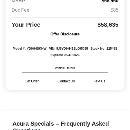
MSRP
$58,550
Doc Fee
$85
Your Price
$58,635
Offer Disclosure
Model #: YD9H4SKNW
VIN: 5J8YD9H41SL005035
Stock No: 22545S
Expires: 08/31/2026
Vehicle Details
Get Offer
Contact Us
Text Us
Acura Specials – Frequently Asked