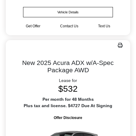
Vehicle Details
Get Offer
Contact Us
Text Us
New 2025 Acura ADX w/A-Spec
Package AWD
Lease for
$532
Per month for 48 Months
Plus tax and license. $4727 Due At Signing
Offer Disclosure