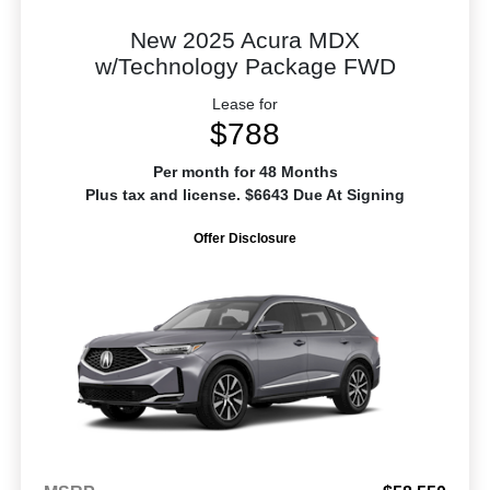
New 2025 Acura MDX
w/Technology Package FWD
Lease for
$788
Per month for 48 Months
Plus tax and license. $6643 Due At Signing
Offer Disclosure