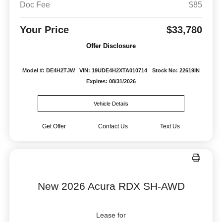
Doc Fee
$85
Your Price
$33,780
Offer Disclosure
Model #: DE4H2TJW
VIN: 19UDE4H2XTA010714
Stock No: 22619IN
Expires: 08/31/2026
Vehicle Details
Get Offer
Contact Us
Text Us
New 2026 Acura RDX SH-AWD
Lease for