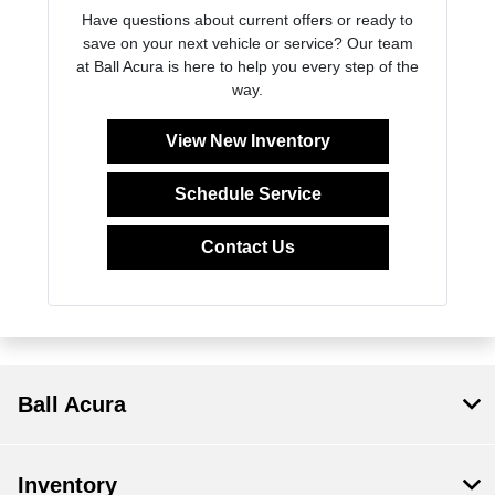
Have questions about current offers or ready to
save on your next vehicle or service? Our team
at Ball Acura is here to help you every step of the
way.
View New Inventory
Schedule Service
Contact Us
Ball Acura
Inventory