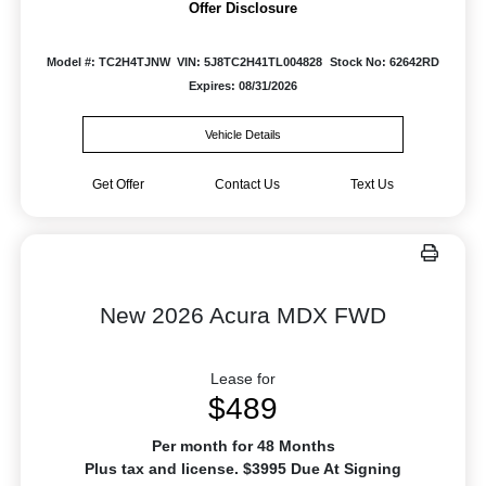
Offer Disclosure
Model #: TC2H4TJNW
VIN: 5J8TC2H41TL004828
Stock No: 62642RD
Expires: 08/31/2026
Vehicle Details
Get Offer
Contact Us
Text Us
New 2026 Acura MDX FWD
Lease for
$489
Per month for 48 Months
Plus tax and license. $3995 Due At Signing