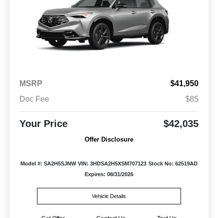
MSRP
$41,950
Doc Fee
$85
Your Price
$42,035
Offer Disclosure
Model #: SA2H5SJNW
VIN: 3HDSA2H5XSM707123
Stock No: 62519AD
Expires: 08/31/2026
Vehicle Details