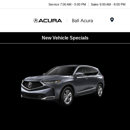
Service 7:00 AM - 5:00 PM
Sales 9:00 AM - 8:00 PM
Menu
New Vehicle Specials