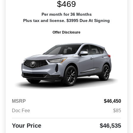
$469
Per month for 36 Months
Plus tax and license. $3995 Due At Signing
Offer Disclosure
MSRP
$46,450
Doc Fee
$85
Your Price
$46,535