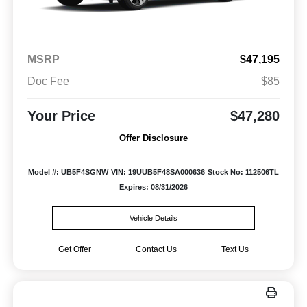
MSRP
$47,195
Doc Fee
$85
Your Price
$47,280
Offer Disclosure
Model #: UB5F4SGNW
VIN: 19UUB5F48SA000636
Stock No: 112506TL
Expires: 08/31/2026
Vehicle Details
Get Offer
Contact Us
Text Us