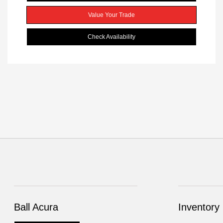
Value Your Trade
Check Availability
Ball Acura
Inventory