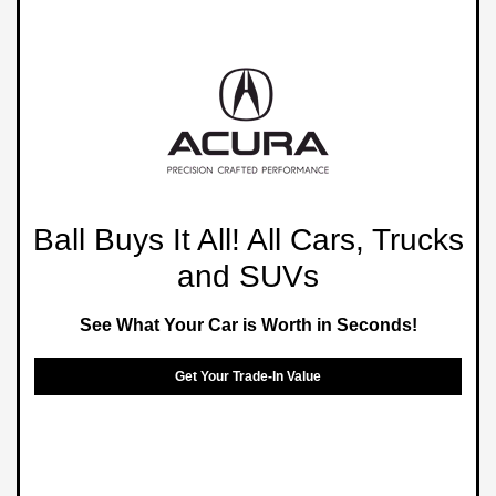
Ball Buys It All! All Cars, Trucks
and SUVs
See What Your Car is Worth in Seconds!
Get Your Trade-In Value