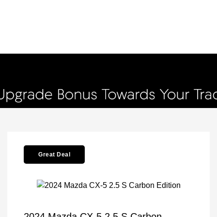
Great Deal
2024 Mazda CX-5 2.5 S Carbon