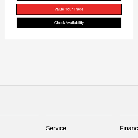
Value Your Trade
Check Availability
Service
Financ