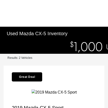
Used Mazda CX-5 Inventory
Results: 2 Vehicles
Great Deal
2019 Mazda CX-5 Sport