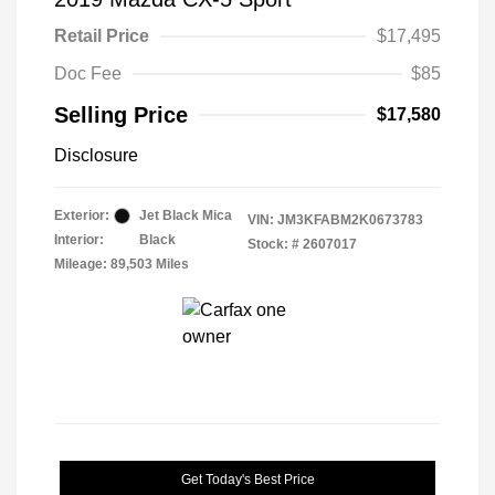
Retail Price
$17,495
Doc Fee
$85
Selling Price
$17,580
Disclosure
Exterior:
Jet Black Mica
VIN:
JM3KFABM2K0673783
Interior:
Black
Stock: #
2607017
Mileage: 89,503 Miles
Get Today's Best Price