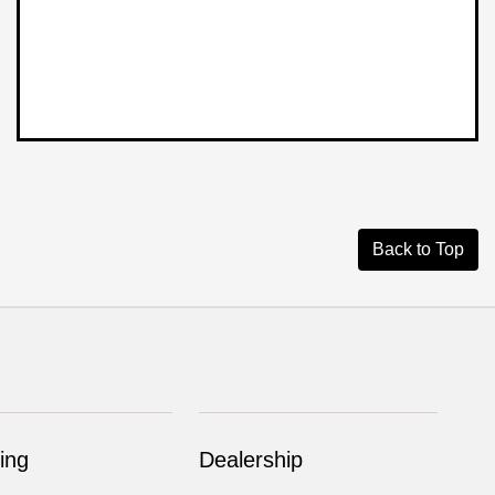
Back to Top
ing
Dealership