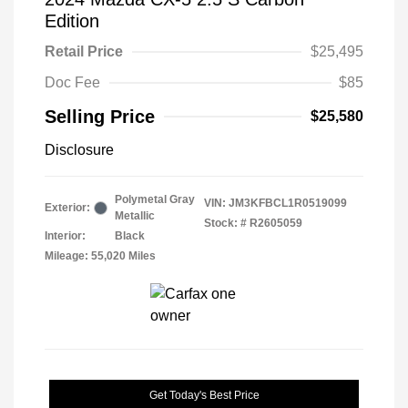
Edition
Retail Price
$25,495
Doc Fee
$85
Selling Price
$25,580
Disclosure
Polymetal Gray
VIN:
JM3KFBCL1R0519099
Exterior:
Metallic
Stock: #
R2605059
Interior:
Black
Mileage: 55,020 Miles
Get Today's Best Price