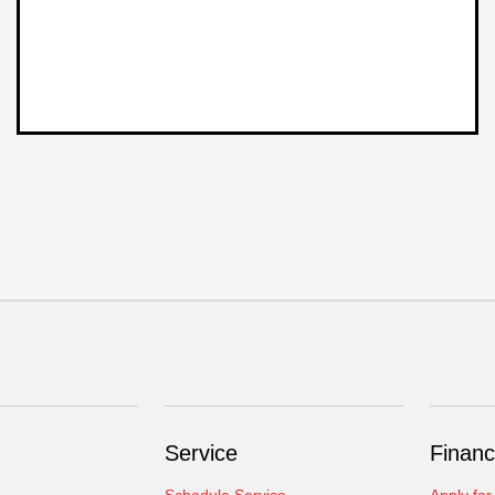
Service
Financ