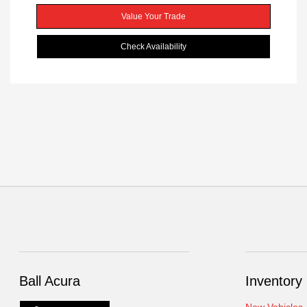
Value Your Trade
Check Availability
Ball Acura
Inventory