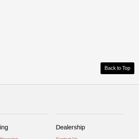
Back to Top
ing
Dealership