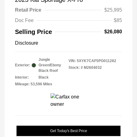
Retail Price
$25,995
Doc Fee
$85
Selling Price
$26,080
Disclosure
Jungle
VIN:
5XYK7CAF5PG011282
Exterior:
Green/Ebony
Stock: #
M2604032
Black Roof
Interior:
Black
Mileage: 53,596 Miles
Get Today's Best Price