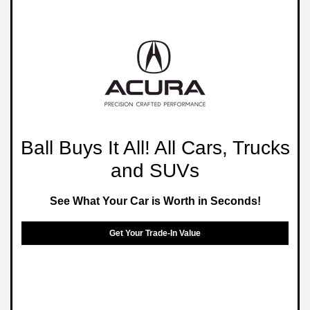
Ball Buys It All! All Cars, Trucks
and SUVs
See What Your Car is Worth in Seconds!
Get Your Trade-In Value