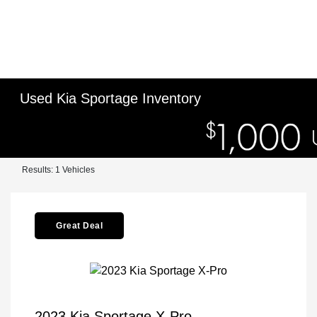
Used Kia Sportage Inventory
Results: 1 Vehicles
Great Deal
2023 Kia Sportage X-Pro