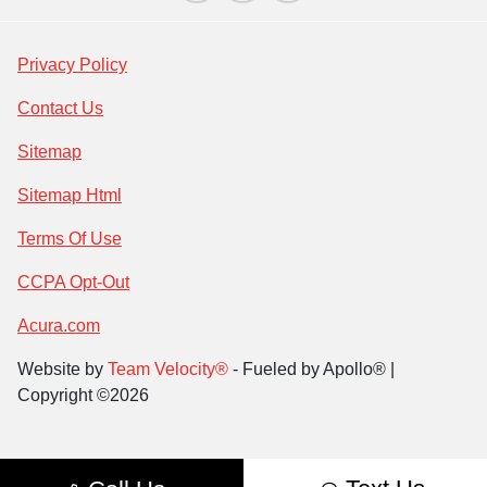
Privacy Policy
Contact Us
Sitemap
Sitemap Html
Terms Of Use
CCPA Opt-Out
Acura.com
Website by
Team Velocity®
- Fueled by Apollo® |
Copyright ©2026