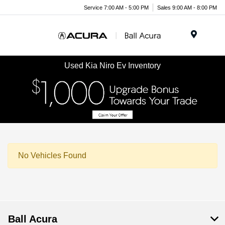
Service 7:00 AM - 5:00 PM
Sales 9:00 AM - 8:00 PM
Menu
Used Kia Niro Ev Inventory
No Vehicles Found
Ball Acura