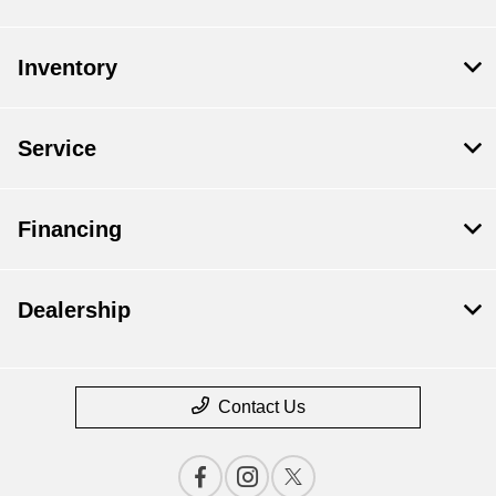
Inventory
Service
Financing
Dealership
Contact Us