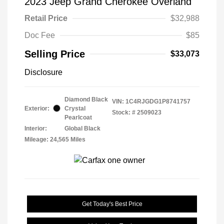
2023 Jeep Grand Cherokee Overland
Retail Price
$32,988
Doc Fee
$85
Selling Price
$33,073
Disclosure
Diamond Black
VIN:
1C4RJGDG1P8741757
Exterior:
Crystal
Stock: #
2509023
Pearlcoat
Interior:
Global Black
Mileage: 24,565 Miles
Get Today's Best Price