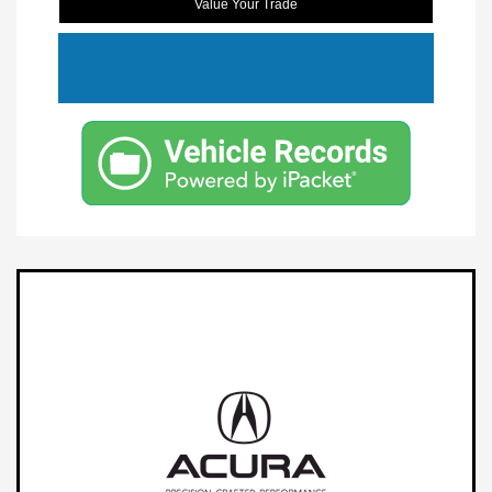
Value Your Trade