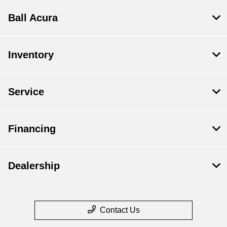
Ball Acura
Inventory
Service
Financing
Dealership
Contact Us