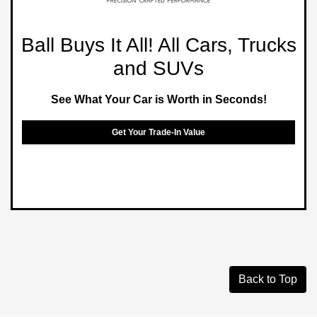
Ball Buys It All! All Cars, Trucks
and SUVs
See What Your Car is Worth in Seconds!
Get Your Trade-In Value
Back to Top