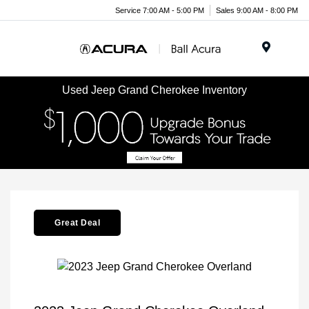
Service 7:00 AM - 5:00 PM
Sales 9:00 AM - 8:00 PM
Menu
Used Jeep Grand Cherokee Inventory
Great Deal