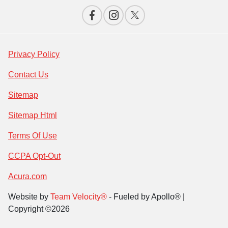
Privacy Policy
Contact Us
Sitemap
Sitemap Html
Terms Of Use
CCPA Opt-Out
Acura.com
Website by
Team Velocity®
- Fueled by Apollo® |
Copyright ©2026