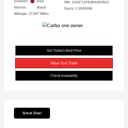
Exterior:
Red
VIN:
1HGCY2F50RA097603
Interior:
Black
Stock: #
2605099
Mileage: 37,897 Miles
Get Today's Best Price
Value Your Trade
Check Availability
Great Deal