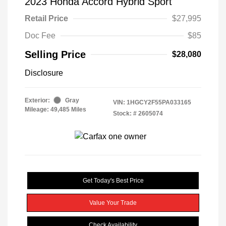
2023 Honda Accord Hybrid Sport
Retail Price
$27,995
Doc Fee
$85
Selling Price
$28,080
Disclosure
Exterior:
Gray
VIN:
1HGCY2F55PA033165
Mileage: 49,485 Miles
Stock: #
2605074
Get Today's Best Price
Value Your Trade
Check Availability