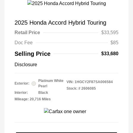
2025 Honda Accord Hybrid Touring
Retail Price
$33,595
Doc Fee
$85
Selling Price
$33,680
Disclosure
Platinum White
VIN:
1HGCY2F87SA006584
Exterior:
Pearl
Stock: #
2606085
Interior:
Black
Mileage: 20,716 Miles