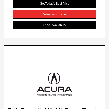
Get Today's Best Price
Value Your Trade
Check Availability