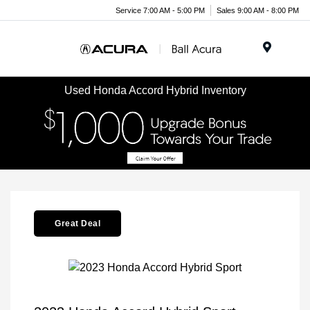
Service 7:00 AM - 5:00 PM
Sales 9:00 AM - 8:00 PM
Menu
Used Honda Accord Hybrid Inventory
Great Deal