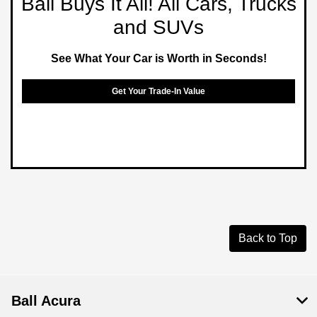
Ball Buys It All! All Cars, Trucks
and SUVs
See What Your Car is Worth in Seconds!
Get Your Trade-In Value
Back to Top
Ball Acura