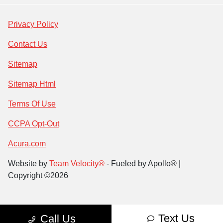
Privacy Policy
Contact Us
Sitemap
Sitemap Html
Terms Of Use
CCPA Opt-Out
Acura.com
Website by
Team Velocity®
- Fueled by Apollo® |
Copyright ©2026
Text Us
Call Us