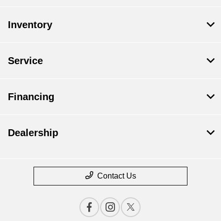
Inventory
Service
Financing
Dealership
Contact Us