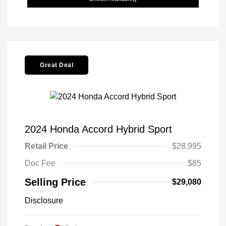
Great Deal
2024 Honda Accord Hybrid Sport
Retail Price
$28,995
Doc Fee
$85
Selling Price
$29,080
Disclosure