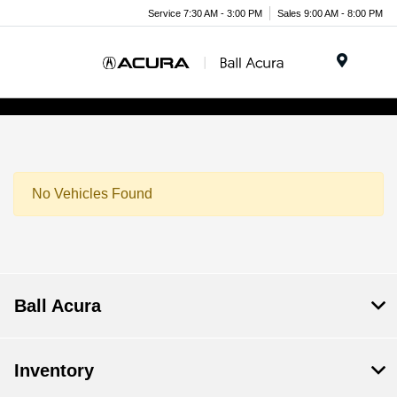
Service 7:30 AM - 3:00 PM
Sales 9:00 AM - 8:00 PM
Menu
No Vehicles Found
Ball Acura
Inventory