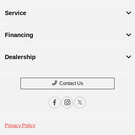
Service
Financing
Dealership
Contact Us
Privacy Policy