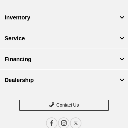
Inventory
Service
Financing
Dealership
Contact Us