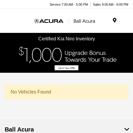
Service 7:00 AM - 5:00 PM
Sales 9:00 AM - 8:00 PM
Menu
Certified Kia Niro Inventory
No Vehicles Found
Ball Acura