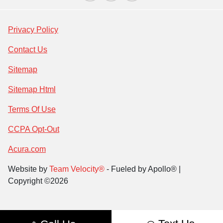
Privacy Policy
Contact Us
Sitemap
Sitemap Html
Terms Of Use
CCPA Opt-Out
Acura.com
Website by
Team Velocity®
- Fueled by Apollo® |
Copyright ©2026