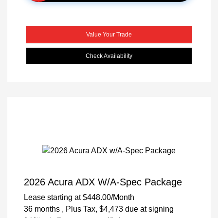
Value Your Trade
Check Availability
2026 Acura ADX W/A-Spec Package
Lease starting at
$448.00
/Month
36 months
, Plus Tax, $4,473 due at signing