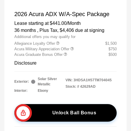
2026 Acura ADX W/A-Spec Package
Lease starting at
$441.00
/Month
36 months
, Plus Tax, $4,406 due at signing
Additional offers you may qualify for
Allegiance Loyalty Offer
$1,500
Acura Military Appreciation Offer
$750
Acura Graduate Bonus Offer
$500
Disclosure
Solar Silver
VIN:
3HDSA1H57TM704045
Exterior:
Metallic
Stock: #
42629AD
Interior:
Ebony
Unlock Ball Bonus