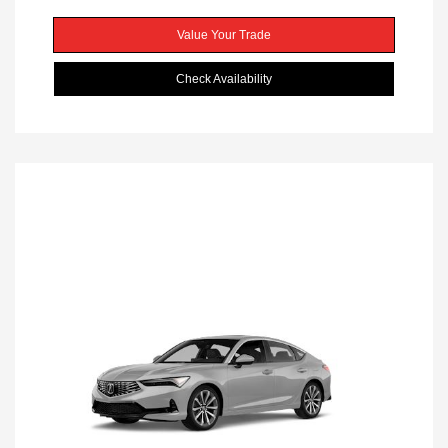
Value Your Trade
Check Availability