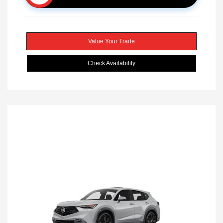
Value Your Trade
Check Availability