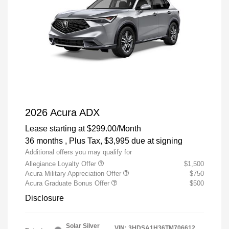
2026 Acura ADX
Lease starting at
$299.00
/Month
36 months
, Plus Tax, $3,995 due at signing
Additional offers you may qualify for
Allegiance Loyalty Offer
$1,500
Acura Military Appreciation Offer
$750
Acura Graduate Bonus Offer
$500
Disclosure
Solar Silver
VIN:
3HDSA1H36TM706612