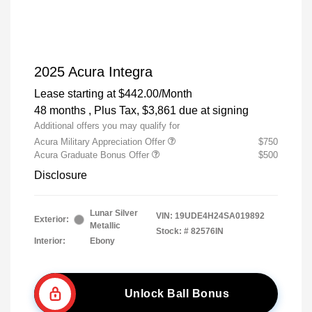
2025 Acura Integra
Lease starting at
$442.00
/Month
48 months
, Plus Tax, $3,861 due at signing
Additional offers you may qualify for
Acura Military Appreciation Offer
$750
Acura Graduate Bonus Offer
$500
Disclosure
Lunar Silver
VIN:
19UDE4H24SA019892
Exterior:
Metallic
Stock: #
82576IN
Interior:
Ebony
Unlock Ball Bonus