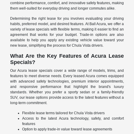
combine performance, comfort, and innovative safety features, making
them well-suited for everyday driving and longer commutes alike.
Determining the right lease for you involves evaluating your driving
habits, preferred model, and desired features. At Ball Acura, we offer a
variety of lease specials with flexible terms, making it easier to find an
agreement that works for your budget. Trade-in options are also
available to help you apply any existing vehicle value toward your
new lease, simplifying the process for Chula Vista drivers.
What Are the Key Features of Acura Lease
Specials?
Our Acura lease specials cover a wide range of models, trims, and
features to meet diverse needs. Every leased Acura comes equipped
with advanced safety technologies, premium interior appointments,
and responsive performance that highlight the brand's luxury
standards. Whether you prefer a sporty sedan or a family-friendly
SUV, our lease options provide access to the latest features without a
long-term commitment.
Flexible lease terms tailored for Chula Vista drivers
Access to the latest Acura technology, safety, and comfort
features
Option to apply trade-in value toward lease agreements