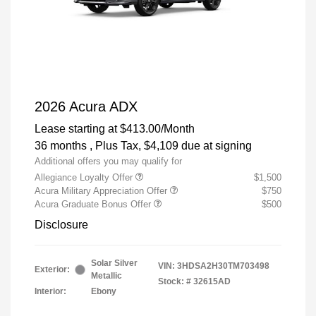
2026 Acura ADX
Lease starting at
$413.00
/Month
36 months
, Plus Tax, $4,109 due at signing
Additional offers you may qualify for
Allegiance Loyalty Offer
$1,500
Acura Military Appreciation Offer
$750
Acura Graduate Bonus Offer
$500
Disclosure
Solar Silver
VIN:
3HDSA2H30TM703498
Exterior:
Metallic
Stock: #
32615AD
Interior:
Ebony