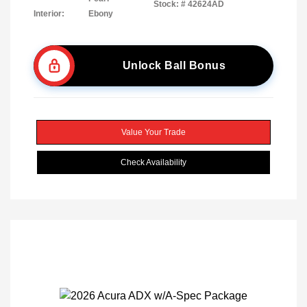
Stock: #
42624AD
Interior:
Ebony
Unlock Ball Bonus
Value Your Trade
Check Availability