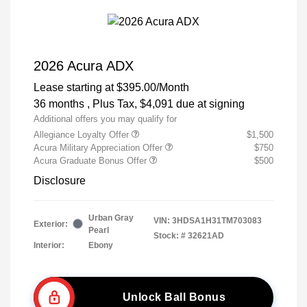
2026 Acura ADX
Lease starting at
$395.00
/Month
36 months
, Plus Tax, $4,091 due at signing
Additional offers you may qualify for
Allegiance Loyalty Offer
$1,500
Acura Military Appreciation Offer
$750
Acura Graduate Bonus Offer
$500
Disclosure
Urban Gray
VIN:
3HDSA1H31TM703083
Exterior:
Pearl
Stock: #
32621AD
Interior:
Ebony
Unlock Ball Bonus