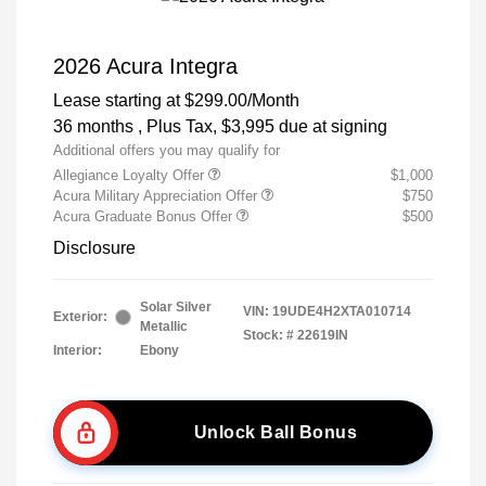
2026 Acura Integra
Lease starting at
$299.00
/Month
36 months
, Plus Tax, $3,995 due at signing
Additional offers you may qualify for
Allegiance Loyalty Offer
$1,000
Acura Military Appreciation Offer
$750
Acura Graduate Bonus Offer
$500
Disclosure
Solar Silver
VIN:
19UDE4H2XTA010714
Exterior:
Metallic
Stock: #
22619IN
Interior:
Ebony
Unlock Ball Bonus