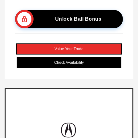
Unlock Ball Bonus
Value Your Trade
Check Availability