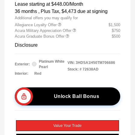
Lease starting at
$448.00
/Month
36 months
, Plus Tax, $4,473 due at signing
Additional offers you may qualify for
Allegiance Loyalty Offer
$1,500
Acura Military Appreciation Offer
$750
Acura Graduate Bonus Offer
$500
Disclosure
Platinum White
VIN:
3HDSA1H50TM706686
Exterior:
Pearl
Stock: #
72638AD
Interior:
Red
Unlock Ball Bonus
Value Your Trade