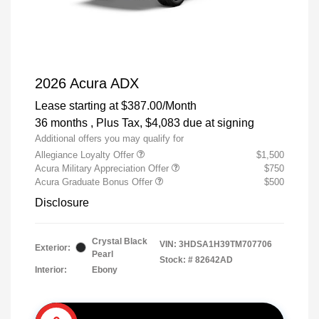
2026 Acura ADX
Lease starting at
$387.00
/Month
36 months
, Plus Tax, $4,083 due at signing
Additional offers you may qualify for
Allegiance Loyalty Offer
$1,500
Acura Military Appreciation Offer
$750
Acura Graduate Bonus Offer
$500
Disclosure
Crystal Black
VIN:
3HDSA1H39TM707706
Exterior:
Pearl
Stock: #
82642AD
Interior:
Ebony