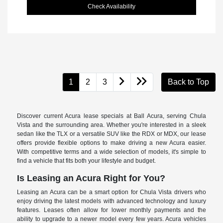
Check Availability
1
2
3
Back to Top
Discover current Acura lease specials at Ball Acura, serving Chula
Vista and the surrounding area. Whether you're interested in a sleek
sedan like the TLX or a versatile SUV like the RDX or MDX, our lease
offers provide flexible options to make driving a new Acura easier.
With competitive terms and a wide selection of models, it's simple to
find a vehicle that fits both your lifestyle and budget.
Is Leasing an Acura Right for You?
Leasing an Acura can be a smart option for Chula Vista drivers who
enjoy driving the latest models with advanced technology and luxury
features. Leases often allow for lower monthly payments and the
ability to upgrade to a newer model every few years. Acura vehicles