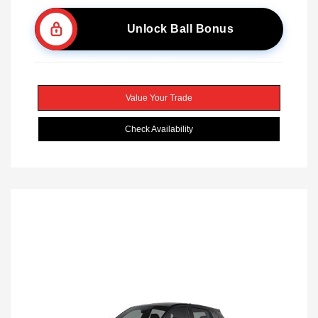
Unlock Ball Bonus
Value Your Trade
Check Availability