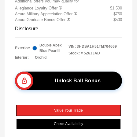
Additional offers you may qualify for
Allegiance Loyalty Offer
$1,500
Acura Military Appreciation Offer
$750
Acura Graduate Bonus Offer
$500
Disclosure
Double Apex
VIN:
3HDSA1H51TM704669
Exterior:
Blue Pearl II
Stock: #
52633AD
Interior:
Orchid
Unlock Ball Bonus
Value Your Trade
Check Availability