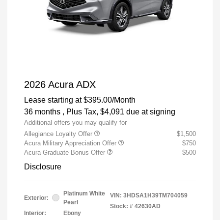
2026 Acura ADX
Lease starting at
$395.00
/Month
36 months
, Plus Tax, $4,091 due at signing
Additional offers you may qualify for
Allegiance Loyalty Offer
$1,500
Acura Military Appreciation Offer
$750
Acura Graduate Bonus Offer
$500
Disclosure
Platinum White
VIN:
3HDSA1H39TM704059
Exterior:
Pearl
Stock: #
42630AD
Interior:
Ebony