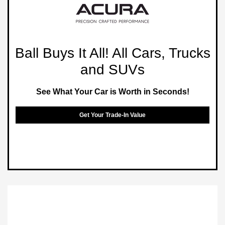
Ball Buys It All! All Cars, Trucks
and SUVs
See What Your Car is Worth in Seconds!
Get Your Trade-In Value