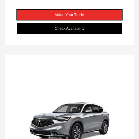
Value Your Trade
Check Availability