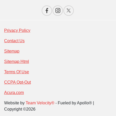
Privacy Policy
Contact Us
Sitemap
Sitemap Html
Terms Of Use
CCPA Opt-Out
Acura.com
Website by
Team Velocity®
- Fueled by Apollo® |
Copyright ©2026