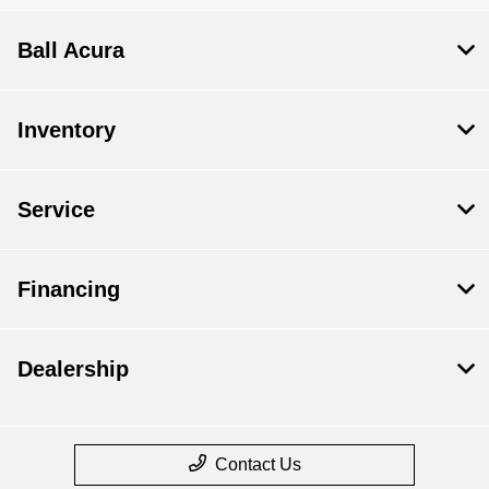
Ball Acura
Inventory
Service
Financing
Dealership
Contact Us