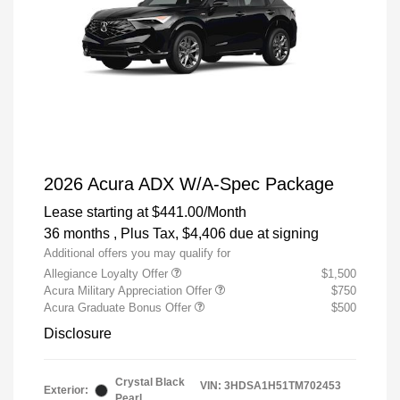
2026 Acura ADX W/A-Spec Package
Lease starting at
$441.00
/Month
36 months
, Plus Tax, $4,406 due at signing
Additional offers you may qualify for
Allegiance Loyalty Offer
$1,500
Acura Military Appreciation Offer
$750
Acura Graduate Bonus Offer
$500
Disclosure
Crystal Black
VIN:
3HDSA1H51TM702453
Exterior:
Pearl