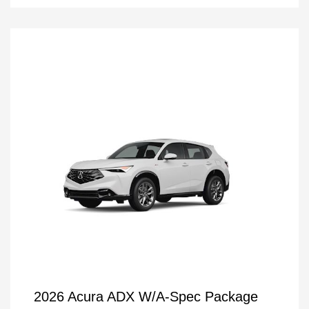
2026 Acura ADX W/A-Spec Package