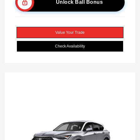
Unlock Ball Bonus
Value Your Trade
Check Availability