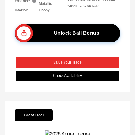
Exterior:
Metallic
Stock: #
82641AD
Interior:
Ebony
Unlock Ball Bonus
Value Your Trade
Check Availability
Great Deal