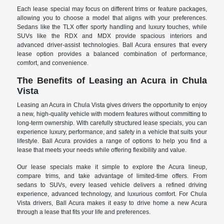
Each lease special may focus on different trims or feature packages,
allowing you to choose a model that aligns with your preferences.
Sedans like the TLX offer sporty handling and luxury touches, while
SUVs like the RDX and MDX provide spacious interiors and
advanced driver-assist technologies. Ball Acura ensures that every
lease option provides a balanced combination of performance,
comfort, and convenience.
The Benefits of Leasing an Acura in Chula
Vista
Leasing an Acura in Chula Vista gives drivers the opportunity to enjoy
a new, high-quality vehicle with modern features without committing to
long-term ownership. With carefully structured lease specials, you can
experience luxury, performance, and safety in a vehicle that suits your
lifestyle. Ball Acura provides a range of options to help you find a
lease that meets your needs while offering flexibility and value.
Our lease specials make it simple to explore the Acura lineup,
compare trims, and take advantage of limited-time offers. From
sedans to SUVs, every leased vehicle delivers a refined driving
experience, advanced technology, and luxurious comfort. For Chula
Vista drivers, Ball Acura makes it easy to drive home a new Acura
through a lease that fits your life and preferences.