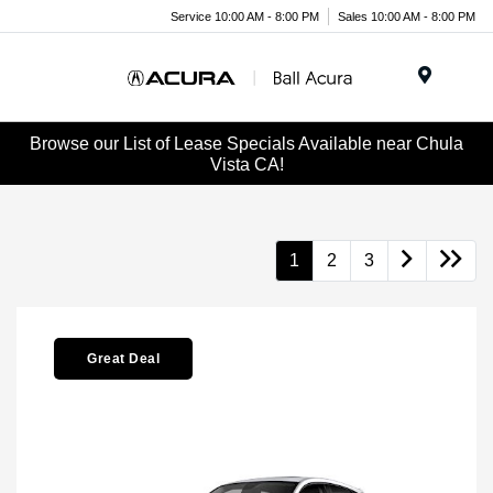
Service 10:00 AM - 8:00 PM
Sales 10:00 AM - 8:00 PM
Menu
Browse our List of Lease Specials Available near Chula
Vista CA!
1
2
3
Great Deal